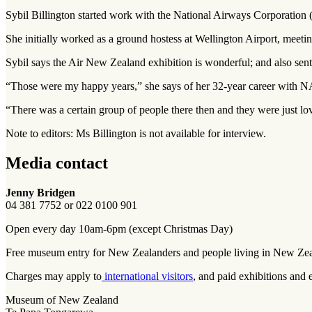
Sybil Billington started work with the National Airways Corporation
She initially worked as a ground hostess at Wellington Airport, meeti
Sybil says the Air New Zealand exhibition is wonderful; and also sent
“Those were my happy years,” she says of her 32-year career with
“There was a certain group of people there then and they were just lov
Note to editors: Ms Billington is not available for interview.
Media contact
Jenny Bridgen
04 381 7752 or 022 0100 901
Open every day 10am-6pm (except Christmas Day)
Free museum entry for New Zealanders and people living in New Ze
Charges may apply to
international visitors
, and paid exhibitions and 
Museum of New Zealand