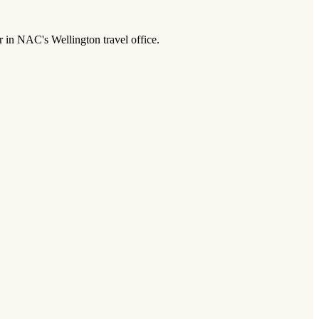
r in NAC's Wellington travel office.