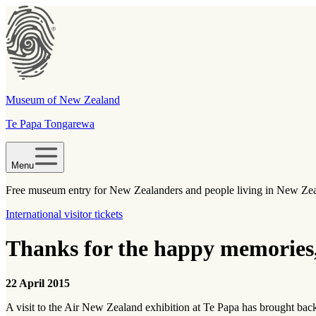
Museum of New Zealand
Te Papa Tongarewa
Menu
Free museum entry for New Zealanders and people living in New Ze
International visitor tickets
Thanks for the happy memories
22 April 2015
A visit to the Air New Zealand exhibition at Te Papa has brought bac