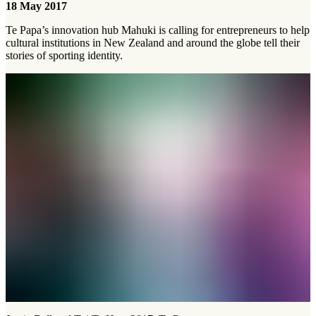
18 May 2017
Te Papa’s innovation hub Mahuki is calling for entrepreneurs to help
cultural institutions in New Zealand and around the globe tell their
stories of sporting identity.