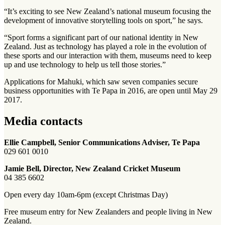
“It’s exciting to see New Zealand’s national museum focusing the
development of innovative storytelling tools on sport,” he says.
“Sport forms a significant part of our national identity in New
Zealand. Just as technology has played a role in the evolution of
these sports and our interaction with them, museums need to keep
up and use technology to help us tell those stories.”
Applications for Mahuki, which saw seven companies secure
business opportunities with Te Papa in 2016, are open until May 29
2017.
Media contacts
Ellie Campbell, Senior Communications Adviser, Te Papa
029 601 0010
Jamie Bell, Director, New Zealand Cricket Museum
04 385 6602
Open every day 10am-6pm (except Christmas Day)
Free museum entry for New Zealanders and people living in New
Zealand.