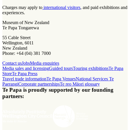
Charges may apply to
international visitors
, and paid exhibitions and
experiences.
Museum of New Zealand
Te Papa Tongarewa
55 Cable Street
Wellington, 6011
New Zealand
Phone: +64 (04) 381 7000
Contact us
Jobs
Media enquiries
Media sales and licensing
Guided tours
Touring exhibitions
Te Papa
Store
Te Papa Press
Travel trade information
Te Papa Venues
National Services Te
Paerangi
Corporate partnerships
Te reo Māori glossary
Te Papa is proudly supported by our founding
partners: