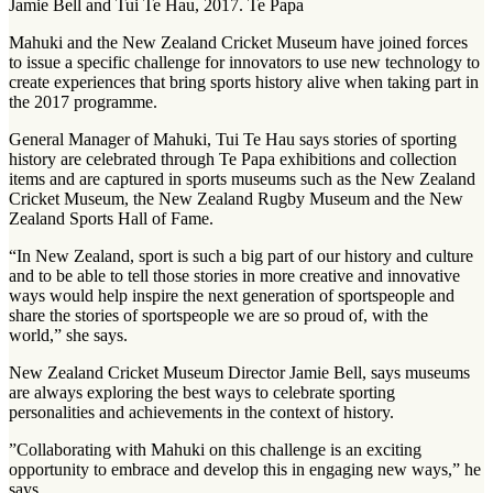
Jamie Bell and Tui Te Hau, 2017. Te Papa
Mahuki and the New Zealand Cricket Museum have joined forces
to issue a specific challenge for innovators to use new technology to
create experiences that bring sports history alive when taking part in
the 2017 programme.
General Manager of Mahuki, Tui Te Hau says stories of sporting
history are celebrated through Te Papa exhibitions and collection
items and are captured in sports museums such as the New Zealand
Cricket Museum, the New Zealand Rugby Museum and the New
Zealand Sports Hall of Fame.
“In New Zealand, sport is such a big part of our history and culture
and to be able to tell those stories in more creative and innovative
ways would help inspire the next generation of sportspeople and
share the stories of sportspeople we are so proud of, with the
world,” she says.
New Zealand Cricket Museum Director Jamie Bell, says museums
are always exploring the best ways to celebrate sporting
personalities and achievements in the context of history.
”Collaborating with Mahuki on this challenge is an exciting
opportunity to embrace and develop this in engaging new ways,” he
says.