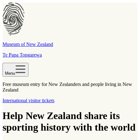
Museum of New Zealand
Te Papa Tongarewa
Menu
Free museum entry for New Zealanders and people living in New
Zealand
International visitor tickets
Help New Zealand share its
sporting history with the world