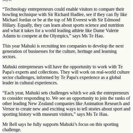
“Technology entrepreneurs could enable visitors to compare their
bowling technique with Sir Richard Hadlee, see if they can fly like
Michael Jordan or be at the top of Mt Everest with Sir Edmond
Hillary. Equally, they can learn about sports science and nutrition
and what it takes for a world leading athlete like Dame Valerie
Adams to compete at the Olympics,” says Ms Te Hau.
This year Mahuki is recruiting ten companies to develop the next
generation of businesses for the culture, heritage and learning
sectors.
Mahuki entrepreneurs will have the opportunity to work with Te
Papa's experts and collections. They will work on real-world culture
sector challenges, informed by Te Papa's experience as a global
leader in cultural experiences.
“Each year, Mahuki sets challenges which we ask the entrepreneurs
to consider responding to. We see an opportunity to join the ranks of
other leading New Zealand companies like Animation Research and
Versor to create new and exciting ways to tell stories about sport and
sporting history with museum visitors,” says Ms Te Hau.
Mr Bell says he fully supports Mahuki’s focus on this sporting
challenge.