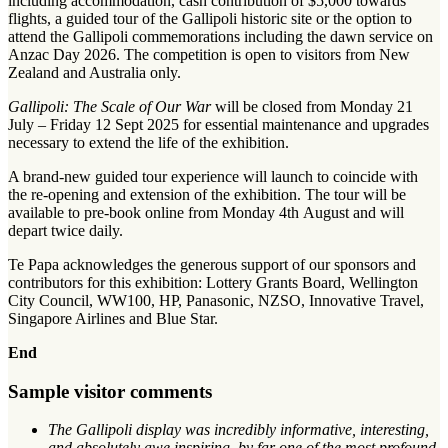
including accommodation, cash contribution of $5,000 towards
flights, a guided tour of the Gallipoli historic site or the option to
attend the Gallipoli commemorations including the dawn service on
Anzac Day 2026. The competition is open to visitors from New
Zealand and Australia only.
Gallipoli: The Scale of Our War
will be closed from Monday 21
July – Friday 12 Sept 2025 for essential maintenance and upgrades
necessary to extend the life of the exhibition.
A brand-new guided tour experience will launch to coincide with
the re-opening and extension of the exhibition. The tour will be
available to pre-book online from Monday 4th August and will
depart twice daily.
Te Papa acknowledges the generous support of our sponsors and
contributors for this exhibition: Lottery Grants Board, Wellington
City Council, WW100, HP, Panasonic, NZSO, Innovative Travel,
Singapore Airlines and Blue Star.
End
Sample visitor comments
The Gallipoli display was incredibly informative, interesting,
and absolutely awe inspiring, by far one of the most profound