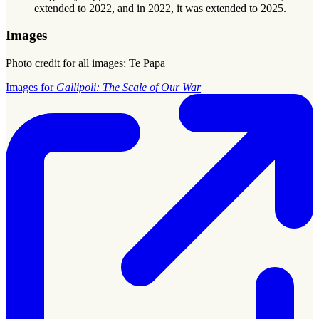
extended to 2022, and in 2022, it was extended to 2025.
Images
Photo credit for all images: Te Papa
Images for
Gallipoli: The Scale of Our War