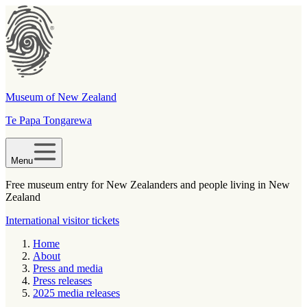
Museum of New Zealand
Te Papa Tongarewa
Menu
Free museum entry for New Zealanders and people living in New
Zealand
International visitor tickets
Home
About
Press and media
Press releases
2025 media releases