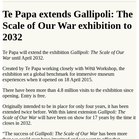
Te Papa extends Gallipoli: The
Scale of Our War exhibition to
2032
Te Papa will extend the exhibition
Gallipoli: The Scale of Our
War
until April 2032.
Created by Te Papa working closely with Wētā Workshop, the
exhibition set a global benchmark for immersive museum
experiences when it opened on 18 April 2015.
There have been more than 4.8 million visits to the exhibition since
opening. Entry is free.
Originally intended to be in place for only four years, it has been
extended twice before. With this latest extension
Gallipoli: The
Scale of Our War
will have been on show for 17 years by the time it
closes in 2032.
“The success of
Gallipoli: The Scale of Our War
has been more