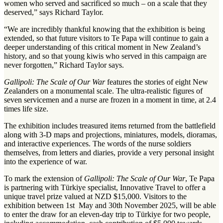
women who served and sacrificed so much – on a scale that they
deserved,” says Richard Taylor.
“We are incredibly thankful knowing that the exhibition is being
extended, so that future visitors to Te Papa will continue to gain a
deeper understanding of this critical moment in New Zealand’s
history, and so that young kiwis who served in this campaign are
never forgotten,” Richard Taylor says.
Gallipoli: The Scale of Our War
features the stories of eight New
Zealanders on a monumental scale. The ultra-realistic figures of
seven servicemen and a nurse are frozen in a moment in time, at 2.4
times life size.
The exhibition includes treasured items returned from the battlefield
along with 3-D maps and projections, miniatures, models, dioramas,
and interactive experiences. The words of the nurse soldiers
themselves, from letters and diaries, provide a very personal insight
into the experience of war.
To mark the extension of
Gallipoli: The Scale of Our War
, Te Papa
is partnering with Türkiye specialist, Innovative Travel to offer a
unique travel prize valued at NZD $15,000. Visitors to the
exhibition between 1st May and 30th November 2025, will be able
to enter the draw for an eleven-day trip to Türkiye for two people,