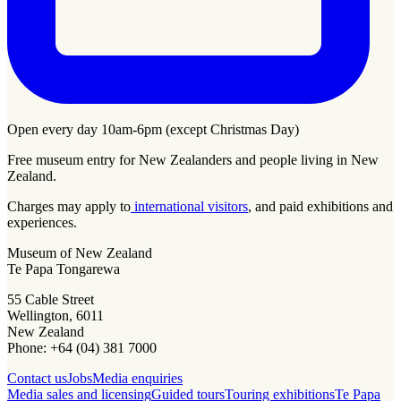
Open every day 10am-6pm (except Christmas Day)
Free museum entry for New Zealanders and people living in New
Zealand.
Charges may apply to
international visitors
, and paid exhibitions and
experiences.
Museum of New Zealand
Te Papa Tongarewa
55 Cable Street
Wellington, 6011
New Zealand
Phone: +64 (04) 381 7000
Contact us
Jobs
Media enquiries
Media sales and licensing
Guided tours
Touring exhibitions
Te Papa