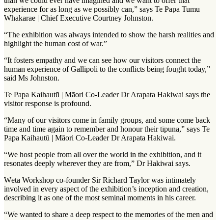
than we could ever have imagined and we want to offer that
experience for as long as we possibly can,” says Te Papa Tumu
Whakarae | Chief Executive Courtney Johnston.
“The exhibition was always intended to show the harsh realities and
highlight the human cost of war.”
“It fosters empathy and we can see how our visitors connect the
human experience of Gallipoli to the conflicts being fought today,”
said Ms Johnston.
Te Papa Kaihautū | Māori Co-Leader Dr Arapata Hakiwai says the
visitor response is profound.
“Many of our visitors come in family groups, and some come back
time and time again to remember and honour their tīpuna,” says Te
Papa Kaihautū | Māori Co-Leader Dr Arapata Hakiwai.
“We host people from all over the world in the exhibition, and it
resonates deeply wherever they are from,” Dr Hakiwai says.
Wētā Workshop co-founder Sir Richard Taylor was intimately
involved in every aspect of the exhibition’s inception and creation,
describing it as one of the most seminal moments in his career.
“We wanted to share a deep respect to the memories of the men and