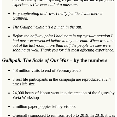
experiences I’ve ever had at a museum.
Very captivating and raw. I really felt like I was there in
Gallipoli.
The Gallipoli exhibit is a punch in the gut.
Before the halfway point I had tears in my eyes—a reaction I
had never experienced before in any museum. When we came
out of the last room, more than half the people we saw were
sobbing as well. Thank you for this most affecting experience.
Gallipoli: The Scale of Our War
– by the numbers
4.8 million visits to end of February 2025
8 real life participants in the campaign are reproduced at 2.4
times life size
24,000 hours of labour went into the creation of the figures by
Weta Workshop
2 million paper poppies left by visitors
Originally supposed to run from 2015 to 2019. In 2019, it was