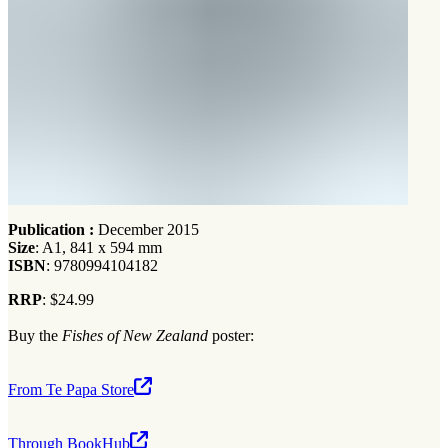
Publication :
December 2015
Size
: A1, 841 x 594 mm
ISBN
: 9780994104182
RRP
: $24.99
Buy the
Fishes of New Zealand
poster:
From Te Papa Store
Through BookHub