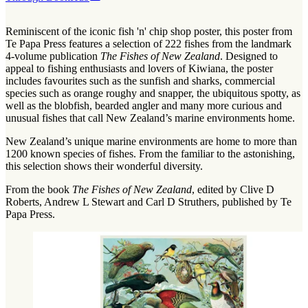
Reminiscent of the iconic fish 'n' chip shop poster, this poster from
Te Papa Press features a selection of 222 fishes from the landmark
4-volume publication
The Fishes of New Zealand
. Designed to
appeal to fishing enthusiasts and lovers of Kiwiana, the poster
includes favourites such as the sunfish and sharks, commercial
species such as orange roughy and snapper, the ubiquitous spotty, as
well as the blobfish, bearded angler and many more curious and
unusual fishes that call New Zealand’s marine environments home.
New Zealand’s unique marine environments are home to more than
1200 known species of fishes. From the familiar to the astonishing,
this selection shows their wonderful diversity.
From the book
The Fishes of New Zealand
, edited by Clive D
Roberts, Andrew L Stewart and Carl D Struthers, published by Te
Papa Press.