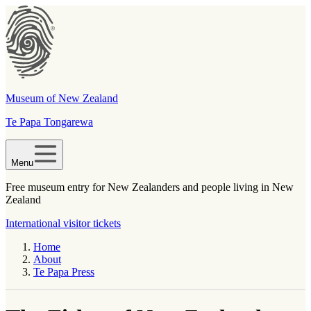
Museum of New Zealand
Te Papa Tongarewa
Menu
Free museum entry for New Zealanders and people living in New
Zealand
International visitor tickets
Home
About
Te Papa Press