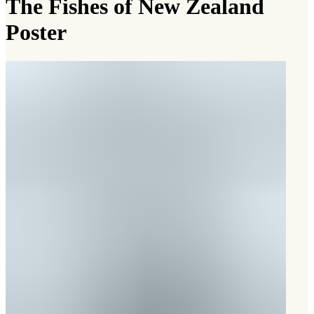
The Fishes of New Zealand
Poster