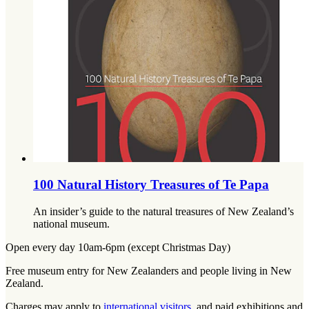
100 Natural History Treasures of Te Papa
An insider’s guide to the natural treasures of New Zealand’s
national museum.
Open every day 10am-6pm (except Christmas Day)
Free museum entry for New Zealanders and people living in New
Zealand.
Charges may apply to
international visitors
, and paid exhibitions and