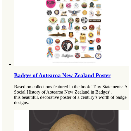
Badges of Aotearoa New Zealand Poster
Based on collections featured in the book ‘Tiny Statements: A
Social History of Aotearoa New Zealand in Badges’,
this beautiful, decorative poster of a century’s worth of badge
designs.