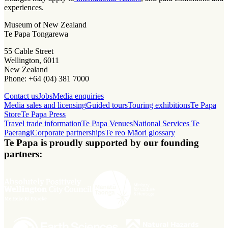
experiences.
Museum of New Zealand
Te Papa Tongarewa
55 Cable Street
Wellington, 6011
New Zealand
Phone: +64 (04) 381 7000
Contact us
Jobs
Media enquiries
Media sales and licensing
Guided tours
Touring exhibitions
Te Papa
Store
Te Papa Press
Travel trade information
Te Papa Venues
National Services Te
Paerangi
Corporate partnerships
Te reo Māori glossary
Te Papa is proudly supported by our founding
partners: