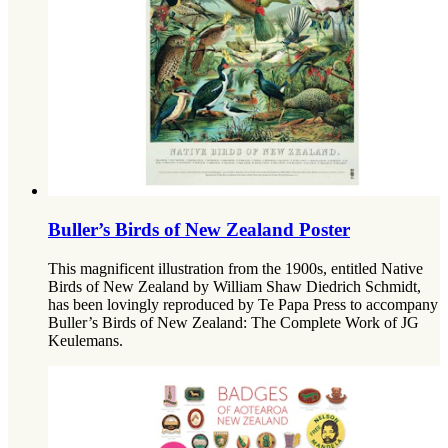
Buller’s Birds of New Zealand Poster
This magnificent illustration from the 1900s, entitled Native
Birds of New Zealand by William Shaw Diedrich Schmidt,
has been lovingly reproduced by Te Papa Press to accompany
Buller’s Birds of New Zealand: The Complete Work of JG
Keulemans.