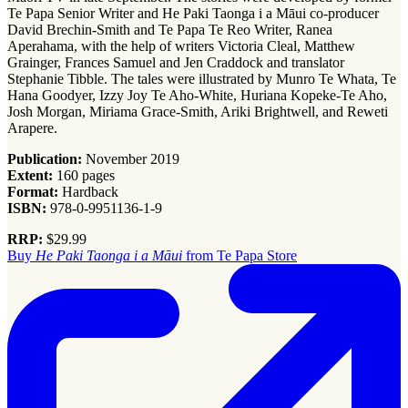
Te Papa Senior Writer and He Paki Taonga i a Māui co-producer
David Brechin-Smith and Te Papa Te Reo Writer, Ranea
Aperahama, with the help of writers Victoria Cleal, Matthew
Grainger, Frances Samuel and Jen Craddock and translator
Stephanie Tibble. The tales were illustrated by Munro Te Whata, Te
Hana Goodyer, Izzy Joy Te Aho-White, Huriana Kopeke-Te Aho,
Josh Morgan, Miriama Grace-Smith, Ariki Brightwell, and Reweti
Arapere.
Publication:
November 2019
Extent:
160 pages
Format:
Hardback
ISBN:
978-0-9951136-1-9
RRP:
$29.99
Buy
He Paki Taonga i a Māui
from Te Papa Store