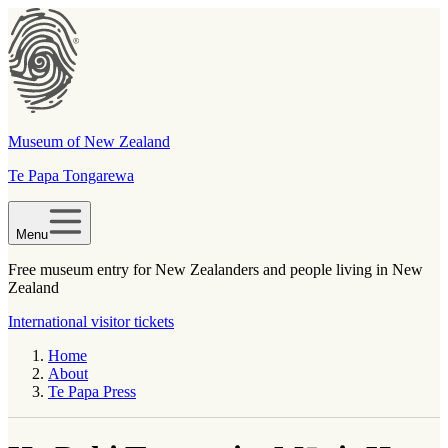
Museum of New Zealand
Te Papa Tongarewa
Menu
Free museum entry for New Zealanders and people living in New
Zealand
International visitor tickets
Home
About
Te Papa Press