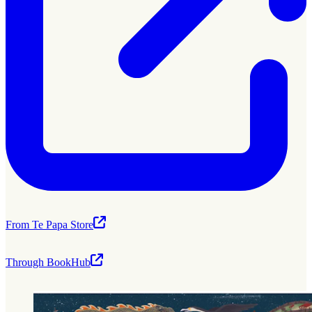
From Te Papa Store
Through BookHub