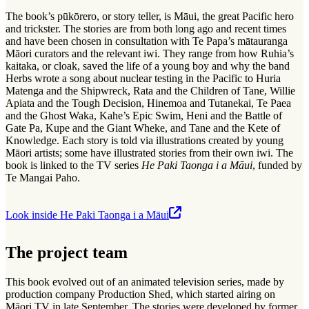
The book’s pūkōrero, or story teller, is Māui, the great Pacific hero
and trickster. The stories are from both long ago and recent times
and have been chosen in consultation with Te Papa’s mātauranga
Māori curators and the relevant iwi. They range from how Ruhia’s
kaitaka, or cloak, saved the life of a young boy and why the band
Herbs wrote a song about nuclear testing in the Pacific to Huria
Matenga and the Shipwreck, Rata and the Children of Tane, Willie
Apiata and the Tough Decision, Hinemoa and Tutanekai, Te Paea
and the Ghost Waka, Kahe’s Epic Swim, Heni and the Battle of
Gate Pa, Kupe and the Giant Wheke, and Tane and the Kete of
Knowledge. Each story is told via illustrations created by young
Māori artists; some have illustrated stories from their own iwi. The
book is linked to the TV series
He Paki Taonga i a Māui
, funded by
Te Mangai Paho.
Look inside He Paki Taonga i a Māui
The project team
This book evolved out of an animated television series, made by
production company Production Shed, which started airing on
Māori TV in late September. The stories were developed by former