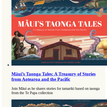
Māui’s Taonga Tales: A Treasury of Stories
from Aotearoa and the Pacific
Join Māui as he shares stories for tamariki based on taonga
from the Te Papa collection