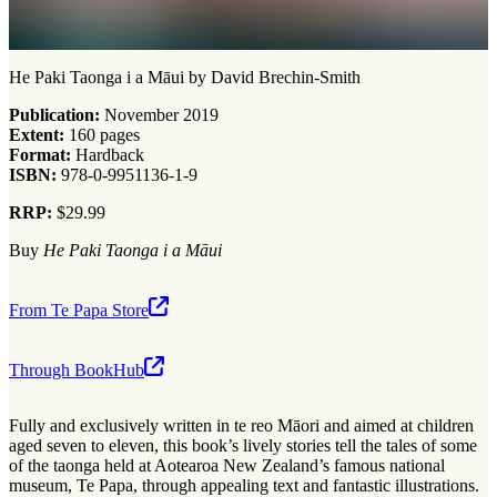
He Paki Taonga i a Māui by David Brechin-Smith
Publication:
November 2019
Extent:
160 pages
Format:
Hardback
ISBN:
978-0-9951136-1-9
RRP:
$29.99
Buy
He Paki Taonga i a Māui
From Te Papa Store
Through BookHub
Fully and exclusively written in te reo Māori and aimed at children
aged seven to eleven, this book’s lively stories tell the tales of some
of the taonga held at Aotearoa New Zealand’s famous national
museum, Te Papa, through appealing text and fantastic illustrations.