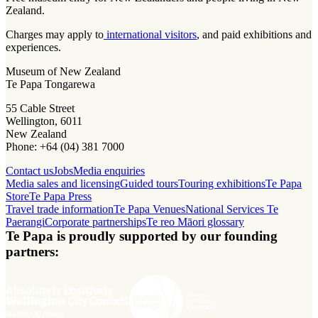
Zealand.
Charges may apply to
international visitors
, and paid exhibitions and
experiences.
Museum of New Zealand
Te Papa Tongarewa
55 Cable Street
Wellington, 6011
New Zealand
Phone: +64 (04) 381 7000
Contact us
Jobs
Media enquiries
Media sales and licensing
Guided tours
Touring exhibitions
Te Papa
Store
Te Papa Press
Travel trade information
Te Papa Venues
National Services Te
Paerangi
Corporate partnerships
Te reo Māori glossary
Te Papa is proudly supported by our founding
partners: