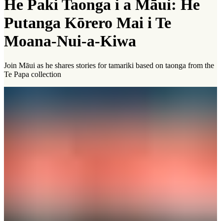
He Paki Taonga i a Māui: He
Putanga Kōrero Mai i Te
Moana-Nui-a-Kiwa
Join Māui as he shares stories for tamariki based on taonga from the
Te Papa collection