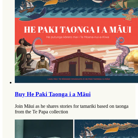
Buy He Paki Taonga i a Māui
Join Māui as he shares stories for tamariki based on taonga
from the Te Papa collection