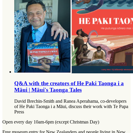
Q&A with the creators of He Paki Taonga i a
Māui | Māui's Taonga Tales
David Brechin-Smith and Ranea Aperahama, co-developers
of He Paki Taonga i a Māui, discuss their work with Te Papa
Press
Open every day 10am-6pm (except Christmas Day)
Free museum entry for New Zealanders and people living in New