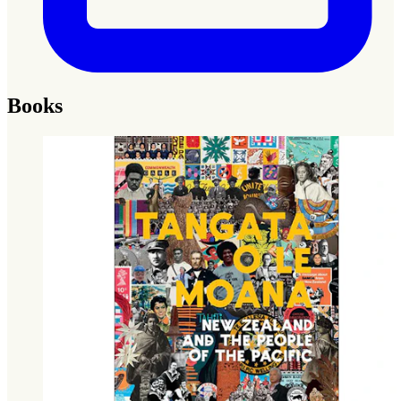
Books