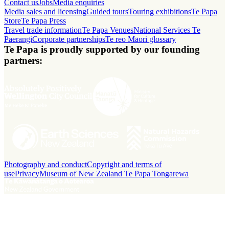
Contact us
Jobs
Media enquiries
Media sales and licensing
Guided tours
Touring exhibitions
Te Papa
Store
Te Papa Press
Travel trade information
Te Papa Venues
National Services Te
Paerangi
Corporate partnerships
Te reo Māori glossary
Te Papa is proudly supported by our founding
partners:
Photography and conduct
Copyright and terms of
use
Privacy
Museum of New Zealand Te Papa Tongarewa