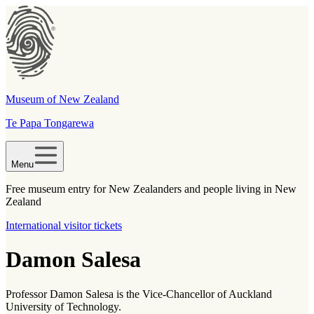
Museum of New Zealand
Te Papa Tongarewa
Menu
Free museum entry for New Zealanders and people living in New
Zealand
International visitor tickets
Damon Salesa
Professor Damon Salesa is the Vice-Chancellor of Auckland
University of Technology.