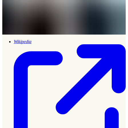
Wikipedia