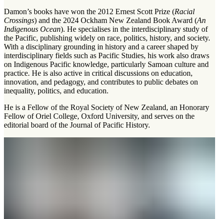
Damon’s books have won the 2012 Ernest Scott Prize (
Racial
Crossings
) and the 2024 Ockham New Zealand Book Award (
An
Indigenous Ocean
). He specialises in the interdisciplinary study of
the Pacific, publishing widely on race, politics, history, and society.
With a disciplinary grounding in history and a career shaped by
interdisciplinary fields such as Pacific Studies, his work also draws
on Indigenous Pacific knowledge, particularly Samoan culture and
practice. He is also active in critical discussions on education,
innovation, and pedagogy, and contributes to public debates on
inequality, politics, and education.
He is a Fellow of the Royal Society of New Zealand, an Honorary
Fellow of Oriel College, Oxford University, and serves on the
editorial board of the Journal of Pacific History.