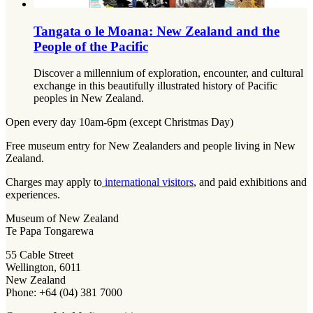
Tangata o le Moana: New Zealand and the
People of the Pacific
Discover a millennium of exploration, encounter, and cultural
exchange in this beautifully illustrated history of Pacific
peoples in New Zealand.
Open every day 10am-6pm (except Christmas Day)
Free museum entry for New Zealanders and people living in New
Zealand.
Charges may apply to
international visitors
, and paid exhibitions and
experiences.
Museum of New Zealand
Te Papa Tongarewa
55 Cable Street
Wellington, 6011
New Zealand
Phone: +64 (04) 381 7000