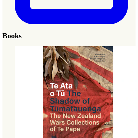
Books