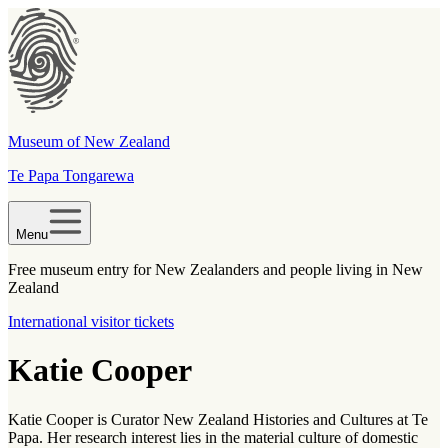
Museum of New Zealand
Te Papa Tongarewa
Menu
Free museum entry for New Zealanders and people living in New
Zealand
International visitor tickets
Katie Cooper
Katie Cooper is Curator New Zealand Histories and Cultures at Te
Papa. Her research interest lies in the material culture of domestic