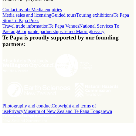
Contact us
Jobs
Media enquiries
Media sales and licensing
Guided tours
Touring exhibitions
Te Papa
Store
Te Papa Press
Travel trade information
Te Papa Venues
National Services Te
Paerangi
Corporate partnerships
Te reo Māori glossary
Te Papa is proudly supported by our founding
partners:
Photography and conduct
Copyright and terms of
use
Privacy
Museum of New Zealand Te Papa Tongarewa