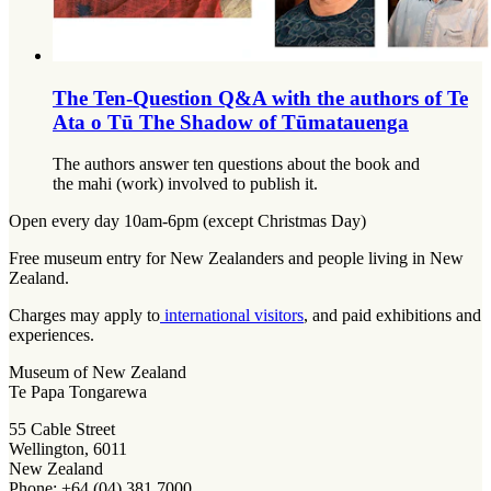
The Ten-Question Q&A with the authors of Te
Ata o Tū The Shadow of Tūmatauenga
The authors answer ten questions about the book and
the mahi (work) involved to publish it.
Open every day 10am-6pm (except Christmas Day)
Free museum entry for New Zealanders and people living in New
Zealand.
Charges may apply to
international visitors
, and paid exhibitions and
experiences.
Museum of New Zealand
Te Papa Tongarewa
55 Cable Street
Wellington, 6011
New Zealand
Phone: +64 (04) 381 7000