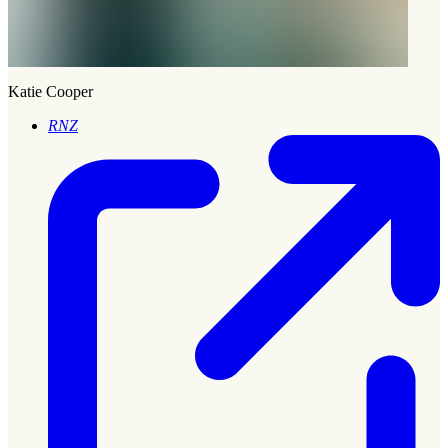
Katie Cooper
RNZ