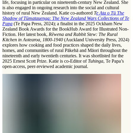
life, focusing in particular on nineteenth-century New Zealand. She
is also engaged in ongoing research into the social and cultural
history of rural New Zealand. Katie co-authored
T
e Ata o Tū The
Shadow of Tūmatauenga: The New Zealand Wars Collections of Te
Papa
(Te Papa Press, 2024); a finalist in the 2025 Ockham New
Zealand Book Awards for the BookHub Award for Illustrated Non-
Fiction. Her latest book,
Rēwena and Rabbit Stew: The Rural
Kitchen in Aotearoa, 1800-1940
(Auckland University Press, 2024)
explores how cooking and food practices shaped the daily lives,
homes, and communities of rural Pākehā and Māori throughout the
nineteenth and early twentieth centuries. It was shortlisted for the
2025 Ernest Scott Prize. Katie is co-Editor of
Tuhinga
, Te Papa’s
open-access, peer-reviewed academic journal.