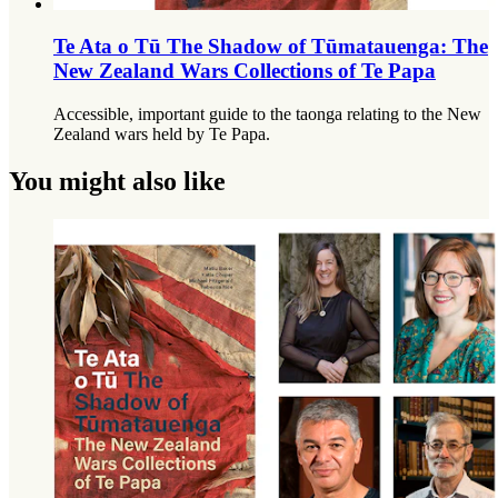
Te Ata o Tū The Shadow of Tūmatauenga: The
New Zealand Wars Collections of Te Papa
Accessible, important guide to the taonga relating to the New
Zealand wars held by Te Papa.
You might also like