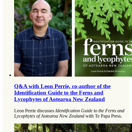
Q&A with Leon Perrie, co-author of the
Identification Guide to the Ferns and
Lycophytes of Aotearoa New Zealand
Leon Perrie discusses
Identification Guide to the Ferns and
Lycophytes of Aotearoa New Zealand
with Te Papa Press.