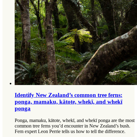
Identify New Zealand’s common tree ferns:
ponga, mamaku, kātote, whekī, and whekī
ponga
Ponga, mamaku, kātote, whekī, and whekī ponga are the most
common tree ferns you’d encounter in New Zealand’s bush.
Fern expert Leon Perrie tells us how to tell the difference.