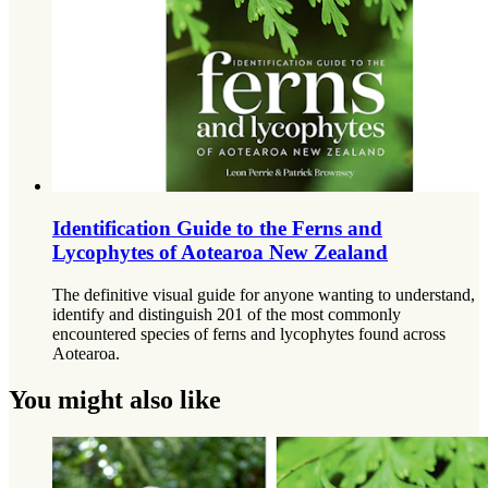
Identification Guide to the Ferns and
Lycophytes of Aotearoa New Zealand
The definitive visual guide for anyone wanting to understand,
identify and distinguish 201 of the most commonly
encountered species of ferns and lycophytes found across
Aotearoa.
You might also like