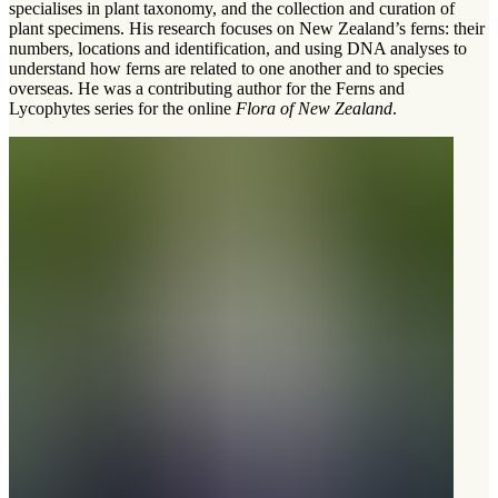
specialises in plant taxonomy, and the collection and curation of
plant specimens. His research focuses on New Zealand’s ferns: their
numbers, locations and identification, and using DNA analyses to
understand how ferns are related to one another and to species
overseas. He was a contributing author for the Ferns and
Lycophytes series for the online
Flora of New Zealand
.