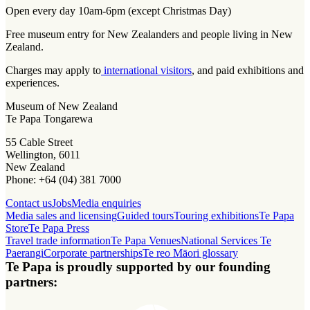
Open every day 10am-6pm (except Christmas Day)
Free museum entry for New Zealanders and people living in New
Zealand.
Charges may apply to
international visitors
, and paid exhibitions and
experiences.
Museum of New Zealand
Te Papa Tongarewa
55 Cable Street
Wellington, 6011
New Zealand
Phone: +64 (04) 381 7000
Contact us
Jobs
Media enquiries
Media sales and licensing
Guided tours
Touring exhibitions
Te Papa
Store
Te Papa Press
Travel trade information
Te Papa Venues
National Services Te
Paerangi
Corporate partnerships
Te reo Māori glossary
Te Papa is proudly supported by our founding
partners: