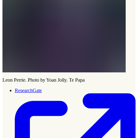
Leon Perrie. Photo by Yoan Jolly. Te Papa
ResearchGate