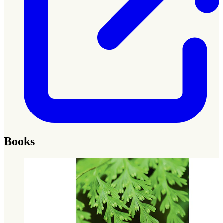
Books