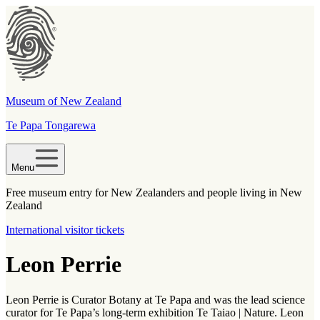
Museum of New Zealand
Te Papa Tongarewa
Menu
Free museum entry for New Zealanders and people living in New
Zealand
International visitor tickets
Leon Perrie
Leon Perrie is Curator Botany at Te Papa and was the lead science
curator for Te Papa’s long-term exhibition Te Taiao | Nature. Leon