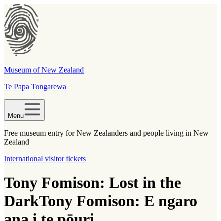
Museum of New Zealand
Te Papa Tongarewa
Menu
Free museum entry for New Zealanders and people living in New
Zealand
International visitor tickets
Tony Fomison: Lost in the
Dark
Tony Fomison: E ngaro
ana i te pōuri