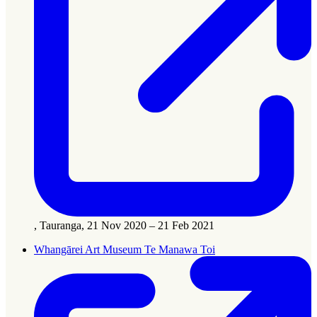
, Tauranga, 21 Nov 2020 – 21 Feb 2021
Whangārei Art Museum Te Manawa Toi