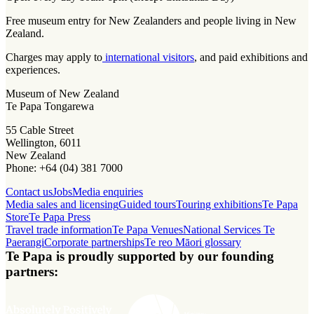
Free museum entry for New Zealanders and people living in New
Zealand.
Charges may apply to
international visitors
, and paid exhibitions and
experiences.
Museum of New Zealand
Te Papa Tongarewa
55 Cable Street
Wellington, 6011
New Zealand
Phone: +64 (04) 381 7000
Contact us
Jobs
Media enquiries
Media sales and licensing
Guided tours
Touring exhibitions
Te Papa
Store
Te Papa Press
Travel trade information
Te Papa Venues
National Services Te
Paerangi
Corporate partnerships
Te reo Māori glossary
Te Papa is proudly supported by our founding
partners: