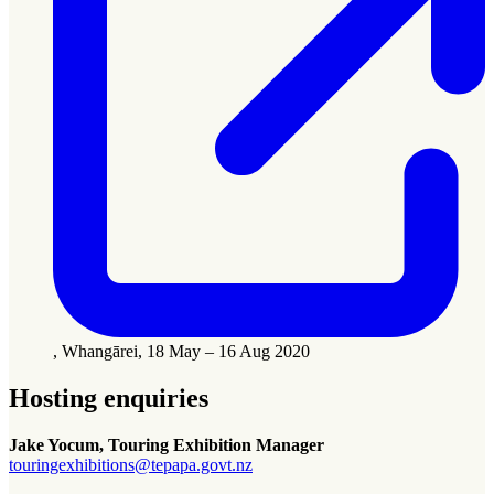
, Whangārei, 18 May – 16 Aug 2020
Hosting enquiries
Jake Yocum, Touring Exhibition Manager
touringexhibitions@tepapa.govt.nz