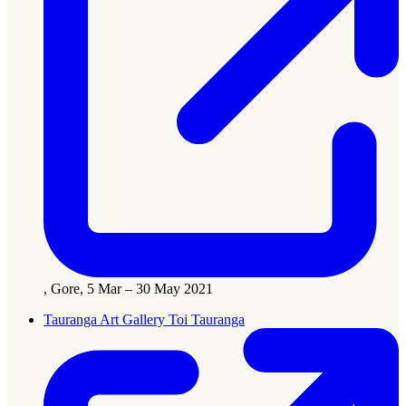
, Gore, 5 Mar – 30 May 2021
Tauranga Art Gallery Toi Tauranga