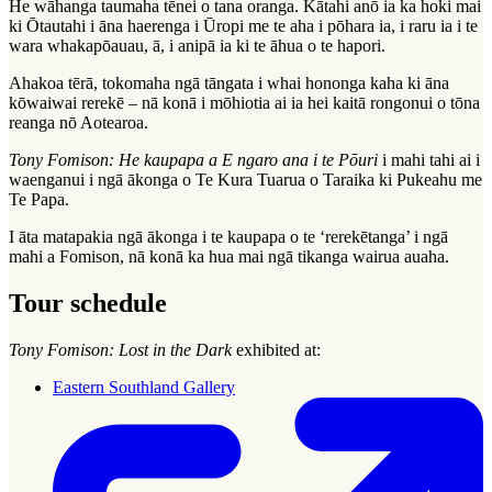
He wāhanga taumaha tēnei o tana oranga. Kātahi anō ia ka hoki mai
ki Ōtautahi i āna haerenga i Ūropi me te aha i pōhara ia, i raru ia i te
wara whakapōauau, ā, i anipā ia ki te āhua o te hapori.
Ahakoa tērā, tokomaha ngā tāngata i whai hononga kaha ki āna
kōwaiwai rerekē – nā konā i mōhiotia ai ia hei kaitā rongonui o tōna
reanga nō Aotearoa.
Tony Fomison: He kaupapa a E ngaro ana i te Pōuri
i mahi tahi ai i
waenganui i ngā ākonga o Te Kura Tuarua o Taraika ki Pukeahu me
Te Papa.
I āta matapakia ngā ākonga i te kaupapa o te ‘rerekētanga’ i ngā
mahi a Fomison, nā konā ka hua mai ngā tikanga wairua auaha.
Tour schedule
Tony Fomison: Lost in the Dark
exhibited at:
Eastern Southland Gallery