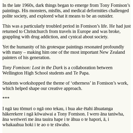
In the late 1960s, dark things began to emerge from Tony Fomison’s
paintings. His monsters, misfits, and medical deformities challenged
polite society, and explored what it means to be an outsider.
This was a particularly troubled period in Fomison’s life. He had just
returned to Christchurch from travels in Europe and was broke,
grappling with drug addiction, and cynical about society.
Yet the humanity of his grotesque paintings resonated profoundly
with many – making him one of the most important New Zealand
painters of his generation.
Tony Fomison: Lost in the Dark
is a collaboration between
Wellington High School students and Te Papa.
Students workshopped the theme of ‘otherness’ in Fomison’s work,
which helped shape our creative approach.
***
I ngā tau tōmuri o ngā ono tekau, i hua ake ētahi āhuatanga
hākerekere i ngā kōwaiwai a Tony Fomison. I wero āna taniwha,
āna weriweri me āna tauira hape i te āhua o te hapori, ā, i
whakaahua hoki i te ao o te rāwaho.