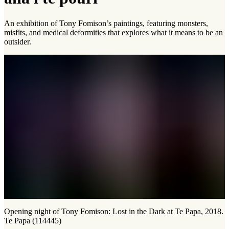
An exhibition of Tony Fomison’s paintings, featuring monsters,
misfits, and medical deformities that explores what it means to be an
outsider.
Opening night of Tony Fomison: Lost in the Dark at Te Papa, 2018.
Te Papa (114445)