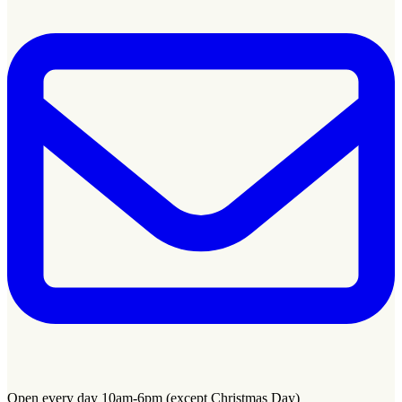
Open every day 10am-6pm (except Christmas Day)