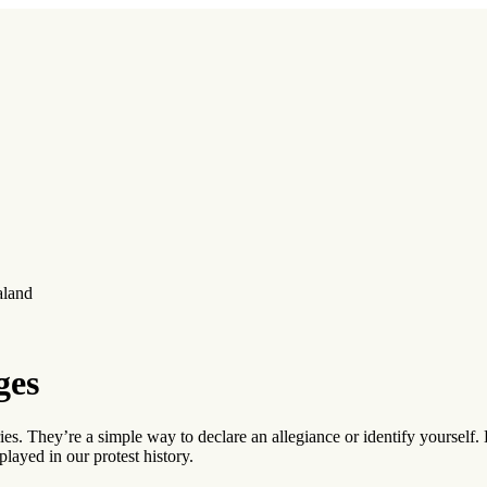
aland
ges
. They’re a simple way to declare an allegiance or identify yourself.
played in our protest history.