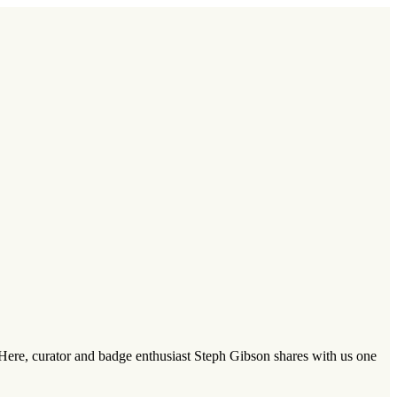
 Here, curator and badge enthusiast Steph Gibson shares with us one