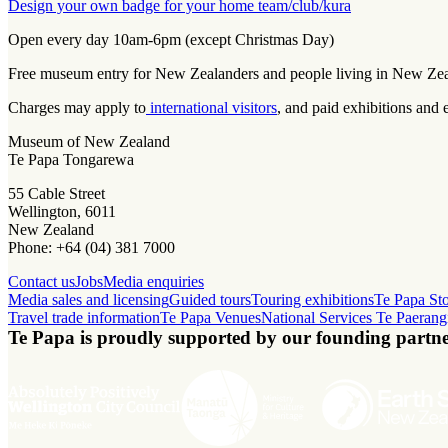
Design your own badge for your home team/club/kura
Open every day 10am-6pm (except Christmas Day)
Free museum entry for New Zealanders and people living in New Ze
Charges may apply to
international visitors
, and paid exhibitions and 
Museum of New Zealand
Te Papa Tongarewa
55 Cable Street
Wellington, 6011
New Zealand
Phone: +64 (04) 381 7000
Contact us
Jobs
Media enquiries
Media sales and licensing
Guided tours
Touring exhibitions
Te Papa St
Travel trade information
Te Papa Venues
National Services Te Paerang
Te Papa is proudly supported by our founding partne