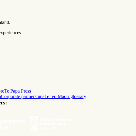
aland.
experiences.
ore
Te Papa Press
i
Corporate partnerships
Te reo Māori glossary
rs: