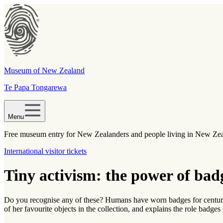
Museum of New Zealand
Te Papa Tongarewa
Menu
Free museum entry for New Zealanders and people living in New Ze
International visitor tickets
Tiny activism: the power of bad
Do you recognise any of these? Humans have worn badges for centuries
of her favourite objects in the collection, and explains the role badges 