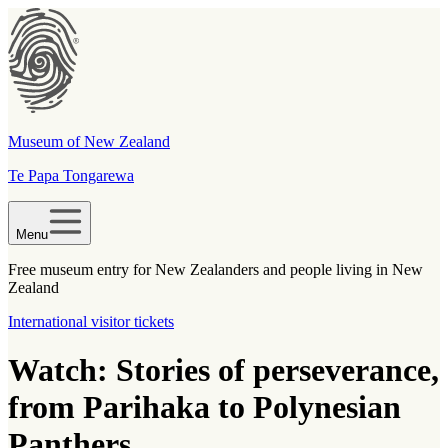
Museum of New Zealand
Te Papa Tongarewa
Menu
Free museum entry for New Zealanders and people living in New
Zealand
International visitor tickets
Watch: Stories of perseverance,
from Parihaka to Polynesian
Panthers