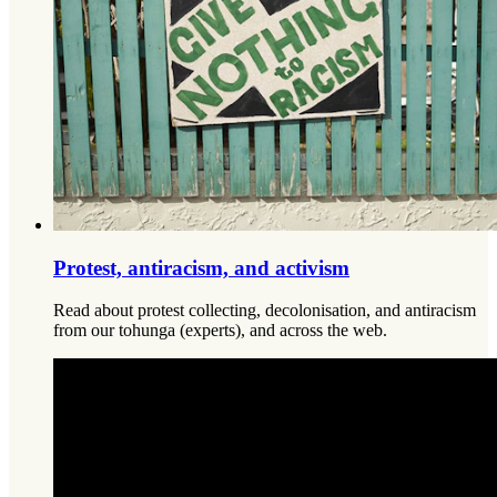
Protest, antiracism, and activism
Read about protest collecting, decolonisation, and antiracism
from our tohunga (experts), and across the web.