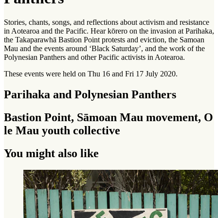
Stories, chants, songs, and reflections about activism and resistance
in Aotearoa and the Pacific. Hear
kōrero
on the invasion at Parihaka,
the Takaparawhā Bastion Point protests and eviction, the Samoan
Mau and the events around ‘Black Saturday’, and the work of the
Polynesian Panthers and other Pacific activists in Aotearoa.
These events were held on Thu 16 and Fri 17 July 2020.
Parihaka and Polynesian Panthers
Bastion Point, Sāmoan Mau movement, O
le Mau youth collective
You might also like