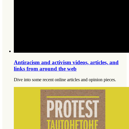
Antiracism and activism videos, articles, and
links from around the web
Dive into some recent online articles and opinion pieces.