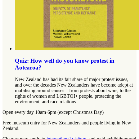
Quiz: How well do you know protest in
Aotearoa?
New Zealand has had its fair share of major protest issues,
and over the decades New Zealanders have become adept at
mobilising around causes – from protests about wars, to the
rights of women and LGBTQI+ people, protecting the
environment, and race relations.
Open every day 10am-6pm (except Christmas Day)
Free museum entry for New Zealanders and people living in New
Zealand.
Charges may apply to
international visitors
, and paid exhibitions and