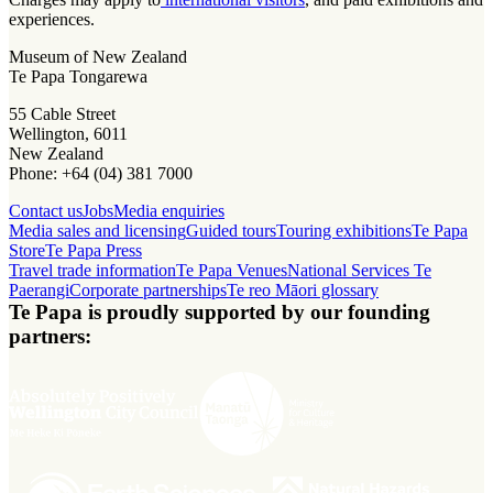
experiences.
Museum of New Zealand
Te Papa Tongarewa
55 Cable Street
Wellington, 6011
New Zealand
Phone: +64 (04) 381 7000
Contact us
Jobs
Media enquiries
Media sales and licensing
Guided tours
Touring exhibitions
Te Papa
Store
Te Papa Press
Travel trade information
Te Papa Venues
National Services Te
Paerangi
Corporate partnerships
Te reo Māori glossary
Te Papa is proudly supported by our founding
partners: