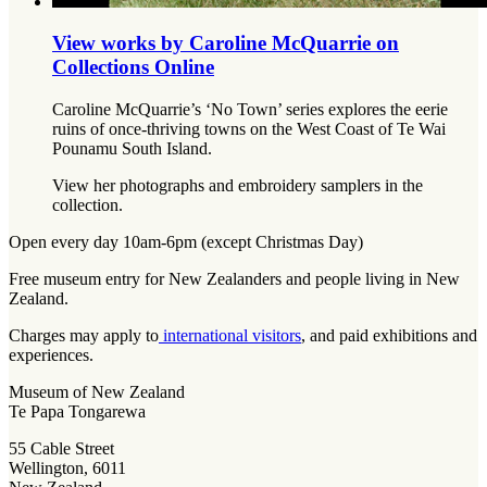
View works by Caroline McQuarrie on
Collections Online
Caroline McQuarrie’s ‘No Town’ series explores the eerie
ruins of once-thriving towns on the West Coast of Te Wai
Pounamu South Island.
View her photographs and embroidery samplers in the
collection.
Open every day 10am-6pm (except Christmas Day)
Free museum entry for New Zealanders and people living in New
Zealand.
Charges may apply to
international visitors
, and paid exhibitions and
experiences.
Museum of New Zealand
Te Papa Tongarewa
55 Cable Street
Wellington, 6011