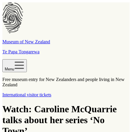
Museum of New Zealand
Te Papa Tongarewa
Menu
Free museum entry for New Zealanders and people living in New
Zealand
International visitor tickets
Watch: Caroline McQuarrie
talks about her series ‘No
Town’