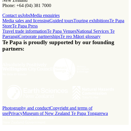
New Zealand
Phone: +64 (04) 381 7000
Contact us
Jobs
Media enquiries
Media sales and licensing
Guided tours
Touring exhibitions
Te Papa
Store
Te Papa Press
Travel trade information
Te Papa Venues
National Services Te
Paerangi
Corporate partnerships
Te reo Māori glossary
Te Papa is proudly supported by our founding
partners:
Photography and conduct
Copyright and terms of
use
Privacy
Museum of New Zealand Te Papa Tongarewa