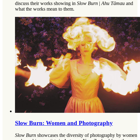
discuss their works showing in
Slow Burn
|
Ahu Tāmau
and
what the works mean to them.
Slow Burn: Women and Photography
Slow Burn
showcases the diversity of photography by women