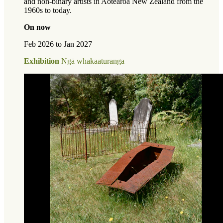
and non-binary artists in Aotearoa New Zealand from the
1960s to today.
On now
Feb 2026 to Jan 2027
Exhibition
Ngā whakaaturanga