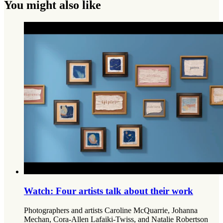
You might also like
Watch: Four artists talk about their work
Photographers and artists Caroline McQuarrie, Johanna
Mechan, Cora-Allen Lafaiki-Twiss, and Natalie Robertson