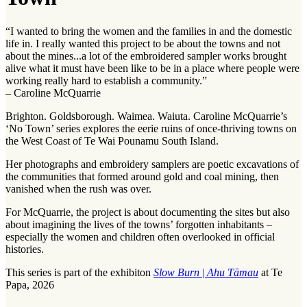
“I wanted to bring the women and the families in and the domestic
life in. I really wanted this project to be about the towns and not
about the mines...a lot of the embroidered sampler works brought
alive what it must have been like to be in a place where people were
working really hard to establish a community.”
– Caroline McQuarrie
Brighton. Goldsborough. Waimea. Waiuta. Caroline McQuarrie’s
‘No Town’ series explores the eerie ruins of once-thriving towns on
the West Coast of Te Wai Pounamu South Island.
Her photographs and embroidery samplers are poetic excavations of
the communities that formed around gold and coal mining, then
vanished when the rush was over.
For McQuarrie, the project is about documenting the sites but also
about imagining the lives of the towns’ forgotten inhabitants –
especially the women and children often overlooked in official
histories.
This series is part of the exhibiton
Slow Burn
|
Ahu Tāmau
at Te
Papa, 2026