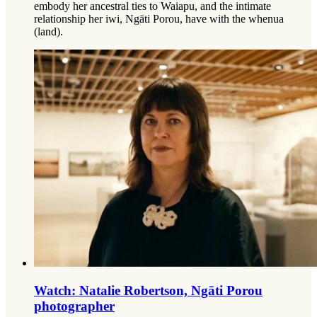
embody her ancestral ties to Waiapu, and the intimate
relationship her iwi, Ngāti Porou, have with the whenua
(land).
Watch: Natalie Robertson, Ngāti Porou
photographer