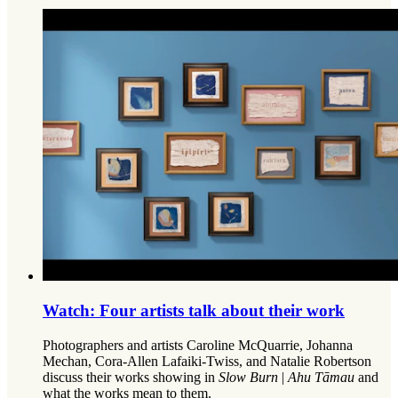
Watch: Four artists talk about their work
Photographers and artists Caroline McQuarrie, Johanna
Mechan, Cora-Allen Lafaiki-Twiss, and Natalie Robertson
discuss their works showing in
Slow Burn
|
Ahu Tāmau
and
what the works mean to them.