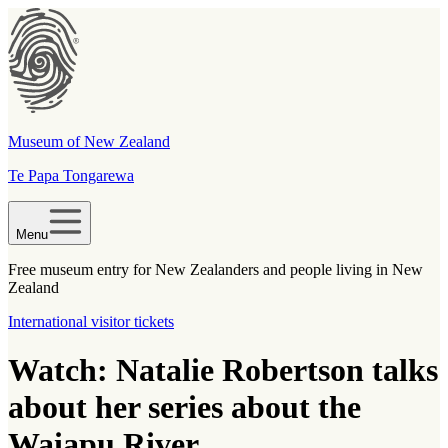
Museum of New Zealand
Te Papa Tongarewa
Menu
Free museum entry for New Zealanders and people living in New
Zealand
International visitor tickets
Watch: Natalie Robertson talks
about her series about the
Waiapu River