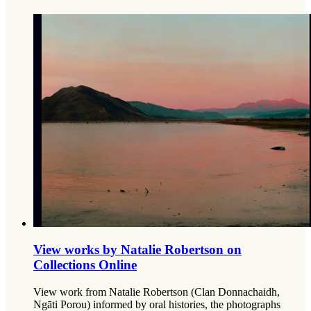
View works by Natalie Robertson on
Collections Online
View work from Natalie Robertson (Clan Donnachaidh,
Ngāti Porou) informed by oral histories, the photographs