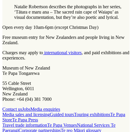
Natalie Robertson describes the photographs in her series,
‘Tātara e maru ana – The sacred rain cape of Waiapu’ as
visual documentation, but they’re also poetic and lyrical.
Open every day 10am-6pm (except Christmas Day)
Free museum entry for New Zealanders and people living in New
Zealand.
Charges may apply to
international visitors
, and paid exhibitions and
experiences.
Museum of New Zealand
Te Papa Tongarewa
55 Cable Street
Wellington, 6011
New Zealand
Phone: +64 (04) 381 7000
Contact us
Jobs
Media enquiries
Media sales and licensing
Guided tours
Touring exhibitions
Te Papa
Store
Te Papa Press
Travel trade information
Te Papa Venues
National Services Te
Paerangi
Corporate partnerships
Te reo Māori glossary