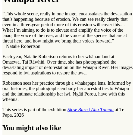
“This whole scene, really in one image, encapsulates the devastation
that’s happening because of erosion. We can see really clearly that
even in a three-year period more of this erosion will cover this....
What I’m aiming to do is to elevate and amplify the voice of the
taiao
, the voice of the river, and the voice of the species that are at
threat here, and how might we bring their voices forward.”
– Natalie Robertson
Each year, Natalie Robertson returns to her
whānau
land at
Omaewa, Tai Rāwhiti. Over time, she has photographed the
devastating impact of deforestation on the Waiapu River. Her images
respond to iwi aspirations to restore the
awa
.
Roberston sees her practice through a
whakapapa
lens. Informed by
oral histories, the photographs embody her ancestral ties to Waiapu
and the intimate relationship her
iwi
, Ngāti Porou, have with this
whenua
.
This series is part of the exhibiton
Slow Burn
|
Ahu Tāmau
at Te
Papa, 2026
You might also like