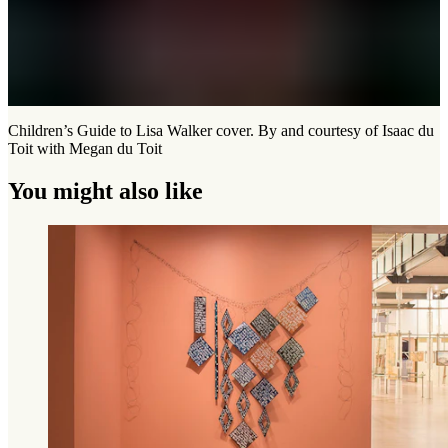
Children’s Guide to Lisa Walker cover. By and courtesy of Isaac du
Toit with Megan du Toit
You might also like