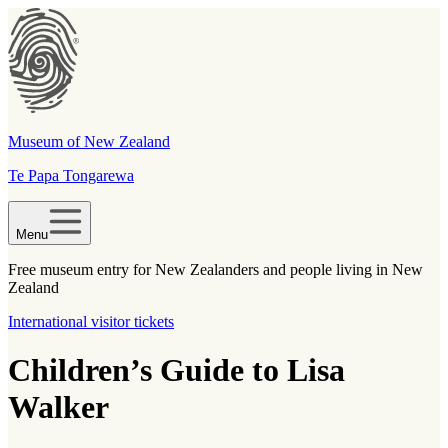
Museum of New Zealand
Te Papa Tongarewa
Menu
Free museum entry for New Zealanders and people living in New
Zealand
International visitor tickets
Children’s Guide to Lisa
Walker