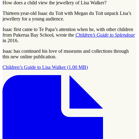
How does a child view the jewellery of Lisa Walker?
Thirteen-year-old Isaac du Toit with Megan du Toit unpack Lisa’s
jewellery for a young audience.
Isaac first came to Te Papa’s attention when he, with other children
from Pukerua Bay School, wrote the
Children’s Guide to Splendour
in 2016.
Isaac has continued his love of museums and collections through
this new online publication.
Children’s Guide to Lisa Walker
(
1.00 MB
)