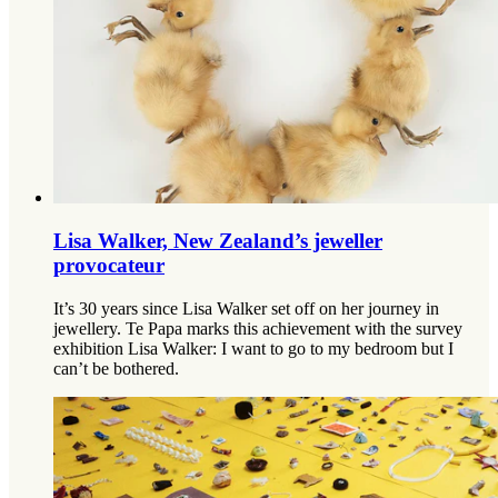
Lisa Walker, New Zealand’s jeweller
provocateur
It’s 30 years since Lisa Walker set off on her journey in
jewellery. Te Papa marks this achievement with the survey
exhibition Lisa Walker: I want to go to my bedroom but I
can’t be bothered.