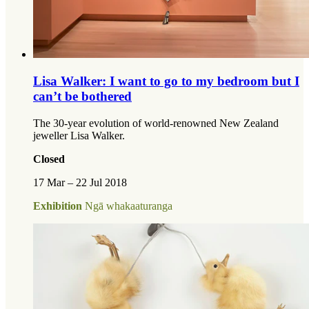
Lisa Walker: I want to go to my bedroom but I
can’t be bothered
The 30-year evolution of world-renowned New Zealand
jeweller Lisa Walker.
Closed
17 Mar – 22 Jul 2018
Exhibition
Ngā whakaaturanga