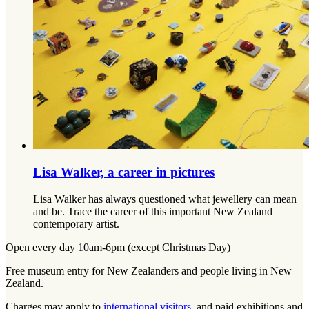
Lisa Walker, a career in pictures
Lisa Walker has always questioned what jewellery can mean
and be. Trace the career of this important New Zealand
contemporary artist.
Open every day 10am-6pm (except Christmas Day)
Free museum entry for New Zealanders and people living in New
Zealand.
Charges may apply to
international visitors
, and paid exhibitions and