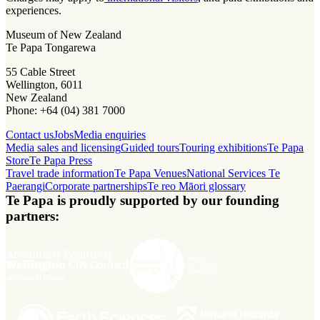
experiences.
Museum of New Zealand
Te Papa Tongarewa
55 Cable Street
Wellington, 6011
New Zealand
Phone: +64 (04) 381 7000
Contact us
Jobs
Media enquiries
Media sales and licensing
Guided tours
Touring exhibitions
Te Papa
Store
Te Papa Press
Travel trade information
Te Papa Venues
National Services Te
Paerangi
Corporate partnerships
Te reo Māori glossary
Te Papa is proudly supported by our founding
partners: