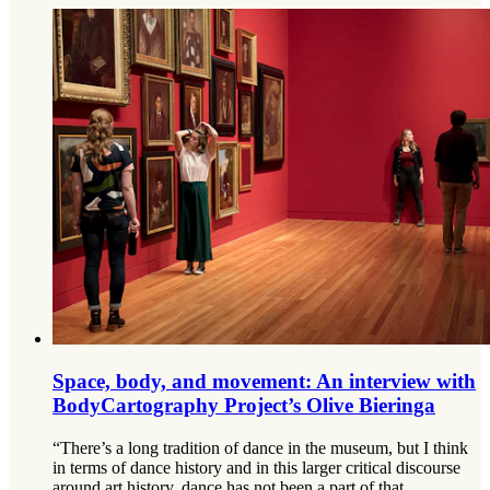
Space, body, and movement: An interview with
BodyCartography Project’s Olive Bieringa
“There’s a long tradition of dance in the museum, but I think
in terms of dance history and in this larger critical discourse
around art history, dance has not been a part of that