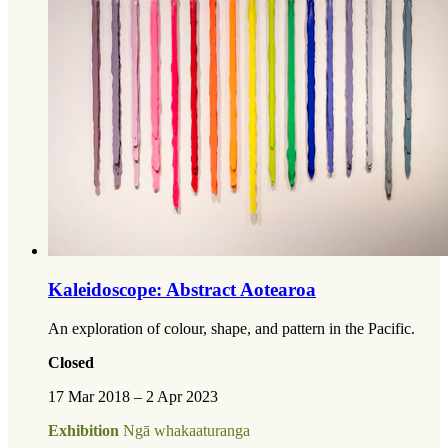
Kaleidoscope: Abstract Aotearoa
An exploration of colour, shape, and pattern in the Pacific.
Closed
17 Mar 2018 – 2 Apr 2023
Exhibition
Ngā whakaaturanga