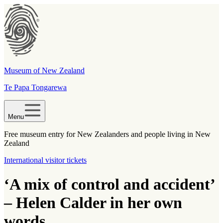
Museum of New Zealand
Te Papa Tongarewa
Menu
Free museum entry for New Zealanders and people living in New
Zealand
International visitor tickets
‘A mix of control and accident’
– Helen Calder in her own
words