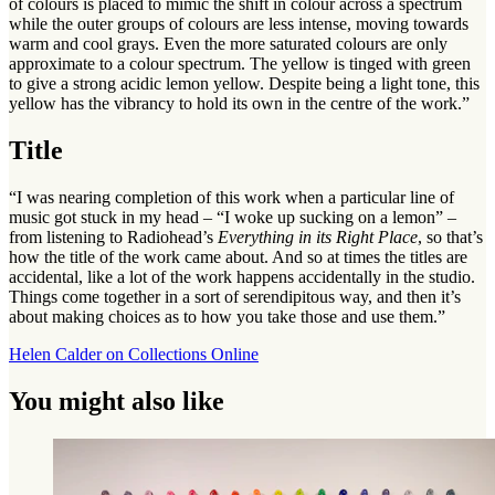
of colours is placed to mimic the shift in colour across a spectrum
while the outer groups of colours are less intense, moving towards
warm and cool grays. Even the more saturated colours are only
approximate to a colour spectrum. The yellow is tinged with green
to give a strong acidic lemon yellow. Despite being a light tone, this
yellow has the vibrancy to hold its own in the centre of the work.”
Title
“I was nearing completion of this work when a particular line of
music got stuck in my head – “I woke up sucking on a lemon” –
from listening to Radiohead’s
Everything in its Right Place
, so that’s
how the title of the work came about. And so at times the titles are
accidental, like a lot of the work happens accidentally in the studio.
Things come together in a sort of serendipitous way, and then it’s
about making choices as to how you take those and use them.”
Helen Calder on Collections Online
You might also like