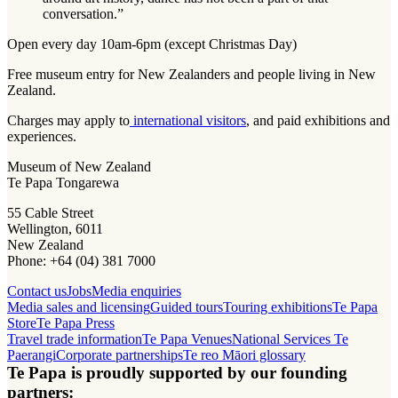
conversation.”
Open every day 10am-6pm (except Christmas Day)
Free museum entry for New Zealanders and people living in New
Zealand.
Charges may apply to
international visitors
, and paid exhibitions and
experiences.
Museum of New Zealand
Te Papa Tongarewa
55 Cable Street
Wellington, 6011
New Zealand
Phone: +64 (04) 381 7000
Contact us
Jobs
Media enquiries
Media sales and licensing
Guided tours
Touring exhibitions
Te Papa
Store
Te Papa Press
Travel trade information
Te Papa Venues
National Services Te
Paerangi
Corporate partnerships
Te reo Māori glossary
Te Papa is proudly supported by our founding
partners: