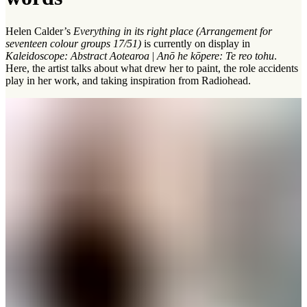
Helen Calder’s
Everything in its right place (Arrangement for
seventeen colour groups 17/51)
is currently on display in
Kaleidoscope: Abstract Aotearoa
|
Anō he kōpere: Te reo tohu
.
Here, the artist talks about what drew her to paint, the role accidents
play in her work, and taking inspiration from Radiohead.