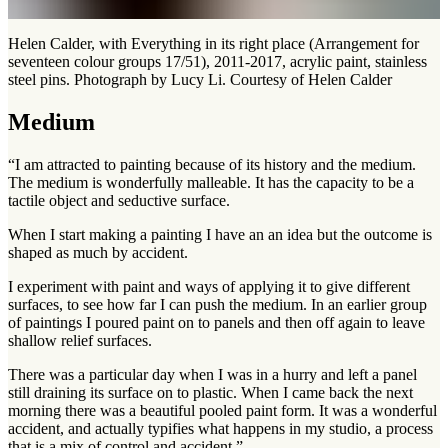
Helen Calder, with Everything in its right place (Arrangement for
seventeen colour groups 17/51), 2011-2017, acrylic paint, stainless
steel pins. Photograph by Lucy Li. Courtesy of Helen Calder
Medium
“I am attracted to painting because of its history and the medium.
The medium is wonderfully malleable. It has the capacity to be a
tactile object and seductive surface.
When I start making a painting I have an an idea but the outcome is
shaped as much by accident.
I experiment with paint and ways of applying it to give different
surfaces, to see how far I can push the medium. In an earlier group
of paintings I poured paint on to panels and then off again to leave
shallow relief surfaces.
There was a particular day when I was in a hurry and left a panel
still draining its surface on to plastic. When I came back the next
morning there was a beautiful pooled paint form. It was a wonderful
accident, and actually typifies what happens in my studio, a process
that is a mix of control and accident.”