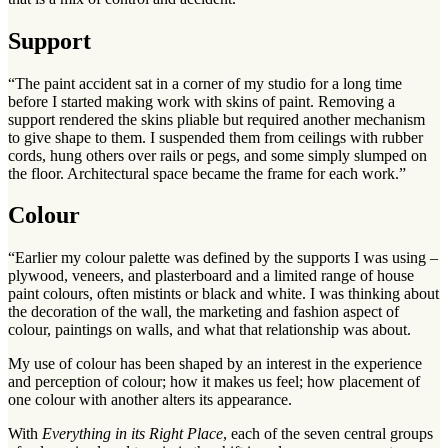
Support
“The paint accident sat in a corner of my studio for a long time
before I started making work with skins of paint. Removing a
support rendered the skins pliable but required another mechanism
to give shape to them. I suspended them from ceilings with rubber
cords, hung others over rails or pegs, and some simply slumped on
the floor. Architectural space became the frame for each work.”
Colour
“Earlier my colour palette was defined by the supports I was using –
plywood, veneers, and plasterboard and a limited range of house
paint colours, often mistints or black and white. I was thinking about
the decoration of the wall, the marketing and fashion aspect of
colour, paintings on walls, and what that relationship was about.
My use of colour has been shaped by an interest in the experience
and perception of colour; how it makes us feel; how placement of
one colour with another alters its appearance.
With
Everything in its Right Place
, each of the seven central groups