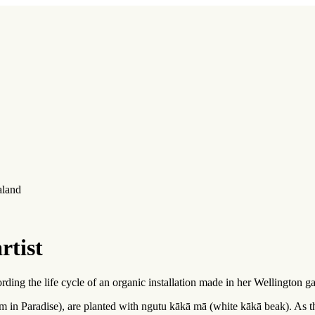
aland
rtist
ding the life cycle of an organic installation made in her Wellington g
 am in Paradise), are planted with ngutu kākā mā (white kākā beak). As 