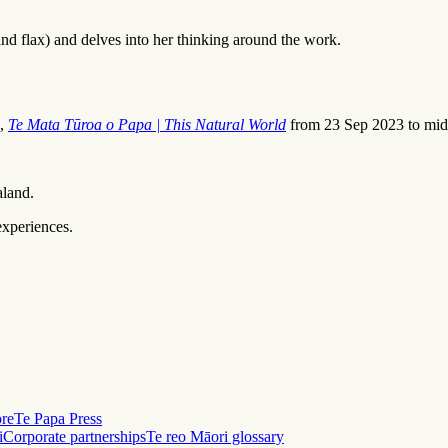
d flax) and delves into her thinking around the work.
n,
Te Mata Tūroa o Papa | This Natural World
from 23 Sep 2023 to mid
aland.
experiences.
ore
Te Papa Press
i
Corporate partnerships
Te reo Māori glossary