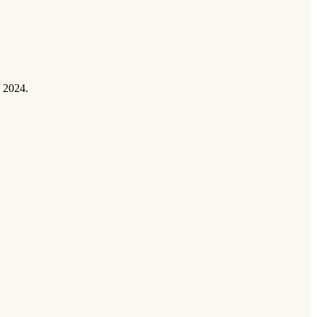
 2024.