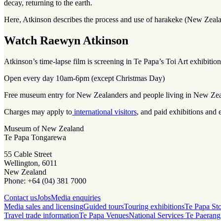
decay, returning to the earth.
Here, Atkinson describes the process and use of harakeke (New Zealan
Watch Raewyn Atkinson
Atkinson’s time-lapse film is screening in Te Papa’s Toi Art exhibitio
Open every day 10am-6pm (except Christmas Day)
Free museum entry for New Zealanders and people living in New Ze
Charges may apply to
international visitors
, and paid exhibitions and 
Museum of New Zealand
Te Papa Tongarewa
55 Cable Street
Wellington, 6011
New Zealand
Phone: +64 (04) 381 7000
Contact us
Jobs
Media enquiries
Media sales and licensing
Guided tours
Touring exhibitions
Te Papa St
Travel trade information
Te Papa Venues
National Services Te Paerang