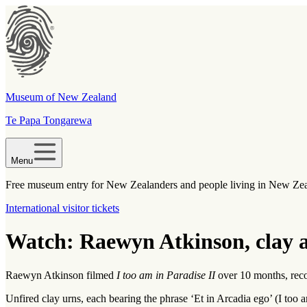
Museum of New Zealand
Te Papa Tongarewa
Menu
Free museum entry for New Zealanders and people living in New Ze
International visitor tickets
Watch: Raewyn Atkinson, clay a
Raewyn Atkinson filmed
I too am in Paradise II
over 10 months, recor
Unfired clay urns, each bearing the phrase ‘Et in Arcadia ego’ (I too