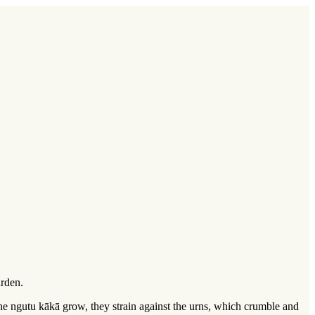
arden.
the ngutu kākā grow, they strain against the urns, which crumble and