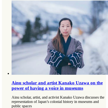
Ainu scholar and artist Kanako Uzawa on the
power of having a voice in museums
Ainu scholar, artist, and activist Kanako Uzawa discusses the
representation of Japan’s colonial history in museums and
public spaces