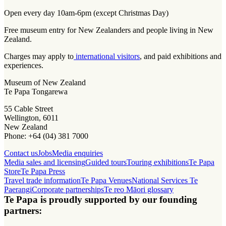
Open every day 10am-6pm (except Christmas Day)
Free museum entry for New Zealanders and people living in New
Zealand.
Charges may apply to
international visitors
, and paid exhibitions and
experiences.
Museum of New Zealand
Te Papa Tongarewa
55 Cable Street
Wellington, 6011
New Zealand
Phone: +64 (04) 381 7000
Contact us
Jobs
Media enquiries
Media sales and licensing
Guided tours
Touring exhibitions
Te Papa
Store
Te Papa Press
Travel trade information
Te Papa Venues
National Services Te
Paerangi
Corporate partnerships
Te reo Māori glossary
Te Papa is proudly supported by our founding
partners: