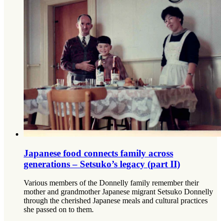
Japanese food connects family across
generations – Setsuko’s legacy (part II)
Various members of the Donnelly family remember their
mother and grandmother Japanese migrant Setsuko Donnelly
through the cherished Japanese meals and cultural practices
she passed on to them.