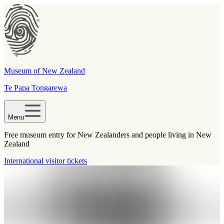
Museum of New Zealand
Te Papa Tongarewa
Menu
Free museum entry for New Zealanders and people living in New
Zealand
International visitor tickets