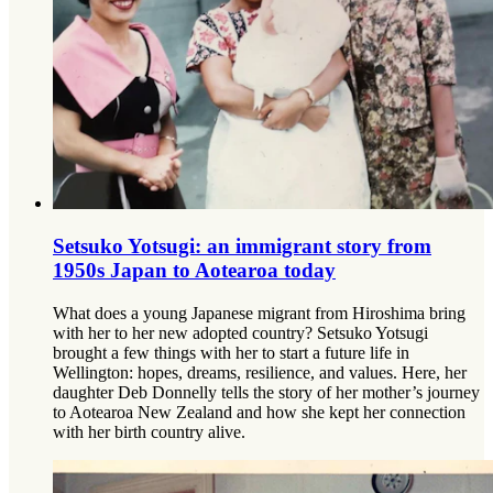
Setsuko Yotsugi: an immigrant story from
1950s Japan to Aotearoa today
What does a young Japanese migrant from Hiroshima bring
with her to her new adopted country? Setsuko Yotsugi
brought a few things with her to start a future life in
Wellington: hopes, dreams, resilience, and values. Here, her
daughter Deb Donnelly tells the story of her mother’s journey
to Aotearoa New Zealand and how she kept her connection
with her birth country alive.