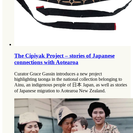
The Cipiyak Project – stories of Japanese
connections with Aotearoa
Curator Grace Gassin introduces a new project
highlighting taonga in the national collection belonging to
Ainu, an indigenous people of 日本 Japan, as well as stories
of Japanese migration to Aotearoa New Zealand.