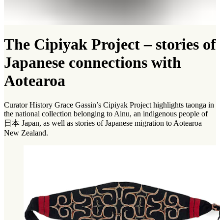
The Cipiyak Project – stories of
Japanese connections with
Aotearoa
Curator History Grace Gassin’s Cipiyak Project highlights taonga in
the national collection belonging to Ainu, an indigenous people of
日本 Japan, as well as stories of Japanese migration to Aotearoa
New Zealand.