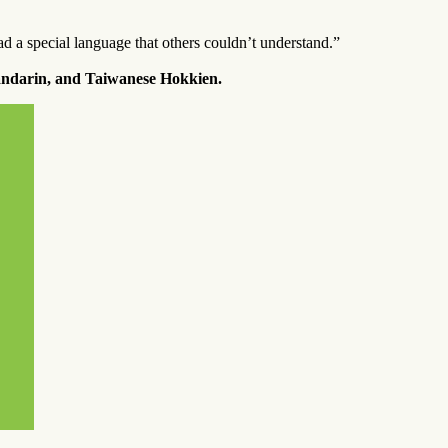
ad a special language that others couldn’t understand.”
andarin, and Taiwanese Hokkien.