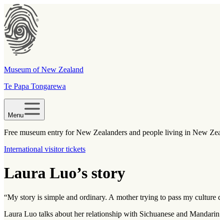
Museum of New Zealand
Te Papa Tongarewa
Menu
Free museum entry for New Zealanders and people living in New Ze
International visitor tickets
Laura Luo’s story
“My story is simple and ordinary. A mother trying to pass my culture
Laura Luo talks about her relationship with Sichuanese and Mandarin