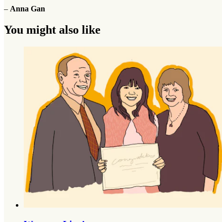
–
Anna Gan
You might also like