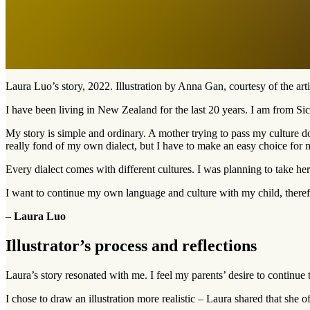
Laura Luo’s story, 2022. Illustration by Anna Gan, courtesy of the arti
I have been living in New Zealand for the last 20 years. I am from Si
My story is simple and ordinary. A mother trying to pass my culture 
really fond of my own dialect, but I have to make an easy choice for 
Every dialect comes with different cultures. I was planning to take he
I want to continue my own language and culture with my child, theref
–
Laura Luo
Illustrator’s process and reflections
Laura’s story resonated with me. I feel my parents’ desire to continue 
I chose to draw an illustration more realistic – Laura shared that she o