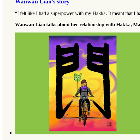
Wanwan Liao’s story
“I felt like I had a superpower with my Hakka. It meant that I h
Wanwan Liao talks about her relationship with Hakka, M