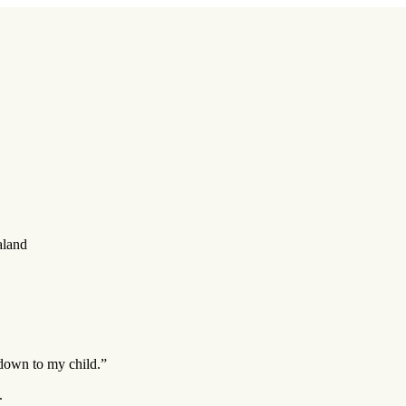
aland
 down to my child.”
.