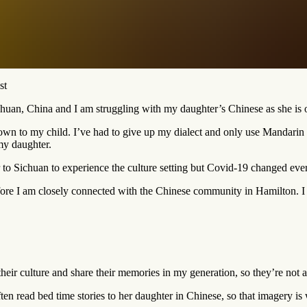
st
chuan, China and I am struggling with my daughter’s Chinese as she is 
down to my child. I’ve had to give up my dialect and only use Mandari
my daughter.
r to Sichuan to experience the culture setting but Covid-19 changed eve
ore I am closely connected with the Chinese community in Hamilton. I w
their culture and share their memories in my generation, so they’re not a
ften read bed time stories to her daughter in Chinese, so that imagery is