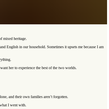
of mixed heritage.
n and English in our household. Sometimes it upsets me because I am
rything.
ant her to experience the best of the two worlds.
lone, and their own families aren’t forgotten.
 what I went with.