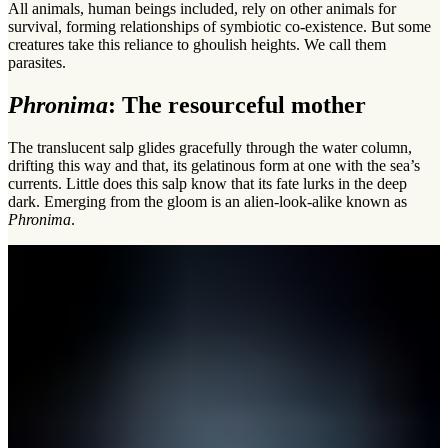
All animals, human beings included, rely on other animals for
survival, forming relationships of symbiotic co-existence. But some
creatures take this reliance to ghoulish heights. We call them
parasites.
Phronima
: The resourceful mother
The translucent salp glides gracefully through the water column,
drifting this way and that, its gelatinous form at one with the sea’s
currents. Little does this salp know that its fate lurks in the deep
dark. Emerging from the gloom is an alien-look-alike known as
Phronima
.