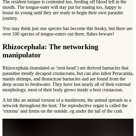
The resident tongue is contented too, feeding off blood left in the
mouth. The tongue-eater will stay put for mating too, happy to
house its young until they are ready to begin their own parasitic
journey.
You may think just one species has become this freaky, but there are
over 100 species of tongue-eaters out there, fishes beware!
Rhizocephala: The networking
manipulator
Rhizocephala (translated as ‘root-head’) are derived barnacles that
parasitise mostly decapod crustaceans, but can also infest Peracarida,
mantis shrimps, and thoracican barnacles and are found from the
deep ocean to freshwater. They have lost nearly all of their external
morphology, most of their body grows inside a host crustacean.
A bit like an animal version of a mushroom, the animal spreads as a
network throughout the host. The reproductive organ is called the
‘externa’ and forms on the outside, eg under the tail of the crab.