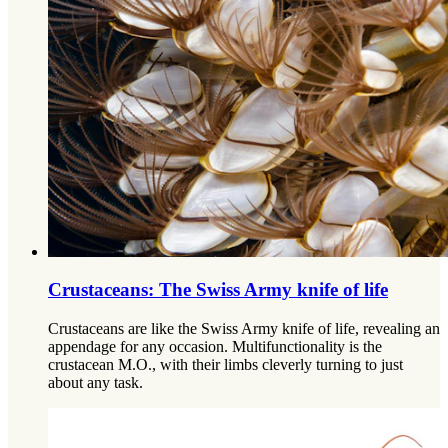
Crustaceans: The Swiss Army knife of life
Crustaceans are like the Swiss Army knife of life, revealing an
appendage for any occasion. Multifunctionality is the
crustacean M.O., with their limbs cleverly turning to just
about any task.