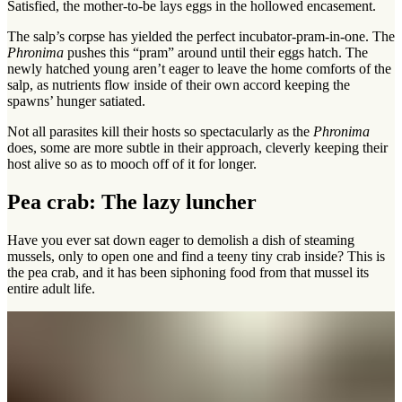
Satisfied, the mother-to-be lays eggs in the hollowed encasement.
The salp’s corpse has yielded the perfect incubator-pram-in-one. The
Phronima
pushes this “pram” around until their eggs hatch. The
newly hatched young aren’t eager to leave the home comforts of the
salp, as nutrients flow inside of their own accord keeping the
spawns’ hunger satiated.
Not all parasites kill their hosts so spectacularly as the
Phronima
does, some are more subtle in their approach, cleverly keeping their
host alive so as to mooch off of it for longer.
Pea crab: The lazy luncher
Have you ever sat down eager to demolish a dish of steaming
mussels, only to open one and find a teeny tiny crab inside? This is
the pea crab, and it has been siphoning food from that mussel its
entire adult life.