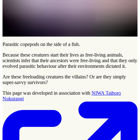
Parasitic copepods on the side of a fish.
Because these creatures start their lives as free-living animals,
scientists infer that their ancestors were free-living and that they only
evolved parasitic behaviour after their environments dictated it.
Are these freeloading creatures the villains? Or are they simply
super-savvy survivors?
This page was developed in association with
NIWA Taihoro
Nukurangi