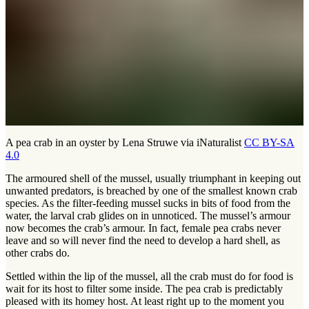
A pea crab in an oyster by Lena Struwe via iNaturalist
CC BY-SA
4.0
The armoured shell of the mussel, usually triumphant in keeping out
unwanted predators, is breached by one of the smallest known crab
species. As the filter-feeding mussel sucks in bits of food from the
water, the larval crab glides on in unnoticed. The mussel’s armour
now becomes the crab’s armour. In fact, female pea crabs never
leave and so will never find the need to develop a hard shell, as
other crabs do.
Settled within the lip of the mussel, all the crab must do for food is
wait for its host to filter some inside. The pea crab is predictably
pleased with its homey host. At least right up to the moment you