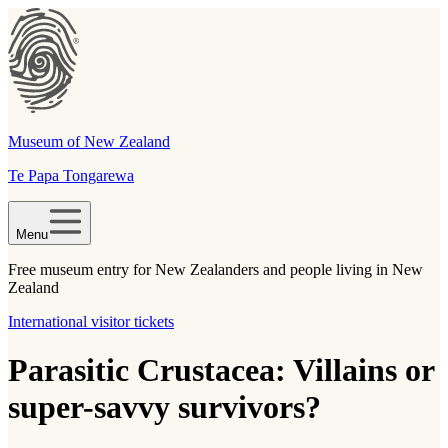
Museum of New Zealand
Te Papa Tongarewa
Menu
Free museum entry for New Zealanders and people living in New
Zealand
International visitor tickets
Parasitic Crustacea: Villains or
super-savvy survivors?