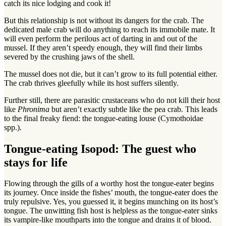
catch its nice lodging and cook it!
But this relationship is not without its dangers for the crab. The
dedicated male crab will do anything to reach its immobile mate. It
will even perform the perilous act of darting in and out of the
mussel. If they aren’t speedy enough, they will find their limbs
severed by the crushing jaws of the shell.
The mussel does not die, but it can’t grow to its full potential either.
The crab thrives gleefully while its host suffers silently.
Further still, there are parasitic crustaceans who do not kill their host
like
Phronima
but aren’t exactly subtle like the pea crab. This leads
to the final freaky fiend: the tongue-eating louse (Cymothoidae
spp.).
Tongue-eating Isopod: The guest who
stays for life
Flowing through the gills of a worthy host the tongue-eater begins
its journey. Once inside the fishes’ mouth, the tongue-eater does the
truly repulsive. Yes, you guessed it, it begins munching on its host’s
tongue. The unwitting fish host is helpless as the tongue-eater sinks
its vampire-like mouthparts into the tongue and drains it of blood.