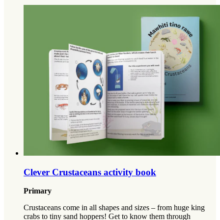
Clever Crustaceans activity book
Primary
Crustaceans come in all shapes and sizes – from huge king
crabs to tiny sand hoppers! Get to know them through