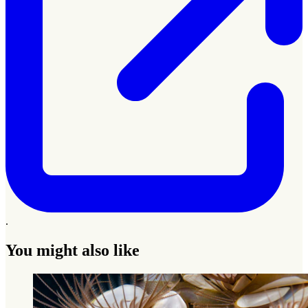
.
You might also like