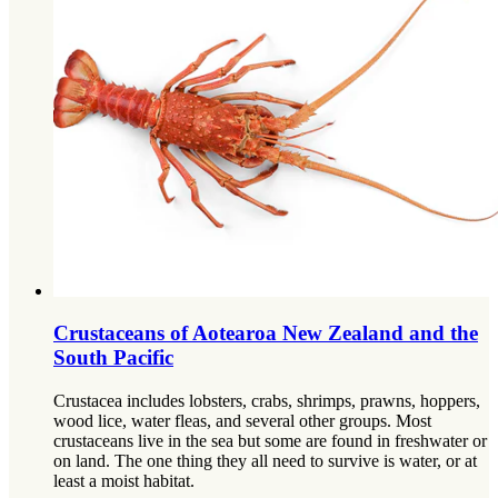
Crustaceans of Aotearoa New Zealand and the
South Pacific
Crustacea includes lobsters, crabs, shrimps, prawns, hoppers,
wood lice, water fleas, and several other groups. Most
crustaceans live in the sea but some are found in freshwater or
on land. The one thing they all need to survive is water, or at
least a moist habitat.