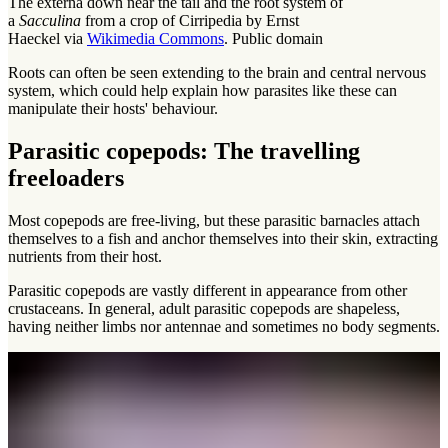
The externa down near the tail and the root system of
a
Sacculina
from a crop of Cirripedia by Ernst
Haeckel via
Wikimedia Commons
. Public domain
Roots can often be seen extending to the brain and central nervous
system, which could help explain how parasites like these can
manipulate their hosts' behaviour.
Parasitic copepods: The travelling
freeloaders
Most copepods are free-living, but these parasitic barnacles attach
themselves to a fish and anchor themselves into their skin, extracting
nutrients from their host.
Parasitic copepods are vastly different in appearance from other
crustaceans. In general, adult parasitic copepods are shapeless,
having neither limbs nor antennae and sometimes no body segments.