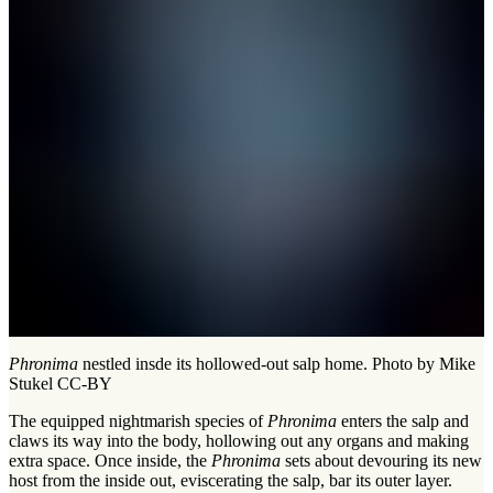
Phronima
nestled insde its hollowed-out salp home. Photo by Mike
Stukel CC-BY
The equipped nightmarish species of
Phronima
enters the salp and
claws its way into the body, hollowing out any organs and making
extra space. Once inside, the
Phronima
sets about devouring its new
host from the inside out, eviscerating the salp, bar its outer layer.