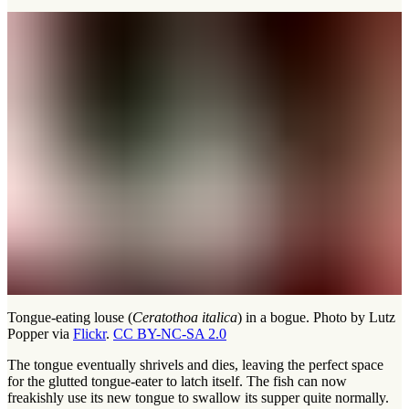
Tongue-eating louse (
Ceratothoa italica
) in a bogue. Photo by Lutz
Popper via
Flickr
.
CC BY-NC-SA 2.0
The tongue eventually shrivels and dies, leaving the perfect space
for the glutted tongue-eater to latch itself. The fish can now
freakishly use its new tongue to swallow its supper quite normally.