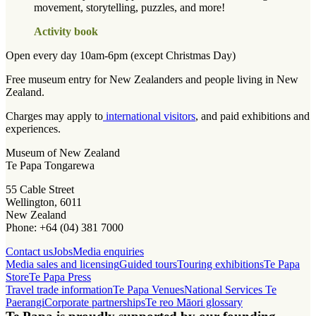
movement, storytelling, puzzles, and more!
Activity book
Open every day 10am-6pm (except Christmas Day)
Free museum entry for New Zealanders and people living in New
Zealand.
Charges may apply to
international visitors
, and paid exhibitions and
experiences.
Museum of New Zealand
Te Papa Tongarewa
55 Cable Street
Wellington, 6011
New Zealand
Phone: +64 (04) 381 7000
Contact us
Jobs
Media enquiries
Media sales and licensing
Guided tours
Touring exhibitions
Te Papa
Store
Te Papa Press
Travel trade information
Te Papa Venues
National Services Te
Paerangi
Corporate partnerships
Te reo Māori glossary