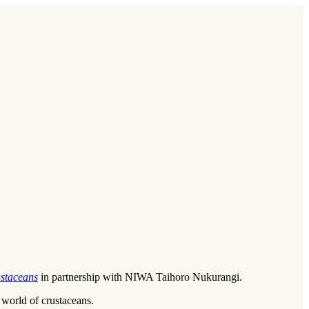
staceans
in partnership with NIWA Taihoro Nukurangi.
world of crustaceans.