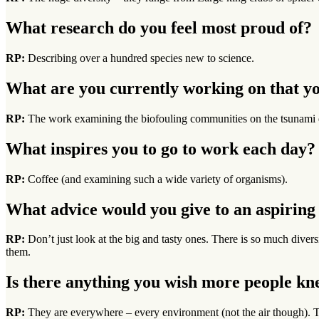
What research do you feel most proud of?
RP:
Describing over a hundred species new to science.
What are you currently working on that yo
RP:
The work examining the biofouling communities on the tsunami 
What inspires you to go to work each day?
RP:
Coffee (and examining such a wide variety of organisms).
What advice would you give to an aspiring 
RP:
Don’t just look at the big and tasty ones. There is so much diver
them.
Is there anything you wish more people k
RP:
They are everywhere – every environment (not the air though). Th