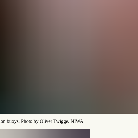
ction buoys. Photo by Oliver Twigge. NIWA