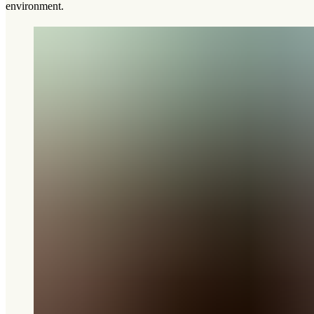
environment.