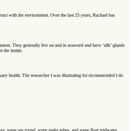
eract with the environment. Over the last 25 years, Rachael has
onment. They generally live on and in seaweed and have ‘silk’ glands
m the inside.
tuary health. The researcher I was illustrating for recommended I do
pikey, some are round, some make tubes, and some float midwater.