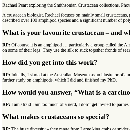
Rachael Peart exploring the Smithsonian Crustacean collections. P
A crustacean biologist, Rachael focuses on mainly small crustaceans, 
described over 100 amphipod species and a significant number of po
What is your favourite crustacean – and w
RP:
Of course it is an amphipod … particularly a group called the Am
on some of their legs. They use the silk to stick together fronds of s
How did you get into this work?
RP:
Initially, I started at the Australian Museum as an illustrator o
further study on amphipods, which I did and finished my PhD.
How would you answer, “What is a carcinol
RP:
I am afraid I am too much of a nerd, I don’t get invited to parti
What makes crustaceans so special?
RP:
The huge diversity – they range from Large king crabs or spider 