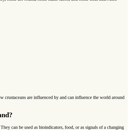
g how crustaceans are influenced by and can influence the world around
and?
hey can be used as bioindicators, food, or as signals of a changing