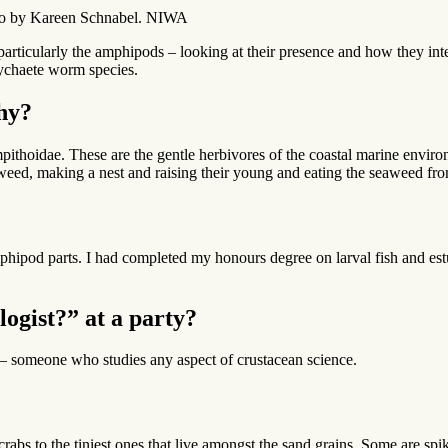
hoto by Kareen Schnabel. NIWA
particularly the amphipods – looking at their presence and how they int
lychaete worm species.
hy?
pithoidae. These are the gentle herbivores of the coastal marine envir
eaweed, making a nest and raising their young and eating the seaweed fro
f amphipod parts. I had completed my honours degree on larval fish and es
ogist?” at a party?
es – someone who studies any aspect of crustacean science.
crabs to the tiniest ones that live amongst the sand grains. Some are s