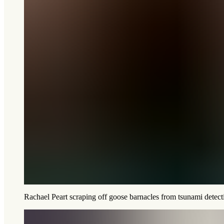
Rachael Peart scraping off goose barnacles from tsunami dete