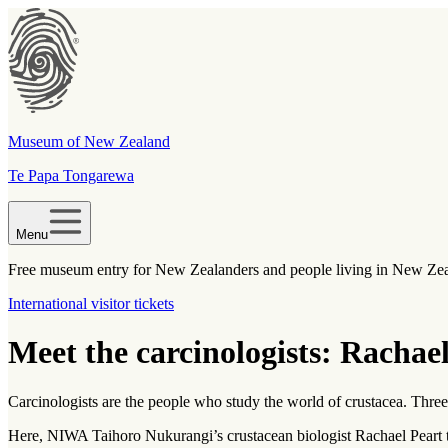
Museum of New Zealand
Te Papa Tongarewa
Menu
Free museum entry for New Zealanders and people living in New Ze
International visitor tickets
Meet the carcinologists: Rachae
Carcinologists are the people who study the world of crustacea. Thre
Here, NIWA Taihoro Nukurangi’s crustacean biologist Rachael Peart