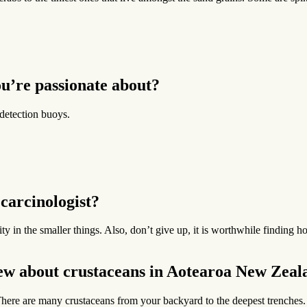
u’re passionate about?
detection buoys.
carcinologist?
sity in the smaller things. Also, don’t give up, it is worthwhile findin
new about crustaceans in Aotearoa New Zeal
ere are many crustaceans from your backyard to the deepest trenches. T