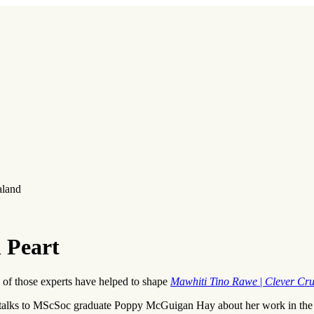
aland
l Peart
e of those experts have helped to shape
Mawhiti Tino Rawe
|
Clever Cru
 talks to MScSoc graduate Poppy McGuigan Hay about her work in the 