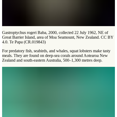
Gastroptychus rogeri Baba, 2000, collected 22 July 1962, NE of
Great Barrier Island, area of Moa Seamount, New Zealand. CC BY
4.0. Te Papa (CR.019843)
For predatory fish, seabirds, and whales, squat lobsters make tasty
meals. They are found on deep-sea corals around Aotearoa New
Zealand and south-eastern Australia, 500–1,300 metres deep.