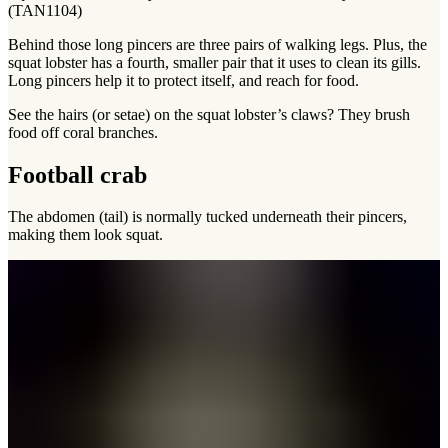
(TAN1104)
Behind those long pincers are three pairs of walking legs. Plus, the
squat lobster has a fourth, smaller pair that it uses to clean its gills.
Long pincers help it to protect itself, and reach for food.
See the hairs (or setae) on the squat lobster’s claws? They brush
food off coral branches.
Football crab
The abdomen (tail) is normally tucked underneath their pincers,
making them look squat.