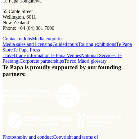
Te Papa Tongarewa
55 Cable Street
Wellington, 6011
New Zealand
Phone: +64 (04) 381 7000
Contact us
Jobs
Media enquiries
Media sales and licensing
Guided tours
Touring exhibitions
Te Papa
Store
Te Papa Press
Travel trade information
Te Papa Venues
National Services Te
Paerangi
Corporate partnerships
Te reo Māori glossary
Te Papa is proudly supported by our founding
partners:
Photography and conduct
Copyright and terms of