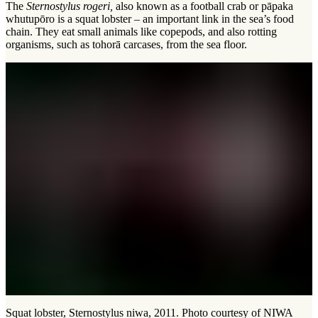
The
Sternostylus rogeri,
also known as a football crab or pāpaka
whutupōro is a squat lobster – an important link in the sea’s food
chain. They eat small animals like copepods, and also rotting
organisms, such as
tohorā
carcases, from the sea floor.
Squat lobster, Sternostylus niwa, 2011. Photo courtesy of NIWA