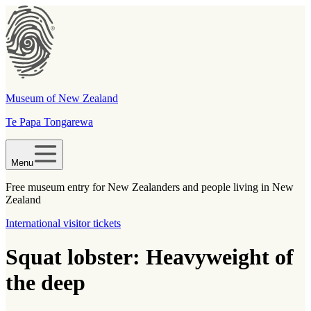
Museum of New Zealand
Te Papa Tongarewa
Menu
Free museum entry for New Zealanders and people living in New
Zealand
International visitor tickets
Squat lobster: Heavyweight of
the deep