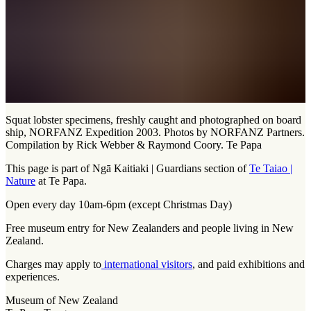
Squat lobster specimens, freshly caught and photographed on board
ship, NORFANZ Expedition 2003. Photos by NORFANZ Partners.
Compilation by Rick Webber & Raymond Coory. Te Papa
This page is part of Ngā Kaitiaki | Guardians section of
Te Taiao |
Nature
at Te Papa.
Open every day 10am-6pm (except Christmas Day)
Free museum entry for New Zealanders and people living in New
Zealand.
Charges may apply to
international visitors
, and paid exhibitions and
experiences.
Museum of New Zealand