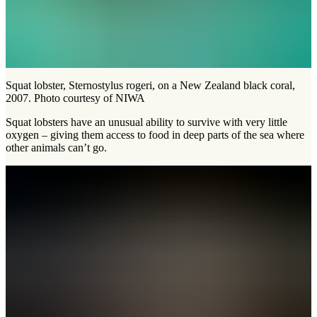
Squat lobster, Sternostylus rogeri, on a New Zealand black coral,
2007. Photo courtesy of NIWA
Squat lobsters have an unusual ability to survive with very little
oxygen – giving them access to food in deep parts of the sea where
other animals can’t go.