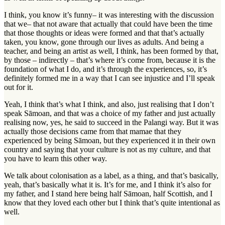
I think, you know it’s funny– it was interesting with the discussion
that we– that not aware that actually that could have been the time
that those thoughts or ideas were formed and that that’s actually
taken, you know, gone through our lives as adults. And being a
teacher, and being an artist as well, I think, has been formed by that,
by those – indirectly – that’s where it’s come from, because it is the
foundation of what I do, and it’s through the experiences, so, it’s
definitely formed me in a way that I can see injustice and I’ll speak
out for it.
Yeah, I think that’s what I think, and also, just realising that I don’t
speak Sāmoan, and that was a choice of my father and just actually
realising now, yes, he said to succeed in the Palangi way. But it was
actually those decisions came from that mamae that they
experienced by being Sāmoan, but they experienced it in their own
country and saying that your culture is not as my culture, and that
you have to learn this other way.
We talk about colonisation as a label, as a thing, and that’s basically,
yeah, that’s basically what it is. It’s for me, and I think it’s also for
my father, and I stand here being half Sāmoan, half Scottish, and I
know that they loved each other but I think that’s quite intentional as
well.