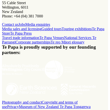
55 Cable Street
Wellington, 6011
New Zealand
Phone: +64 (04) 381 7000
Contact us
Jobs
Media enquiries
Media sales and licensing
Guided tours
Touring exhibitions
Te Papa
Store
Te Papa Press
Travel trade information
Te Papa Venues
National Services Te
Paerangi
Corporate partnerships
Te reo Māori glossary
Te Papa is proudly supported by our founding
partners:
Photography and conduct
Copyright and terms of
use
Privacy
Museum of New Zealand Te Papa Tongarewa