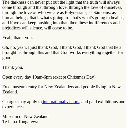
The darkness can never put out the light that the truth will always
come through and that through love, through the love of ourselves,
through the love of who we are as Polynesians, as Sāmoans, as
human beings, that’s what’s going to– that’s what’s going to heal us,
and if we can keep pushing into that, then these indifferences and
prejudices will silence, will cease to be.
Yeah, thank you.
Oh, no, yeah, I just thank God, I thank God, I thank God that he’s
brought us through this and that God works everything together for
good.
Thank you.
Open every day 10am-6pm (except Christmas Day)
Free museum entry for New Zealanders and people living in New
Zealand.
Charges may apply to
international visitors
, and paid exhibitions and
experiences.
Museum of New Zealand
Te Papa Tongarewa