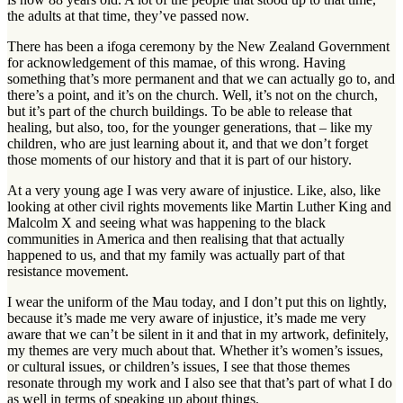
the adults at that time, they’ve passed now.
There has been a ifoga ceremony by the New Zealand Government
for acknowledgement of this mamae, of this wrong. Having
something that’s more permanent and that we can actually go to, and
there’s a point, and it’s on the church. Well, it’s not on the church,
but it’s part of the church buildings. To be able to release that
healing, but also, too, for the younger generations, that – like my
children, who are just learning about it, and that we don’t forget
those moments of our history and that it is part of our history.
At a very young age I was very aware of injustice. Like, also, like
looking at other civil rights movements like Martin Luther King and
Malcolm X and seeing what was happening to the black
communities in America and then realising that that actually
happened to us, and that my family was actually part of that
resistance movement.
I wear the uniform of the Mau today, and I don’t put this on lightly,
because it’s made me very aware of injustice, it’s made me very
aware that we can’t be silent in it and that in my artwork, definitely,
my themes are very much about that. Whether it’s women’s issues,
or cultural issues, or children’s issues, I see that those themes
resonate through my work and I also see that that’s part of what I do
as well in terms of speaking up about things.