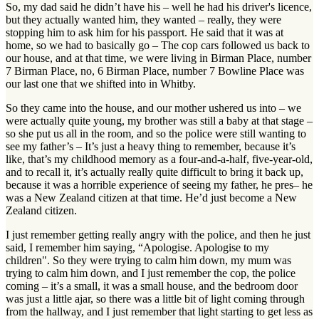
So, my dad said he didn’t have his – well he had his driver's licence,
but they actually wanted him, they wanted – really, they were
stopping him to ask him for his passport. He said that it was at
home, so we had to basically go – The cop cars followed us back to
our house, and at that time, we were living in Birman Place, number
7 Birman Place, no, 6 Birman Place, number 7 Bowline Place was
our last one that we shifted into in Whitby.
So they came into the house, and our mother ushered us into – we
were actually quite young, my brother was still a baby at that stage –
so she put us all in the room, and so the police were still wanting to
see my father’s – It’s just a heavy thing to remember, because it’s
like, that’s my childhood memory as a four-and-a-half, five-year-old,
and to recall it, it’s actually really quite difficult to bring it back up,
because it was a horrible experience of seeing my father, he pres– he
was a New Zealand citizen at that time. He’d just become a New
Zealand citizen.
I just remember getting really angry with the police, and then he just
said, I remember him saying, “Apologise. Apologise to my
children". So they were trying to calm him down, my mum was
trying to calm him down, and I just remember the cop, the police
coming – it’s a small, it was a small house, and the bedroom door
was just a little ajar, so there was a little bit of light coming through
from the hallway, and I just remember that light starting to get less as