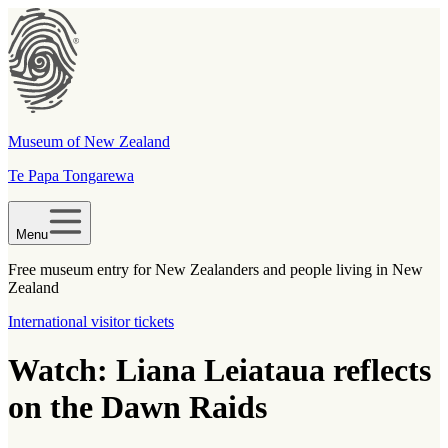
Museum of New Zealand
Te Papa Tongarewa
Menu
Free museum entry for New Zealanders and people living in New
Zealand
International visitor tickets
Watch: Liana Leiataua reflects
on the Dawn Raids