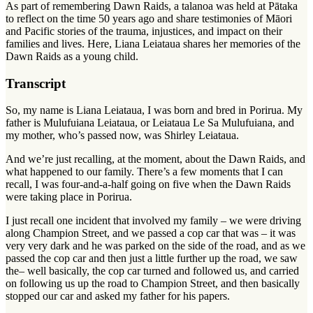
As part of remembering Dawn Raids, a
talanoa
was held at Pātaka
to reflect on the time 50 years ago and share testimonies of Māori
and Pacific stories of the trauma, injustices, and impact on their
families and lives. Here, Liana Leiataua shares her memories of the
Dawn Raids as a young child.
Transcript
So, my name is Liana Leiataua, I was born and bred in Porirua. My
father is Mulufuiana Leiataua, or Leiataua Le Sa Mulufuiana, and
my mother, who’s passed now, was Shirley Leiataua.
And we’re just recalling, at the moment, about the Dawn Raids, and
what happened to our family. There’s a few moments that I can
recall, I was four-and-a-half going on five when the Dawn Raids
were taking place in Porirua.
I just recall one incident that involved my family – we were driving
along Champion Street, and we passed a cop car that was – it was
very very dark and he was parked on the side of the road, and as we
passed the cop car and then just a little further up the road, we saw
the– well basically, the cop car turned and followed us, and carried
on following us up the road to Champion Street, and then basically
stopped our car and asked my father for his papers.