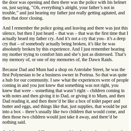
the door was opening and then there was the police with his helmet
on, just saying, "Oh, everything’s alright, your father’s not in
trouble,” and just hearing my father just really getting agitated, and
then that door closing.
And I remember the police going and leaving and there was just this
silence, but then I just heard – that was – that was the first time that I
actually heard my father cry. And it’s not a cry that you– it’s a deep
cry that – of somebody actually being broken, it’s like he was
absolutely broken by this experience. And I just remember hearing
my mother trying to comfort him and she’s just as distressed. That’s
my memory of, or one of my memories of, the Dawn Raids.
Because Dad and Mum had a shop on Astrolabe Street, he was the
first Polynesian to be a business owner in Porirua. So that was quite
a hub for our community. I saw what the experiences were of people
coming in and you just knew that something was not right, you
knew that were – something that wasn’t right – children coming in
with notes and then giving it to Dad, or giving it to Mum, and then
Dad reading it, and then there’d be like a box of toilet paper and
butter and eggs, and things like that, just supplies, that would be put
into a box – there’s usually like two children that would come, and
then those two children would just take it away, and there’d be
nothing said.