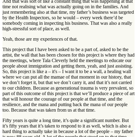
And that was sort of like a constant thing that was happening at that
time not realising what was actually going on in the families. And
just remembering also at that time, my father’s business was targeted
by the Health Inspectors, so he would – every week there’d be
somebody coming in inspecting his business. That was also a really
high-stressful sort of place, as well.
Yeah, those are my experiences of that.
This project that I have been asked to be a part of, asked to be the
artist, the wall that has been chosen for this project is where they had
the meetings, where Tala Cleverly held the meetings to educate our
people about immigration and getting them, yeah, and just assisting.
So, this project is like a – it's – I want it to be a wall, a healing wall
where we can put all the mamae of that moment in our history, that
we don’t forget it, but that we don’t carry it, and that it’s not carried
to our children. Because as generational trauma is very prevalent, so
part of this outcome of this project is that we’ll produce a piece of art
that will honour the courage of our people at that time, and the
resilience, and the mana and putting back the mana of our people
too. Because that was taken from us at that time.
Fifty years is quite a long time, it’s quite a significant number. But
it’s fifty years that it’s taken to respond to it as well, which is also a
hard thing to actually take in because a lot of the people – my father
is now 88 years old. A lot of the people that stood up to that time,