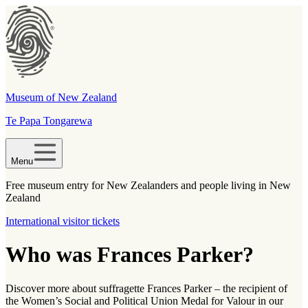
Museum of New Zealand
Te Papa Tongarewa
Menu
Free museum entry for New Zealanders and people living in New
Zealand
International visitor tickets
Who was Frances Parker?
Discover more about suffragette Frances Parker – the recipient of
the Women’s Social and Political Union Medal for Valour in our