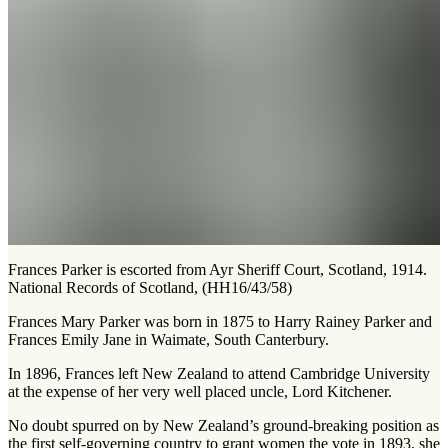
Frances Parker is escorted from Ayr Sheriff Court, Scotland, 1914.
National Records of Scotland, (HH16/43/58)
Frances Mary Parker was born in 1875 to Harry Rainey Parker and
Frances Emily Jane in Waimate, South Canterbury.
In 1896, Frances left New Zealand to attend Cambridge University
at the expense of her very well placed uncle, Lord Kitchener.
No doubt spurred on by New Zealand’s ground-breaking position as
the first self-governing country to grant women the vote in 1893, she