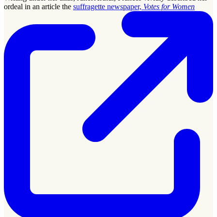
ordeal in an article the
suffragette newspaper,
Votes for Women