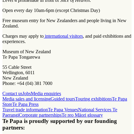
Level 4 promenade in front of
Slice of Heaven
.
Open every day 10am-6pm (except Christmas Day)
Free museum entry for New Zealanders and people living in New
Zealand.
Charges may apply to
international visitors
, and paid exhibitions and
experiences.
Museum of New Zealand
Te Papa Tongarewa
55 Cable Street
Wellington, 6011
New Zealand
Phone: +64 (04) 381 7000
Contact us
Jobs
Media enquiries
Media sales and licensing
Guided tours
Touring exhibitions
Te Papa
Store
Te Papa Press
Travel trade information
Te Papa Venues
National Services Te
Paerangi
Corporate partnerships
Te reo Māori glossary
Te Papa is proudly supported by our founding
partners: