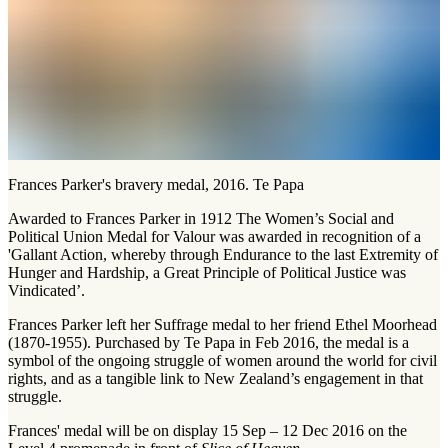
Frances Parker's bravery medal, 2016. Te Papa
Awarded to Frances Parker in 1912 The Women’s Social and
Political Union Medal for Valour was awarded in recognition of a
'Gallant Action, whereby through Endurance to the last Extremity of
Hunger and Hardship, a Great Principle of Political Justice was
Vindicated’.
Frances Parker left her Suffrage medal to her friend Ethel Moorhead
(1870-1955). Purchased by Te Papa in Feb 2016, the medal is a
symbol of the ongoing struggle of women around the world for civil
rights, and as a tangible link to New Zealand’s engagement in that
struggle.
Frances' medal will be on display 15 Sep – 12 Dec 2016 on the