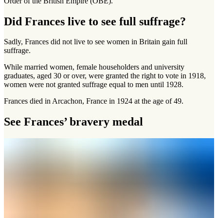
Order of the British Empire (OBE).
Did Frances live to see full suffrage?
Sadly, Frances did not live to see women in Britain gain full
suffrage.
While married women, female householders and university
graduates, aged 30 or over, were granted the right to vote in 1918,
women were not granted suffrage equal to men until 1928.
Frances died in Arcachon, France in 1924 at the age of 49.
See Frances’ bravery medal