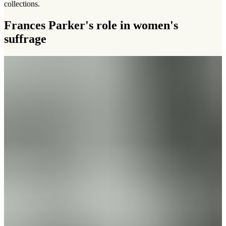
collections.
Frances Parker's role in women's
suffrage