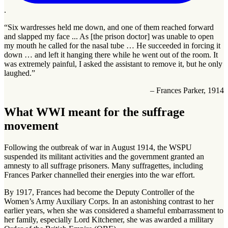
.
“Six wardresses held me down, and one of them reached forward
and slapped my face ... As [the prison doctor] was unable to open
my mouth he called for the nasal tube … He succeeded in forcing it
down … and left it hanging there while he went out of the room. It
was extremely painful, I asked the assistant to remove it, but he only
laughed.”
– Frances Parker, 1914
What WWI meant for the suffrage
movement
Following the outbreak of war in August 1914, the WSPU
suspended its militant activities and the government granted an
amnesty to all suffrage prisoners. Many suffragettes, including
Frances Parker channelled their energies into the war effort.
By 1917, Frances had become the Deputy Controller of the
Women’s Army Auxiliary Corps. In an astonishing contrast to her
earlier years, when she was considered a shameful embarrassment to
her family, especially Lord Kitchener, she was awarded a military