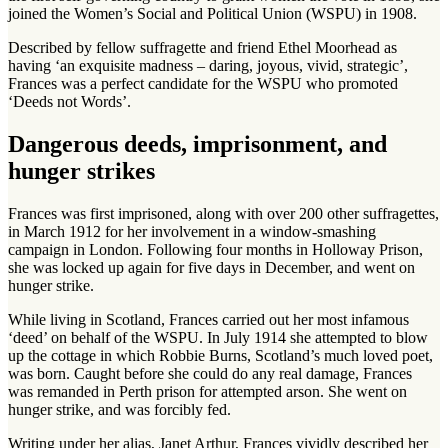
joined the Women’s Social and Political Union (WSPU) in 1908.
Described by fellow suffragette and friend Ethel Moorhead as
having ‘an exquisite madness – daring, joyous, vivid, strategic’,
Frances was a perfect candidate for the WSPU who promoted
‘Deeds not Words’.
Dangerous deeds, imprisonment, and
hunger strikes
Frances was first imprisoned, along with over 200 other suffragettes,
in March 1912 for her involvement in a window-smashing
campaign in London. Following four months in Holloway Prison,
she was locked up again for five days in December, and went on
hunger strike.
While living in Scotland, Frances carried out her most infamous
‘deed’ on behalf of the WSPU. In July 1914 she attempted to blow
up the cottage in which Robbie Burns, Scotland’s much loved poet,
was born. Caught before she could do any real damage, Frances
was remanded in Perth prison for attempted arson. She went on
hunger strike, and was forcibly fed.
Writing under her alias, Janet Arthur, Frances vividly described her