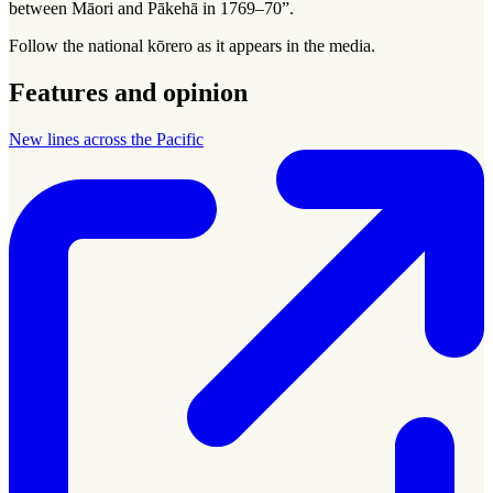
between Māori and Pākehā in 1769–70”.
Follow the national
kōrero
as it appears in the media.
Features and opinion
New lines across the Pacific