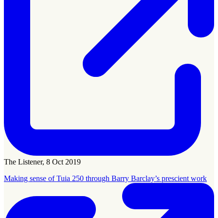
The Listener, 8 Oct 2019
Making sense of Tuia 250 through Barry Barclay’s prescient work