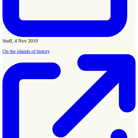
Stuff, 4 Nov 2019
On the islands of history