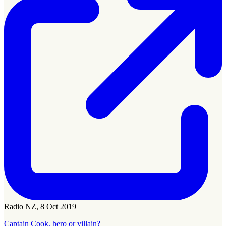
Radio NZ, 8 Oct 2019
Captain Cook, hero or villain?