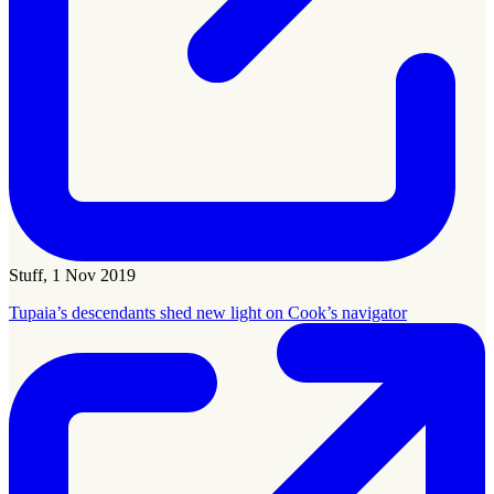
Stuff, 1 Nov 2019
Tupaia’s descendants shed new light on Cook’s navigator