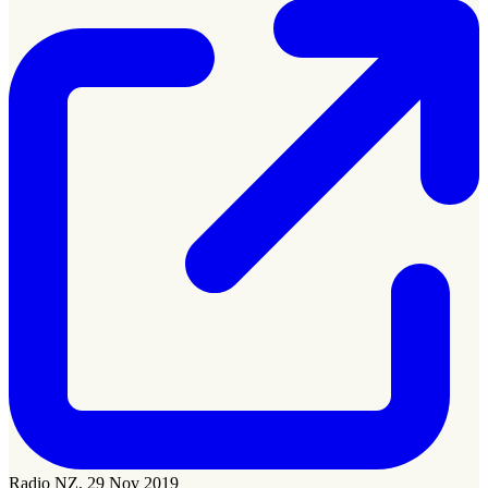
Radio NZ, 29 Nov 2019