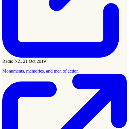
Radio NZ, 21 Oct 2019
Monuments, memories, and men of action