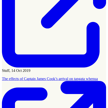
Stuff, 14 Oct 2019
The effects of Captain James Cook’s arrival on tangata whenua