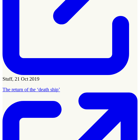
Stuff, 21 Oct 2019
The return of the ‘death ship’