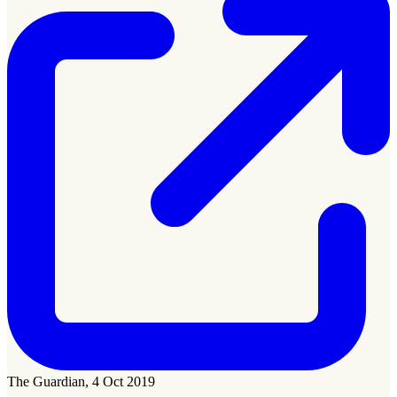
The Guardian, 4 Oct 2019