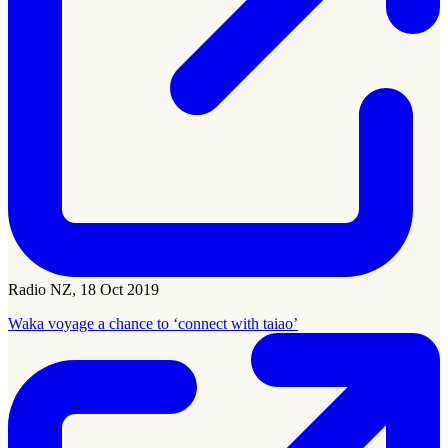
Radio NZ, 18 Oct 2019
Waka voyage a chance to ‘connect with taiao’