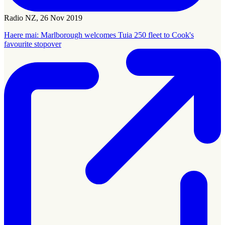
Radio NZ, 26 Nov 2019
Haere mai: Marlborough welcomes Tuia 250 fleet to Cook's
favourite stopover