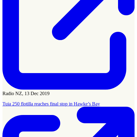
Radio NZ, 13 Dec 2019
Tuia 250 flotilla reaches final stop in Hawke’s Bay