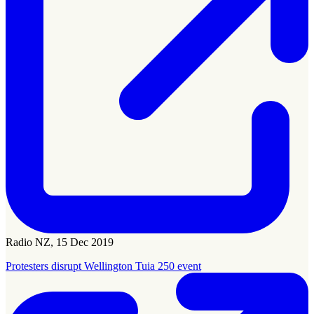
Radio NZ, 15 Dec 2019
Protesters disrupt Wellington Tuia 250 event