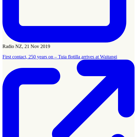
Radio NZ, 21 Nov 2019
First contact, 250 years on – Tuia flotilla arrives at Waitangi