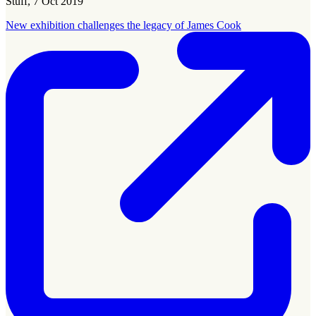
Stuff, 7 Oct 2019
New exhibition challenges the legacy of James Cook