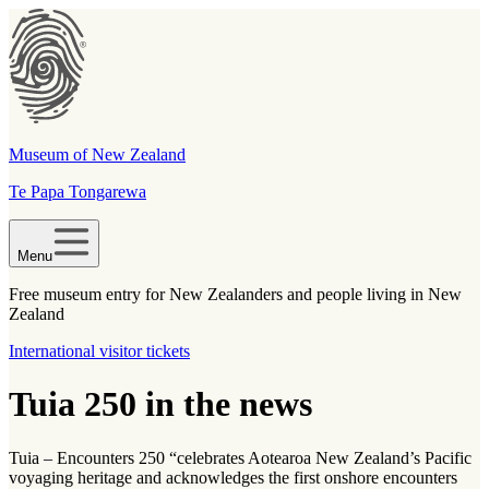
Museum of New Zealand
Te Papa Tongarewa
Menu
Free museum entry for New Zealanders and people living in New
Zealand
International visitor tickets
Tuia 250 in the news
Tuia – Encounters 250 “celebrates Aotearoa New Zealand’s Pacific
voyaging heritage and acknowledges the first onshore encounters