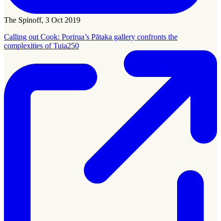
The Spinoff, 3 Oct 2019
Calling out Cook: Porirua’s Pātaka gallery confronts the
complexities of Tuia250