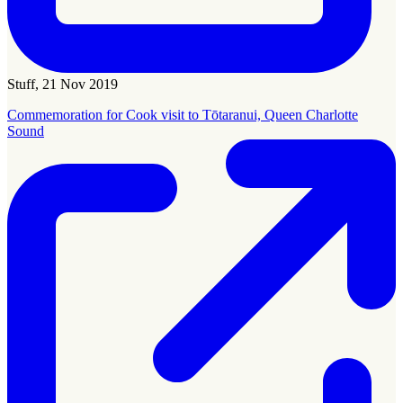
Stuff, 21 Nov 2019
Commemoration for Cook visit to Tōtaranui, Queen Charlotte
Sound