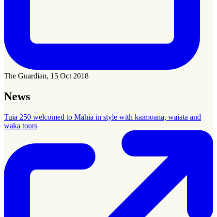
The Guardian, 15 Oct 2018
News
Tuia 250 welcomed to Māhia in style with kaimoana, waiata and
waka tours