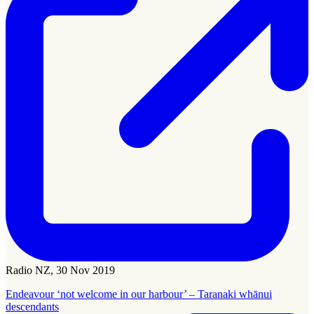
Radio NZ, 30 Nov 2019
Endeavour ‘not welcome in our harbour’ – Taranaki whānui
descendants