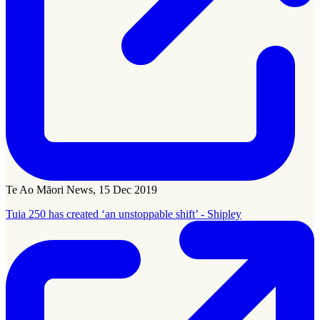
Te Ao Māori News, 15 Dec 2019
Tuia 250 has created ‘an unstoppable shift’ - Shipley