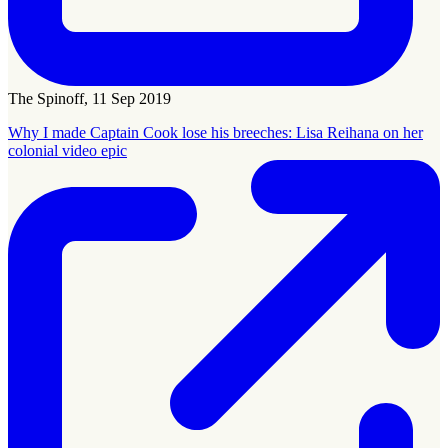
The Spinoff, 11 Sep 2019
Why I made Captain Cook lose his breeches: Lisa Reihana on her
colonial video epic