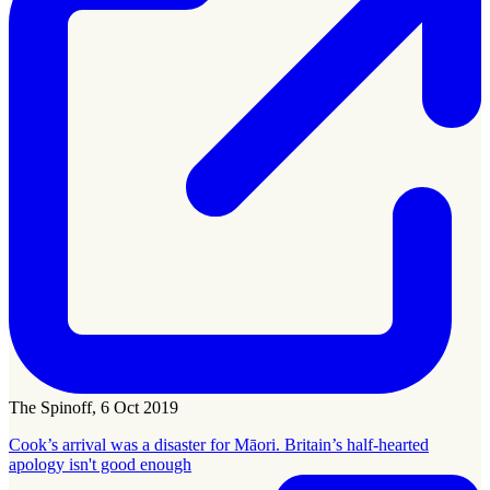
The Spinoff, 6 Oct 2019
Cook’s arrival was a disaster for Māori. Britain’s half-hearted
apology isn't good enough