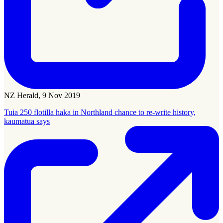
NZ Herald, 9 Nov 2019
Tuia 250 flotilla haka in Northland chance to re-write history,
kaumatua says