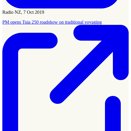
Radio NZ, 7 Oct 2019
PM opens Tuia 250 roadshow on traditional voyaging