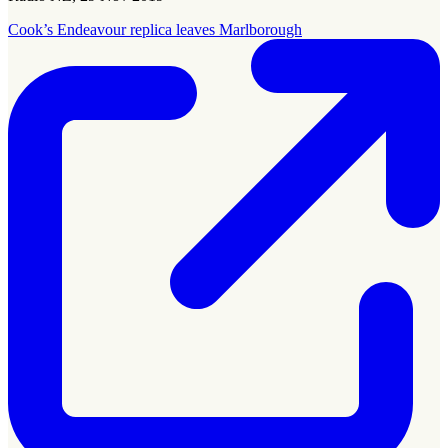
Cook’s Endeavour replica leaves Marlborough