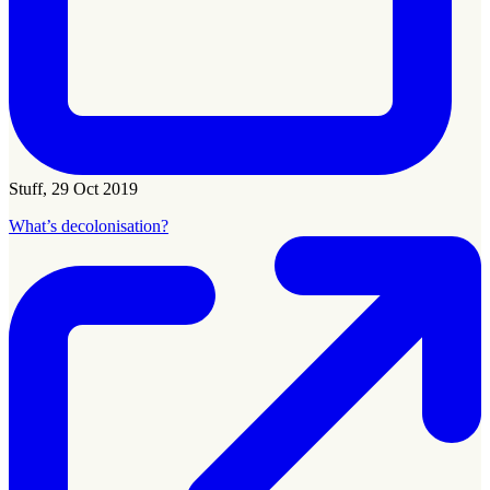
Stuff, 29 Oct 2019
What’s decolonisation?