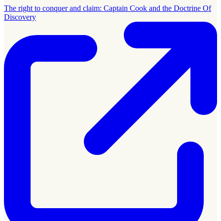
The right to conquer and claim: Captain Cook and the Doctrine Of
Discovery