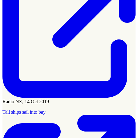
Radio NZ, 14 Oct 2019
Tall ships sail into bay