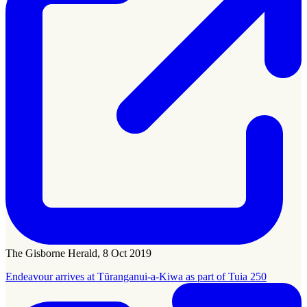
The Gisborne Herald, 8 Oct 2019
Endeavour arrives at Tūranganui-a-Kiwa as part of Tuia 250