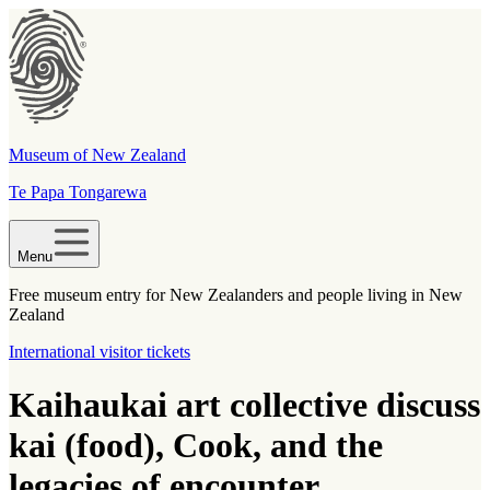
Museum of New Zealand
Te Papa Tongarewa
Menu
Free museum entry for New Zealanders and people living in New
Zealand
International visitor tickets
Kaihaukai art collective discuss
kai (food), Cook, and the
legacies of encounter