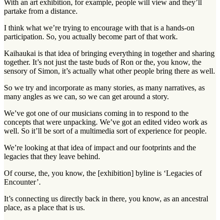
With an art exhibition, for example, people will view and they’ll
partake from a distance.
I think what we’re trying to encourage with that is a hands-on
participation. So, you actually become part of that work.
Kaihaukai is that idea of bringing everything in together and sharing
together. It’s not just the taste buds of Ron or the, you know, the
sensory of Simon, it’s actually what other people bring there as well.
So we try and incorporate as many stories, as many narratives, as
many angles as we can, so we can get around a story.
We’ve got one of our musicians coming in to respond to the
concepts that were unpacking. We’ve got an edited video work as
well. So it’ll be sort of a multimedia sort of experience for people.
We’re looking at that idea of impact and our footprints and the
legacies that they leave behind.
Of course, the, you know, the [exhibition] byline is ‘Legacies of
Encounter’.
It’s connecting us directly back in there, you know, as an ancestral
place, as a place that is us.