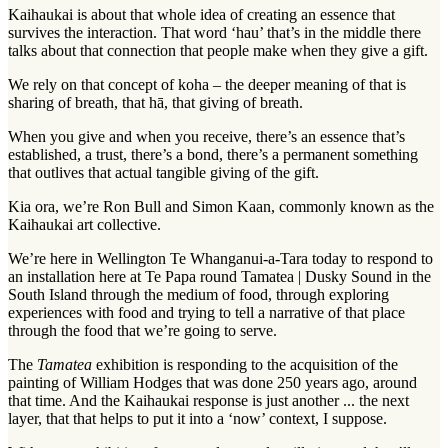
Kaihaukai is about that whole idea of creating an essence that
survives the interaction. That word ‘hau’ that’s in the middle there
talks about that connection that people make when they give a gift.
We rely on that concept of koha – the deeper meaning of that is
sharing of breath, that hā, that giving of breath.
When you give and when you receive, there’s an essence that’s
established, a trust, there’s a bond, there’s a permanent something
that outlives that actual tangible giving of the gift.
Kia ora, we’re Ron Bull and Simon Kaan, commonly known as the
Kaihaukai art collective.
We’re here in Wellington Te Whanganui-a-Tara today to respond to
an installation here at Te Papa round Tamatea | Dusky Sound in the
South Island through the medium of food, through exploring
experiences with food and trying to tell a narrative of that place
through the food that we’re going to serve.
The
Tamatea
exhibition is responding to the acquisition of the
painting of William Hodges that was done 250 years ago, around
that time. And the Kaihaukai response is just another ... the next
layer, that that helps to put it into a ‘now’ context, I suppose.