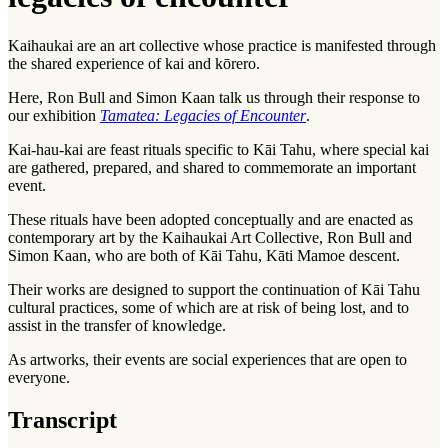
Kaihaukai are an art collective whose practice is manifested through
the shared experience of
kai
and
kōrero
.
Here, Ron Bull and Simon Kaan talk us through their response to
our exhibition
Tamatea: Legacies of Encounter
.
Kai-hau-kai are feast rituals specific to
Kāi Tahu
, where special kai
are gathered, prepared, and shared to commemorate an important
event.
These rituals have been adopted conceptually and are enacted as
contemporary art by the Kaihaukai Art Collective, Ron Bull and
Simon Kaan, who are both of Kāi Tahu, Kāti Mamoe descent.
Their works are designed to support the continuation of Kāi Tahu
cultural practices, some of which are at risk of being lost, and to
assist in the transfer of knowledge.
As artworks, their events are social experiences that are open to
everyone.
Transcript