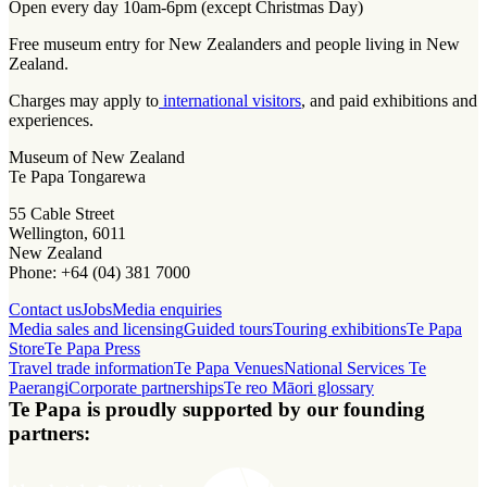
Open every day 10am-6pm (except Christmas Day)
Free museum entry for New Zealanders and people living in New
Zealand.
Charges may apply to
international visitors
, and paid exhibitions and
experiences.
Museum of New Zealand
Te Papa Tongarewa
55 Cable Street
Wellington, 6011
New Zealand
Phone: +64 (04) 381 7000
Contact us
Jobs
Media enquiries
Media sales and licensing
Guided tours
Touring exhibitions
Te Papa
Store
Te Papa Press
Travel trade information
Te Papa Venues
National Services Te
Paerangi
Corporate partnerships
Te reo Māori glossary
Te Papa is proudly supported by our founding
partners: