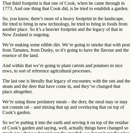
That third footprint is that one of Cook, when he came through in
1773. And one thing that Cook did, is he tried to establish a garden.
So, you know, there’s more of a heavy footprint in the landscape.
He tried to bring in new technology, he tried to bring in foods from
another place. So it’s a heavier footprint and the legacy of that in
New Zealand is ongoing.
We’re making some edible dirt. We’re going to smoke that with peat
from Tamatea, from Dusky, so it’s going to have the flavour and the
essence of the land.
And within that we’re going to plant carrots and potatoes in nice
rows, to sort of reference agricultural processes.
The last one is literally that legacy of encounter, with the rats and the
stoats and the deer that have come in, and they’ve changed that
place altogether.
We’re using those predatory meats – the deer, the meal may or may
not contain rat – and mixing that up and overlaying that on top of
Cook’s garden.
So we’re putting it into the earth and serving it on top of the residue
of Cook’s garden and saying, well, actually things have changed so