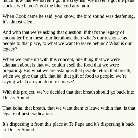
much now that we haven’t got the crayfish, we haven’t got the pāua
stocks, we haven’t got the blue cod any more.
When Cook came he said, you know, the bird sound was deafening.
It’s almost silent.
And with that we’re asking that question: if that’s the legacy of
encounter from these four iterations, then what’s our response as
people to that place, to what we want to leave behind? What is our
legacy?
When we came up with this concept, one thing that we were
adamant about is that we couldn’t sell the food that we were
preparing. But what we are asking is that people return that breath,
when we give that gift, that hā, that gift of food to people, we’re
saying what can you do in response?
With this project, we’ve decided that that breath should go back into
Dusky Sound.
That koha, that breath, that we want them to leave within that, is that
legacy of pest eradication.
It’s dispersing it from this place at Te Papa and it’s dispersing it back
to Dusky Sound.