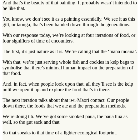
And that’s the beauty of that painting. It probably wasn’t intended to
be like that.
You know, we don’t see it as a painting essentially. We see it as this
gift, or taonga, that’s been handed down through the generations.
With our response today, we’re looking at four iterations of food, or
four signifiers of time of encounters.
The first, it’s just nature as it is. We’re calling that the ‘mana moana’.
With that, we’re just serving whole fish and cockles in kelp bags to
symbolise that there’s minimal human impact on the preparation of
that food.
And, in fact, when people look upon that, all they’ll see is the kelp
until we open it up and explore the food that’s in there.
The next iteration talks about that iwi-Māori contact. Our people
down there, the foods that we ate and the preparation methods.
We’re doing tītī. We’ve got some smoked pāua, the pāua hua as
well, so the gut sack and that.
So that speaks to that time of a lighter ecological footprint.