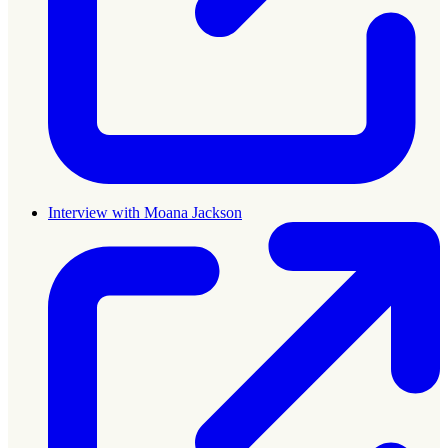
Interview with Moana Jackson