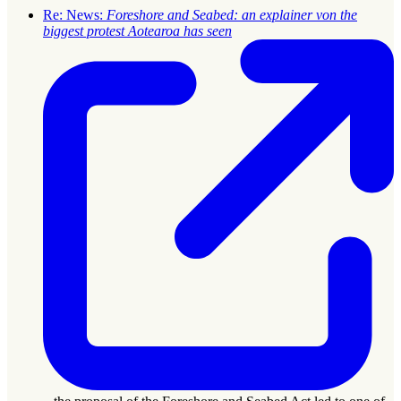
Re: News:
Foreshore and Seabed: an explainer von the
biggest protest Aotearoa has seen