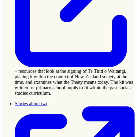
– resources that look at the signing of Te Tiriti o Waitangi,
placing it within the context of New Zealand society at the
time, and examines what the Treaty means today. The kit was
written for primary-school pupils to fit within the past social-
studies curriculum.
Stories about iwi