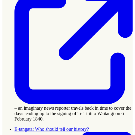
– an imaginary news reporter travels back in time to cover the
days leading up to the signing of Te Tiriti o Waitangi on 6
February 1840.
E-tangata: Who should tell our history?