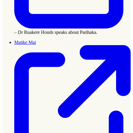
– Dr Ruakere Honds speaks about Parihaka.
Matike Mai