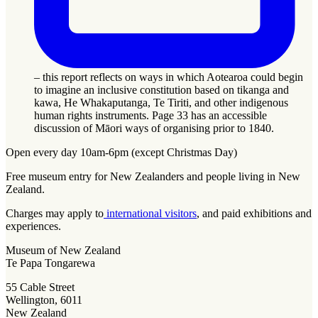
– this report reflects on ways in which Aotearoa could begin
to imagine an inclusive constitution based on tikanga and
kawa, He Whakaputanga, Te Tiriti, and other indigenous
human rights instruments. Page 33 has an accessible
discussion of Māori ways of organising prior to 1840.
Open every day 10am-6pm (except Christmas Day)
Free museum entry for New Zealanders and people living in New
Zealand.
Charges may apply to
international visitors
, and paid exhibitions and
experiences.
Museum of New Zealand
Te Papa Tongarewa
55 Cable Street
Wellington, 6011
New Zealand