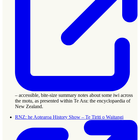
– accessible, bite-size summary notes about some iwi across
the motu, as presented within Te Ara: the encyclopaedia of
New Zealand.
RNZ: he Aotearoa History Show – Te Tiriti o Waitangi