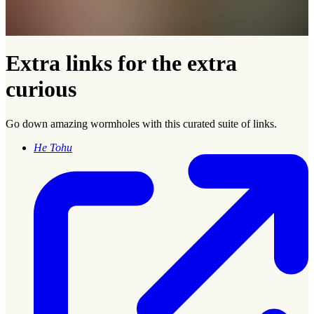
Extra links for the extra
curious
Go down amazing wormholes with this curated suite of links.
He Tohu