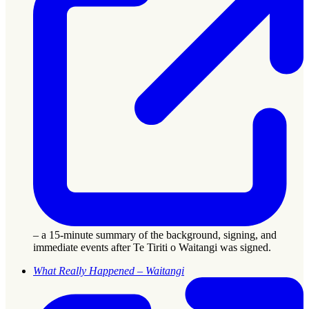
– a 15-minute summary of the background, signing, and
immediate events after Te Tiriti o Waitangi was signed.
What Really Happened – Waitangi