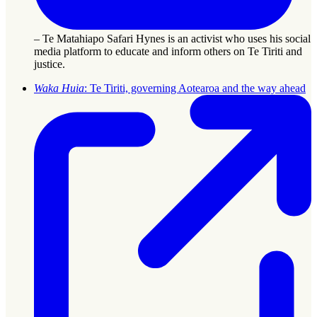
– Te Matahiapo Safari Hynes is an activist who uses his social
media platform to educate and inform others on Te Tiriti and
justice.
Waka Huia
: Te Tiriti, governing Aotearoa and the way ahead