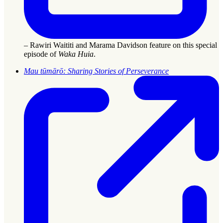
– Rawiri Waititi and Marama Davidson feature on this special
episode of
Waka Huia
.
Mau tūmārō: Sharing Stories of Perseverance