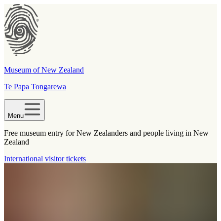
Museum of New Zealand
Te Papa Tongarewa
Menu
Free museum entry for New Zealanders and people living in New
Zealand
International visitor tickets