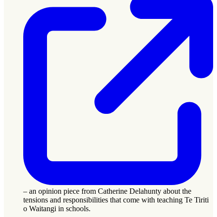
– an opinion piece from Catherine Delahunty about the
tensions and responsibilities that come with teaching Te Tiriti
o Waitangi in schools.