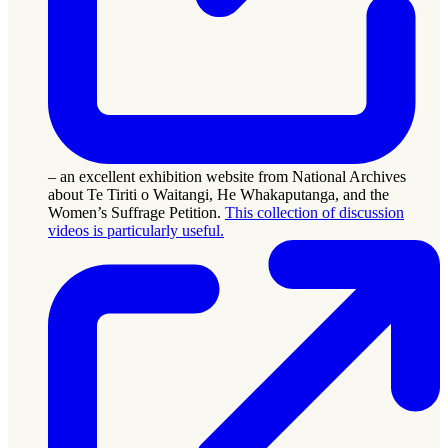
– an excellent exhibition website from National Archives
about Te Tiriti o Waitangi, He Whakaputanga, and the
Women’s Suffrage Petition.
This collection of discussion
videos is particularly useful.