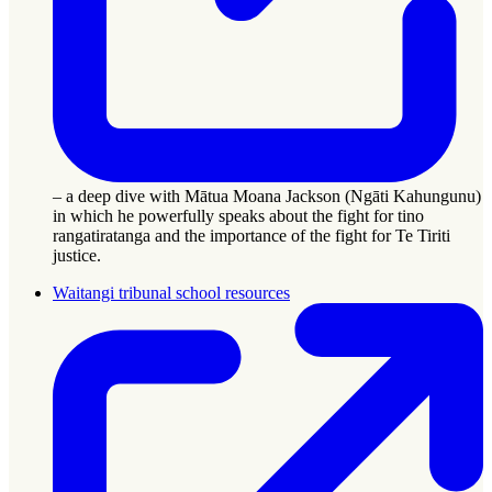
– a deep dive with Mātua Moana Jackson (Ngāti Kahungunu)
in which he powerfully speaks about the fight for tino
rangatiratanga and the importance of the fight for Te Tiriti
justice.
Waitangi tribunal school resources