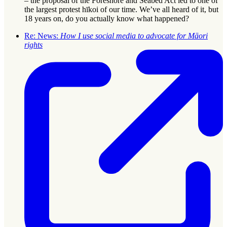
– the proposal of the Foreshore and Seabed Act led to one of
the largest protest hīkoi of our time. We’ve all heard of it, but
18 years on, do you actually know what happened?
Re: News:
How I use social media to advocate for Māori
rights