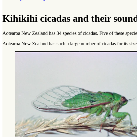
Kihikihi cicadas and their soun
Aotearoa New Zealand has 34 species of cicadas. Five of these species
Aotearoa New Zealand has such a large number of cicadas for its size p