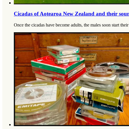
Cicadas of Aotearoa New Zealand and their sou
Once the cicadas have become adults, the males soon start their c