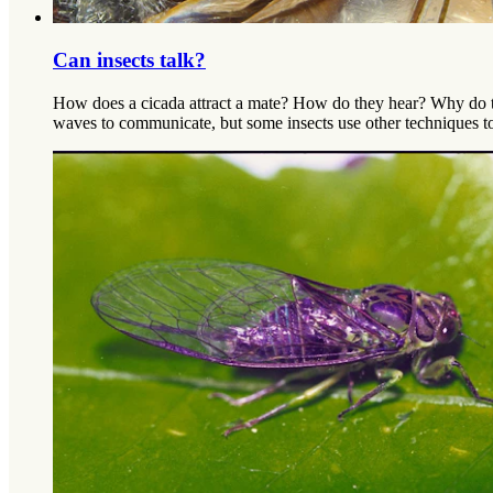
Can insects talk?
How does a cicada attract a mate? How do they hear? Why do t
waves to communicate, but some insects use other techniques t