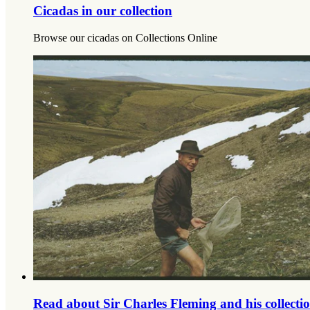
Cicadas in our collection
Browse our cicadas on Collections Online
Read about Sir Charles Fleming and his collecti