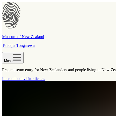
Museum of New Zealand
Te Papa Tongarewa
Menu
Free museum entry for New Zealanders and people living in New Ze
International visitor tickets