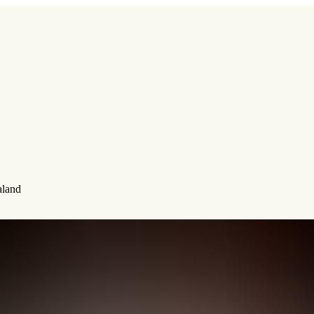
aland