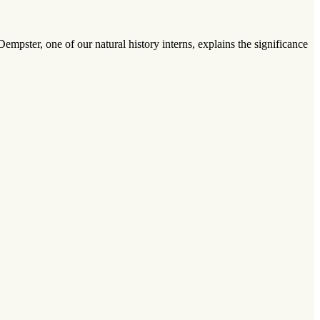
mpster, one of our natural history interns, explains the significance