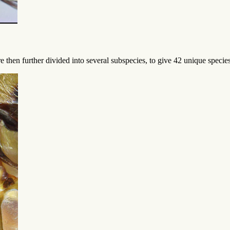
e then further divided into several subspecies, to give 42 unique spec