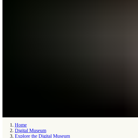
Home
Digital Museum
Explore the Digital Museum