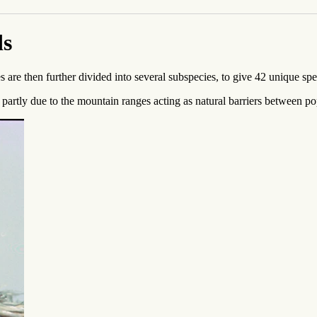
ds
 are then further divided into several subspecies, to give 42 unique s
artly due to the mountain ranges acting as natural barriers between popu