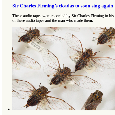
Sir Charles Fleming’s cicadas to soon sing again
These audio tapes were recorded by Sir Charles Fleming in his p
of these audio tapes and the man who made them.