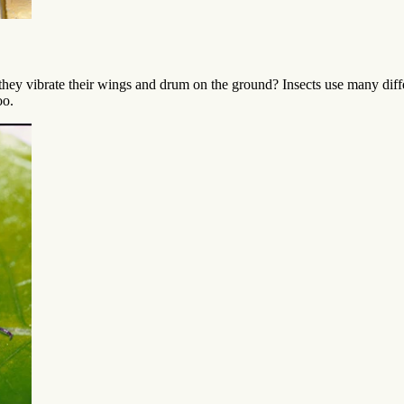
hey vibrate their wings and drum on the ground? Insects use many dif
oo.