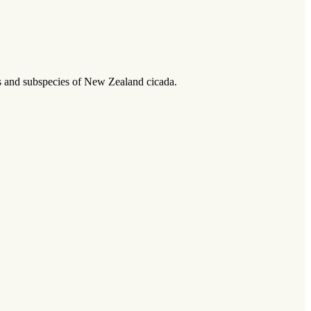
ies and subspecies of New Zealand cicada.