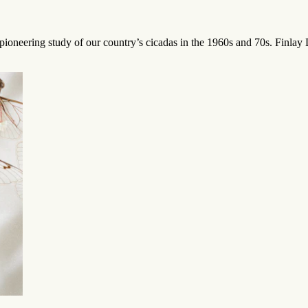
ioneering study of our country’s cicadas in the 1960s and 70s. Finlay De