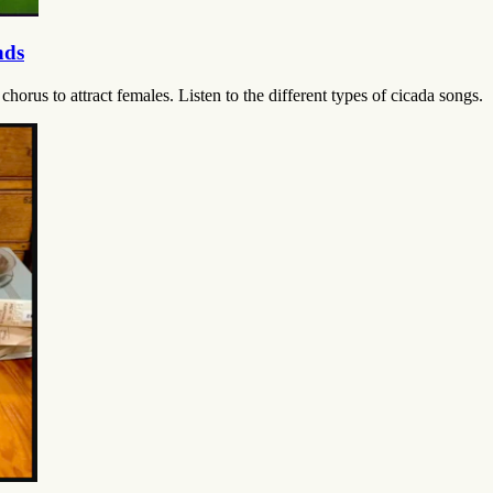
nds
horus to attract females. Listen to the different types of cicada songs.