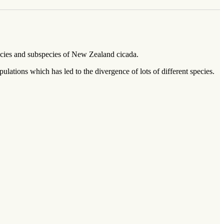
pecies and subspecies of New Zealand cicada.
lations which has led to the divergence of lots of different species.