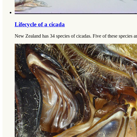
Lifecycle of a cicada
New Zealand has 34 species of cicadas. Five of these species ar