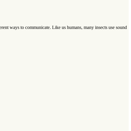
ferent ways to communicate. Like us humans, many insects use sound