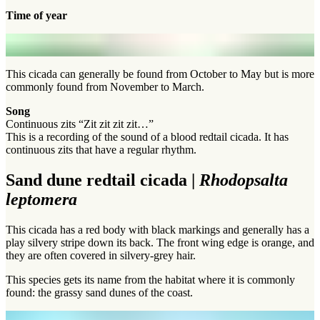
Time of year
This cicada can generally be found from October to May but is more
commonly found from November to March.
Song
Continuous zits “Zit zit zit zit…”
This is a recording of the sound of a blood redtail cicada. It has
continuous zits that have a regular rhythm.
Sand dune redtail cicada |
Rhodopsalta
leptomera
This cicada has a red body with black markings and generally has a
play silvery stripe down its back. The front wing edge is orange, and
they are often covered in silvery-grey hair.
This species gets its name from the habitat where it is commonly
found: the grassy sand dunes of the coast.