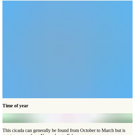
Time of year
This cicada can generally be found from October to March but is