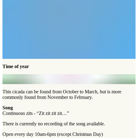
Time of year
This cicada can be found from October to March, but is more
commonly found from November to February.
Song
Continuous zits - “Zit zit zit zit…”
There is currently no recording of the song available.
Open every day 10am-6pm (except Christmas Day)