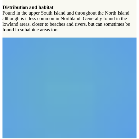
Distribution and habitat
Found in the upper South Island and throughout the North Island,
although is it less common in Northland. Generally found in the
lowland areas, closer to beaches and rivers, but can sometimes be
found in subalpine areas too.