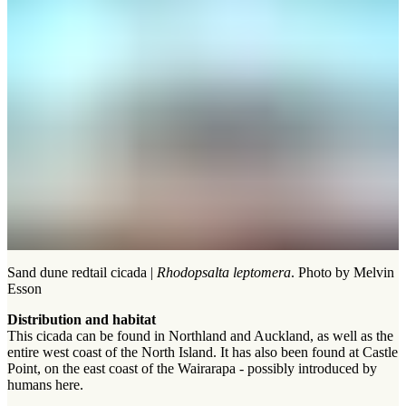
Sand dune redtail cicada |
Rhodopsalta leptomera
. Photo by Melvin
Esson
Distribution and habitat
This cicada can be found in Northland and Auckland, as well as the
entire west coast of the North Island. It has also been found at Castle
Point, on the east coast of the Wairarapa - possibly introduced by
humans here.