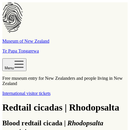
Museum of New Zealand
Te Papa Tongarewa
Menu
Free museum entry for New Zealanders and people living in New
Zealand
International visitor tickets
Redtail cicadas | Rhodopsalta
Blood redtail cicada |
Rhodopsalta