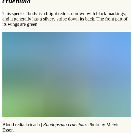
cruentata
This species’ body is a bright reddish-brown with black markings,
and it generally has a silvery stripe down its back. The front part of
its wings are green.
Blood redtail cicada |
Rhodopsalta cruentata
. Photo by Melvin
Esson