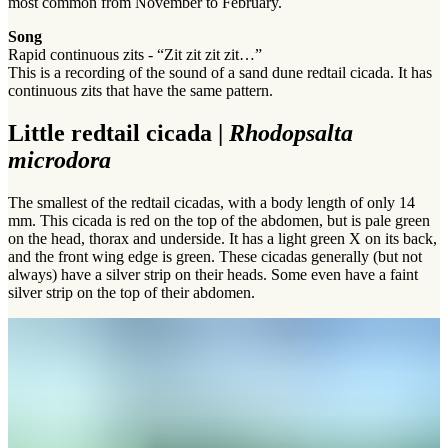
most common from November to February.
Song
Rapid continuous zits - “Zit zit zit zit…”
This is a recording of the sound of a sand dune redtail cicada. It has
continuous zits that have the same pattern.
Little redtail cicada |
Rhodopsalta
microdora
The smallest of the redtail cicadas, with a body length of only 14
mm. This cicada is red on the top of the abdomen, but is pale green
on the head, thorax and underside. It has a light green X on its back,
and the front wing edge is green. These cicadas generally (but not
always) have a silver strip on their heads. Some even have a faint
silver strip on the top of their abdomen.