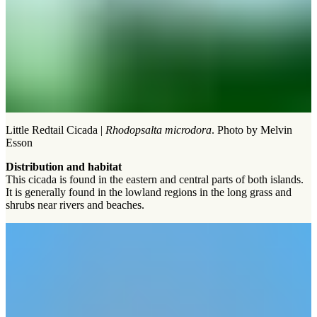
Little Redtail Cicada |
Rhodopsalta microdora
. Photo by Melvin
Esson
Distribution and habitat
This cicada is found in the eastern and central parts of both islands.
It is generally found in the lowland regions in the long grass and
shrubs near rivers and beaches.