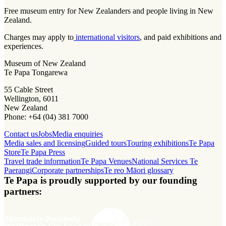
Free museum entry for New Zealanders and people living in New
Zealand.
Charges may apply to
international visitors
, and paid exhibitions and
experiences.
Museum of New Zealand
Te Papa Tongarewa
55 Cable Street
Wellington, 6011
New Zealand
Phone: +64 (04) 381 7000
Contact us
Jobs
Media enquiries
Media sales and licensing
Guided tours
Touring exhibitions
Te Papa
Store
Te Papa Press
Travel trade information
Te Papa Venues
National Services Te
Paerangi
Corporate partnerships
Te reo Māori glossary
Te Papa is proudly supported by our founding
partners: