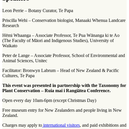
Leon Perrie – Botany Curator, Te Papa
Priscilla Wehi – Conservation biologist, Manaaki Whenua Landcare
Research
Hēmi Whaanga – Associate Professor, Te Pua Wānanga ki te Ao
(The Faculty of Māori and Indigenous Studies), University of
Waikato
Peter de Lange – Associate Professor, School of Environmental and
Animal Sciences, Unitec
Facilitator: Bronwyn Labrum – Head of New Zealand & Pacific
Cultures, Te Papa
This event was presented in partnership with the Taxonomy for
Plant Conservation – Ruia mai i Rangiātea Conference.
Open every day 10am-6pm (except Christmas Day)
Free museum entry for New Zealanders and people living in New
Zealand.
Charges may apply to
international visitors
, and paid exhibitions and