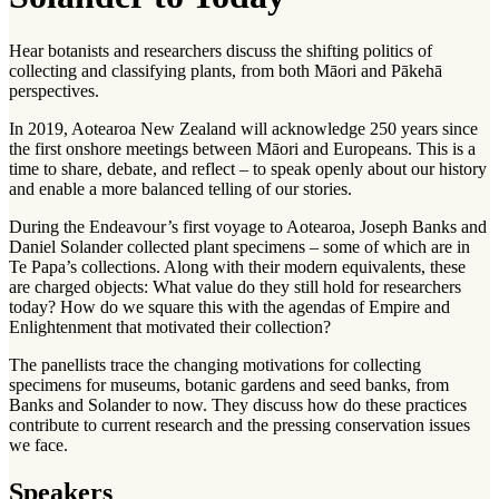
Hear botanists and researchers discuss the shifting politics of
collecting and classifying plants, from both Māori and Pākehā
perspectives.
In 2019, Aotearoa New Zealand will acknowledge 250 years since
the first onshore meetings between Māori and Europeans. This is a
time to share, debate, and reflect – to speak openly about our history
and enable a more balanced telling of our stories.
During the Endeavour’s first voyage to Aotearoa, Joseph Banks and
Daniel Solander collected plant specimens – some of which are in
Te Papa’s collections. Along with their modern equivalents, these
are charged objects: What value do they still hold for researchers
today? How do we square this with the agendas of Empire and
Enlightenment that motivated their collection?
The panellists trace the changing motivations for collecting
specimens for museums, botanic gardens and seed banks, from
Banks and Solander to now. They discuss how do these practices
contribute to current research and the pressing conservation issues
we face.
Speakers