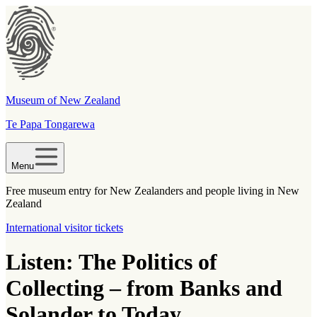
Museum of New Zealand
Te Papa Tongarewa
Menu
Free museum entry for New Zealanders and people living in New
Zealand
International visitor tickets
Listen: The Politics of
Collecting – from Banks and
Solander to Today