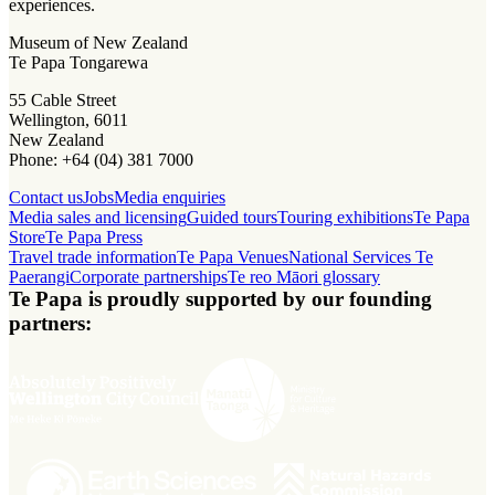
experiences.
Museum of New Zealand
Te Papa Tongarewa
55 Cable Street
Wellington, 6011
New Zealand
Phone: +64 (04) 381 7000
Contact us
Jobs
Media enquiries
Media sales and licensing
Guided tours
Touring exhibitions
Te Papa
Store
Te Papa Press
Travel trade information
Te Papa Venues
National Services Te
Paerangi
Corporate partnerships
Te reo Māori glossary
Te Papa is proudly supported by our founding
partners: