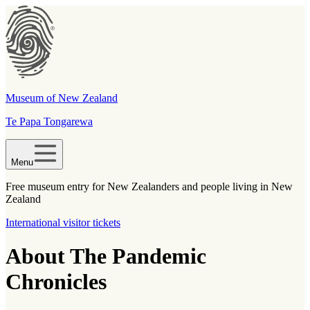
Museum of New Zealand
Te Papa Tongarewa
Menu
Free museum entry for New Zealanders and people living in New
Zealand
International visitor tickets
About The Pandemic
Chronicles