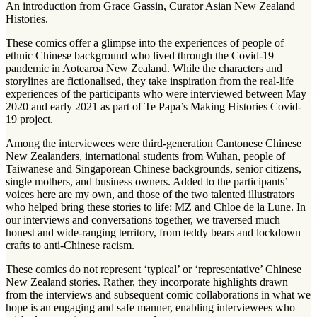
An introduction from Grace Gassin, Curator Asian New Zealand
Histories.
These comics offer a glimpse into the experiences of people of
ethnic Chinese background who lived through the Covid-19
pandemic in Aotearoa New Zealand. While the characters and
storylines are fictionalised, they take inspiration from the real-life
experiences of the participants who were interviewed between May
2020 and early 2021 as part of Te Papa’s Making Histories Covid-
19 project.
Among the interviewees were third-generation Cantonese Chinese
New Zealanders, international students from Wuhan, people of
Taiwanese and Singaporean Chinese backgrounds, senior citizens,
single mothers, and business owners. Added to the participants’
voices here are my own, and those of the two talented illustrators
who helped bring these stories to life: MZ and Chloe de la Lune. In
our interviews and conversations together, we traversed much
honest and wide-ranging territory, from teddy bears and lockdown
crafts to anti-Chinese racism.
These comics do not represent ‘typical’ or ‘representative’ Chinese
New Zealand stories. Rather, they incorporate highlights drawn
from the interviews and subsequent comic collaborations in what we
hope is an engaging and safe manner, enabling interviewees who