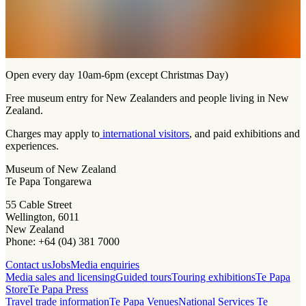
Open every day 10am-6pm (except Christmas Day)
Free museum entry for New Zealanders and people living in New
Zealand.
Charges may apply to
international visitors
, and paid exhibitions and
experiences.
Museum of New Zealand
Te Papa Tongarewa
55 Cable Street
Wellington, 6011
New Zealand
Phone: +64 (04) 381 7000
Contact us
Jobs
Media enquiries
Media sales and licensing
Guided tours
Touring exhibitions
Te Papa
Store
Te Papa Press
Travel trade information
Te Papa Venues
National Services Te