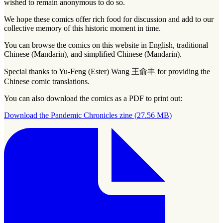
wished to remain anonymous to do so.
We hope these comics offer rich food for discussion and add to our
collective memory of this historic moment in time.
You can browse the comics on this website in English, traditional
Chinese (Mandarin), and simplified Chinese (Mandarin).
Special thanks to Yu-Feng (Ester) Wang 王俞丰 for providing the
Chinese comic translations.
You can also download the comics as a PDF to print out:
Download the Pandemic Chronicles zine
(
27.56 MB
)