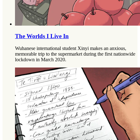
The Worlds I Live In
Wuhanese international student Xinyi makes an anxious,
memorable trip to the supermarket during the first nationwide
lockdown in March 2020.