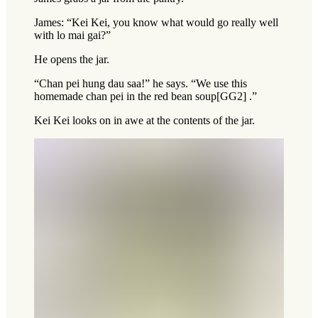
James: “Kei Kei, you know what would go really well
with lo mai gai?”
He opens the jar.
“Chan pei hung dau saa!” he says. “We use this
homemade chan pei in the red bean soup[GG2] .”
Kei Kei looks on in awe at the contents of the jar.