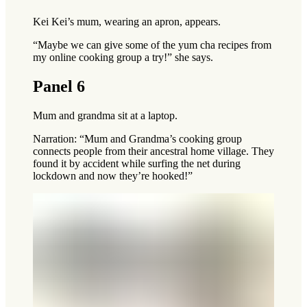
Kei Kei’s mum, wearing an apron, appears.
“Maybe we can give some of the yum cha recipes from
my online cooking group a try!” she says.
Panel 6
Mum and grandma sit at a laptop.
Narration: “Mum and Grandma’s cooking group
connects people from their ancestral home village. They
found it by accident while surfing the net during
lockdown and now they’re hooked!”