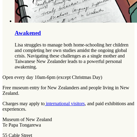
Awakened
Lisa struggles to manage both home-schooling her children
and completing her own studies amidst the ongoing global
crisis. Navigating these challenges as a single mother and
Taiwanese New Zealander leads to a powerful personal
awakening.
Open every day 10am-6pm (except Christmas Day)
Free museum entry for New Zealanders and people living in New
Zealand.
Charges may apply to
international visitors
, and paid exhibitions and
experiences.
Museum of New Zealand
Te Papa Tongarewa
55 Cable Street