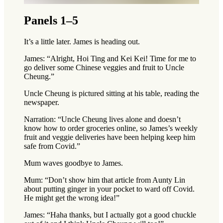
Panels 1–5
It’s a little later. James is heading out.
James: “Alright, Hoi Ting and Kei Kei! Time for me to
go deliver some Chinese veggies and fruit to Uncle
Cheung.”
Uncle Cheung is pictured sitting at his table, reading the
newspaper.
Narration: “Uncle Cheung lives alone and doesn’t
know how to order groceries online, so James’s weekly
fruit and veggie deliveries have been helping keep him
safe from Covid.”
Mum waves goodbye to James.
Mum: “Don’t show him that article from Aunty Lin
about putting ginger in your pocket to ward off Covid.
He might get the wrong idea!”
James: “Haha thanks, but I actually got a good chuckle