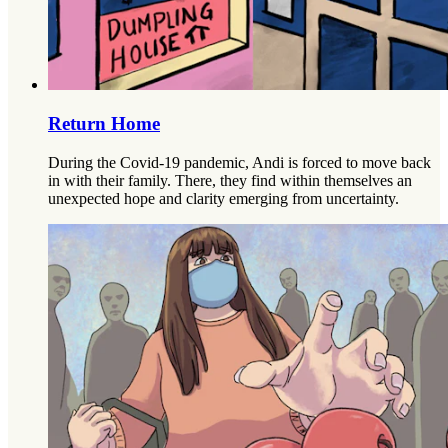
Return Home
During the Covid-19 pandemic, Andi is forced to move back
in with their family. There, they find within themselves an
unexpected hope and clarity emerging from uncertainty.