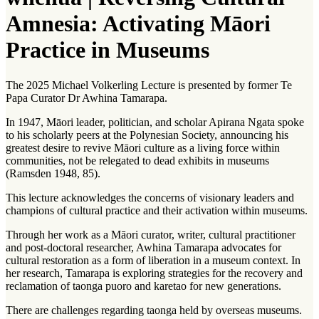
Amnesia: Activating Māori
Practice in Museums
The 2025 Michael Volkerling Lecture is presented by former Te
Papa Curator Dr Awhina Tamarapa.
In 1947, Māori leader, politician, and scholar Apirana Ngata spoke
to his scholarly peers at the Polynesian Society, announcing his
greatest desire to revive Māori culture as a living force within
communities, not be relegated to dead exhibits in museums
(Ramsden 1948, 85).
This lecture acknowledges the concerns of visionary leaders and
champions of cultural practice and their activation within museums.
Through her work as a Māori curator, writer, cultural practitioner
and post-doctoral researcher, Awhina Tamarapa advocates for
cultural restoration as a form of liberation in a museum context. In
her research, Tamarapa is exploring strategies for the recovery and
reclamation of
taonga puoro
and
karetao
for new generations.
There are challenges regarding
taonga
held by overseas museums.