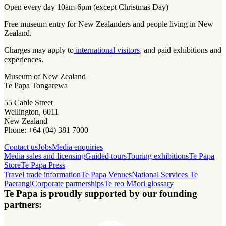
Open every day 10am-6pm (except Christmas Day)
Free museum entry for New Zealanders and people living in New
Zealand.
Charges may apply to
international visitors
, and paid exhibitions and
experiences.
Museum of New Zealand
Te Papa Tongarewa
55 Cable Street
Wellington, 6011
New Zealand
Phone: +64 (04) 381 7000
Contact us
Jobs
Media enquiries
Media sales and licensing
Guided tours
Touring exhibitions
Te Papa
Store
Te Papa Press
Travel trade information
Te Papa Venues
National Services Te
Paerangi
Corporate partnerships
Te reo Māori glossary
Te Papa is proudly supported by our founding
partners: