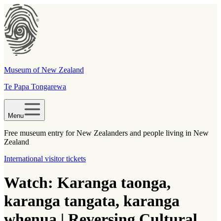
Museum of New Zealand
Te Papa Tongarewa
Menu
Free museum entry for New Zealanders and people living in New
Zealand
International visitor tickets
Watch: Karanga taonga,
karanga tangata, karanga
whenua | Reversing Cultural