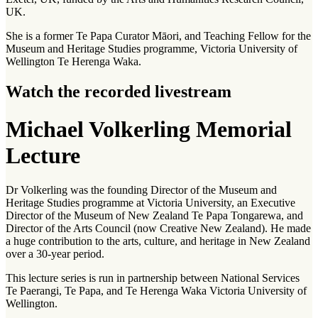
UK.
She is a former Te Papa Curator Māori, and Teaching Fellow for the
Museum and Heritage Studies programme, Victoria University of
Wellington Te Herenga Waka.
Watch the recorded livestream
Michael Volkerling Memorial
Lecture
Dr Volkerling was the founding Director of the Museum and
Heritage Studies programme at Victoria University, an Executive
Director of the Museum of New Zealand Te Papa Tongarewa, and
Director of the Arts Council (now Creative New Zealand). He made
a huge contribution to the arts, culture, and heritage in New Zealand
over a 30-year period.
This lecture series is run in partnership between National Services
Te Paerangi, Te Papa, and Te Herenga Waka Victoria University of
Wellington.