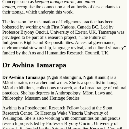
Concepts such as
keeping taonga warm,
and
mana
taonga,
recognise the connection and authority of descendants to
their taonga, which underpin this work.
The focus on the reclamation of Indigenous practice has been
bolstered by working with First Nations, Canada BC. Led by
Professor Bryony Onciul, University of Exeter, UK, Tamarapa was
privileged to be part of a research project, “The Future of
Indigenous Rights and Responsibilities: Ancestral governance,
environmental stewardship, language revival, and cultural vibrancy”
funded by the Arts and Humanities Research Council, UK.
Dr Awhina Tamarapa
Dr Awhina Tamarapa
(Ngāti Kahungunu, Ngāti Ruanui) is a
Māori curator, researcher and writer. She is a specialist in taonga
Māori exhibitions, collections research, and a broad range of cultural
practices. She has degrees in Anthropology, Māori Laws and
Philosophy, Museum and Heritage Studies.
Awhina is a Postdoctoral Research Fellow based at the Stout
Research Centre, Te Herenga Waka Victoria University of
Wellington. She is also working with communities on indigenous
research projects led by Professor Bryony Onciul, University of
Exeter, UK, funded by the Arts and Humanities Research Council,