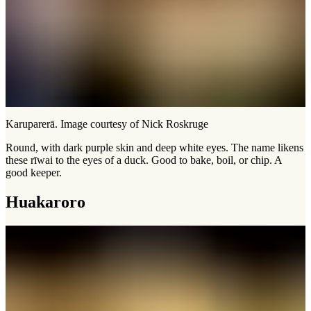
Karuparerā. Image courtesy of Nick Roskruge
Round, with dark purple skin and deep white eyes. The name likens
these rīwai to the eyes of a duck. Good to bake, boil, or chip. A
good keeper.
Huakaroro