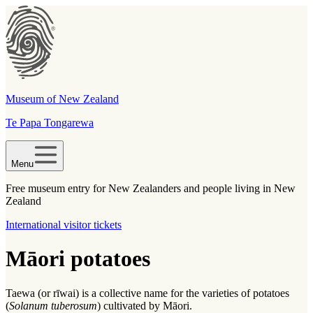
Museum of New Zealand
Te Papa Tongarewa
Menu
Free museum entry for New Zealanders and people living in New
Zealand
International visitor tickets
Māori potatoes
Taewa (or rīwai) is a collective name for the varieties of potatoes
(
Solanum tuberosum
) cultivated by Māori.