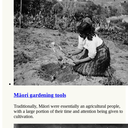
Māori gardening tools
Traditionally, Māori were essentially an agricultural people,
with a large portion of their time and attention being given to
cultivation.