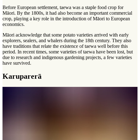
Before European settlement, taewa was a staple food crop for
Māori. By the 1800s, it had also become an important commercial
crop, playing a key role in the introduction of Māori to European
economics.
Māori acknowledge that some potato varieties arrived with early
explorers, sealers, and whalers during the 18th century. They also
have traditions that relate the existence of taewa well before this
period. In recent times, some varieties of taewa have been lost, but
due to research and indigenous gardening projects, a few varieties
have survived.
Karuparerā