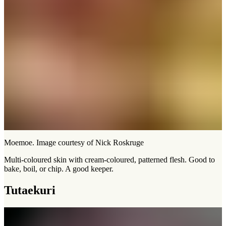
Moemoe. Image courtesy of Nick Roskruge
Multi-coloured skin with cream-coloured, patterned flesh. Good to
bake, boil, or chip. A good keeper.
Tutaekuri