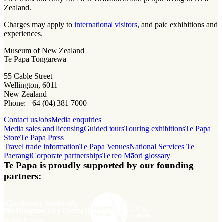
Zealand.
Charges may apply to
international visitors
, and paid exhibitions and
experiences.
Museum of New Zealand
Te Papa Tongarewa
55 Cable Street
Wellington, 6011
New Zealand
Phone: +64 (04) 381 7000
Contact us
Jobs
Media enquiries
Media sales and licensing
Guided tours
Touring exhibitions
Te Papa
Store
Te Papa Press
Travel trade information
Te Papa Venues
National Services Te
Paerangi
Corporate partnerships
Te reo Māori glossary
Te Papa is proudly supported by our founding
partners: