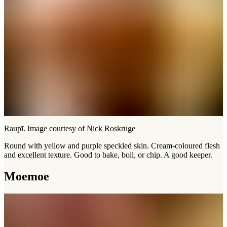
Raupī. Image courtesy of Nick Roskruge
Round with yellow and purple speckled skin. Cream-coloured flesh
and excellent texture. Good to bake, boil, or chip. A good keeper.
Moemoe