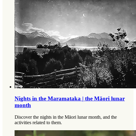
Nights in the Maramataka | the Māori lunar
month
Discover the nights in the Māori lunar month, and the
activities related to them.