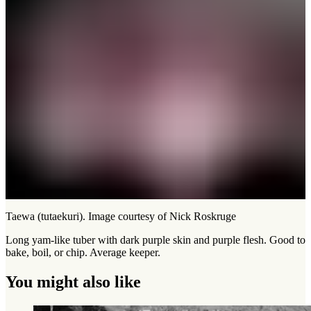
Taewa (tutaekuri). Image courtesy of Nick Roskruge
Long yam-like tuber with dark purple skin and purple flesh. Good to
bake, boil, or chip. Average keeper.
You might also like