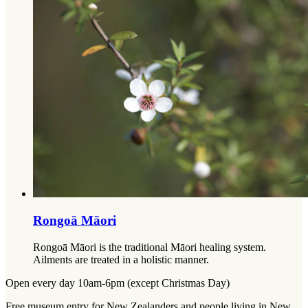
Rongoā Māori
Rongoā Māori is the traditional Māori healing system.
Ailments are treated in a holistic manner.
Open every day 10am-6pm (except Christmas Day)
Free museum entry for New Zealanders and people living in New