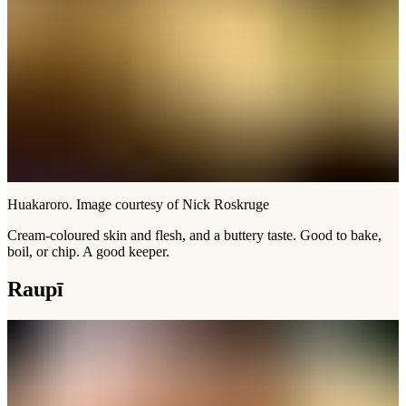
Huakaroro. Image courtesy of Nick Roskruge
Cream-coloured skin and flesh, and a buttery taste. Good to bake,
boil, or chip. A good keeper.
Raupī