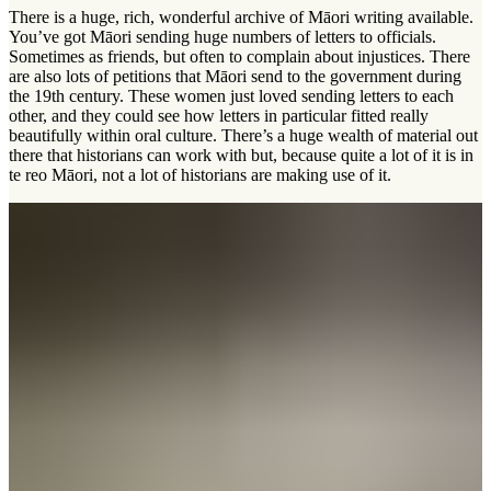
There is a huge, rich, wonderful archive of Māori writing available.
You’ve got Māori sending huge numbers of letters to officials.
Sometimes as friends, but often to complain about injustices. There
are also lots of petitions that Māori send to the government during
the 19th century. These women just loved sending letters to each
other, and they could see how letters in particular fitted really
beautifully within oral culture. There’s a huge wealth of material out
there that historians can work with but, because quite a lot of it is in
te reo Māori
, not a lot of historians are making use of it.