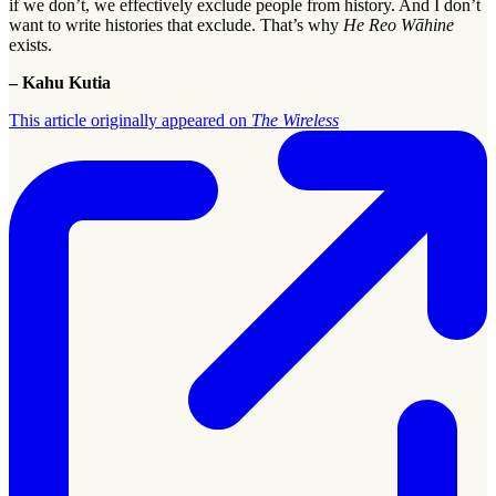
if we don’t, we effectively exclude people from history. And I don’t
want to write histories that exclude. That’s why
He Reo Wāhine
exists.
– Kahu Kutia
This article originally appeared on
The Wireless