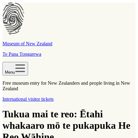
Museum of New Zealand
Te Papa Tongarewa
Menu
Free museum entry for New Zealanders and people living in New
Zealand
International visitor tickets
Tukua mai te reo: Ētahi
whakaaro mō te pukapuka He
Reo Wāhine