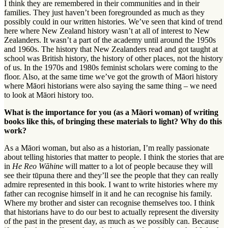
I think they are remembered in their communities and in their
families. They just haven’t been foregrounded as much as they
possibly could in our written histories. We’ve seen that kind of trend
here where New Zealand history wasn’t at all of interest to New
Zealanders. It wasn’t a part of the academy until around the 1950s
and 1960s. The history that New Zealanders read and got taught at
school was British history, the history of other places, not the history
of us. In the 1970s and 1980s feminist scholars were coming to the
floor. Also, at the same time we’ve got the growth of Māori history
where Māori historians were also saying the same thing – we need
to look at Māori history too.
What is the importance for you (as a Māori woman) of writing
books like this, of bringing these materials to light? Why do this
work?
As a Māori woman, but also as a historian, I’m really passionate
about telling histories that matter to people. I think the stories that are
in
He Reo Wāhine
will matter to a lot of people because they will
see their
tūpuna
there and they’ll see the people that they can really
admire represented in this book. I want to write histories where my
father can recognise himself in it and he can recognise his family.
Where my brother and sister can recognise themselves too. I think
that historians have to do our best to actually represent the diversity
of the past in the present day, as much as we possibly can. Because