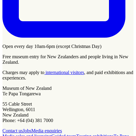
Open every day 10am-6pm (except Christmas Day)
Free museum entry for New Zealanders and people living in New
Zealand.
Charges may apply to
international visitors
, and paid exhibitions and
experiences.
Museum of New Zealand
Te Papa Tongarewa
55 Cable Street
Wellington, 6011
New Zealand
Phone: +64 (04) 381 7000
Contact us
Jobs
Media enquiries