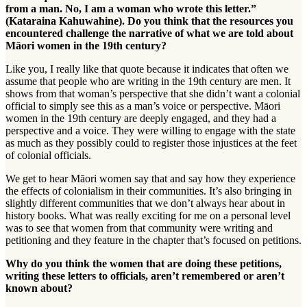
from a man. No, I am a woman who wrote this letter.”
(Kataraina Kahuwahine). Do you think that the resources you
encountered challenge the narrative of what we are told about
Māori women in the 19th century?
Like you, I really like that quote because it indicates that often we
assume that people who are writing in the 19th century are men. It
shows from that woman’s perspective that she didn’t want a colonial
official to simply see this as a man’s voice or perspective. Māori
women in the 19th century are deeply engaged, and they had a
perspective and a voice. They were willing to engage with the state
as much as they possibly could to register those injustices at the feet
of colonial officials.
We get to hear Māori women say that and say how they experience
the effects of colonialism in their communities. It’s also bringing in
slightly different communities that we don’t always hear about in
history books. What was really exciting for me on a personal level
was to see that women from that community were writing and
petitioning and they feature in the chapter that’s focused on petitions.
Why do you think the women that are doing these petitions,
writing these letters to officials, aren’t remembered or aren’t
known about?