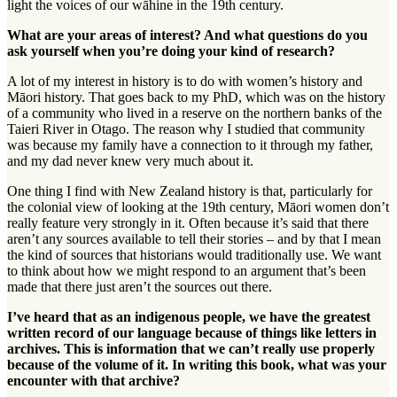
light the voices of our
wāhine
in the 19th century.
What are your areas of interest? And what questions do you
ask yourself when you’re doing your kind of research?
A lot of my interest in history is to do with women’s history and
Māori history. That goes back to my PhD, which was on the history
of a community who lived in a reserve on the northern banks of the
Taieri River in Otago. The reason why I studied that community
was because my family have a connection to it through my father,
and my dad never knew very much about it.
One thing I find with New Zealand history is that, particularly for
the colonial view of looking at the 19th century, Māori women don’t
really feature very strongly in it. Often because it’s said that there
aren’t any sources available to tell their stories – and by that I mean
the kind of sources that historians would traditionally use. We want
to think about how we might respond to an argument that’s been
made that there just aren’t the sources out there.
I’ve heard that as an indigenous people, we have the greatest
written record of our language because of things like letters in
archives. This is information that we can’t really use properly
because of the volume of it. In writing this book, what was your
encounter with that archive?