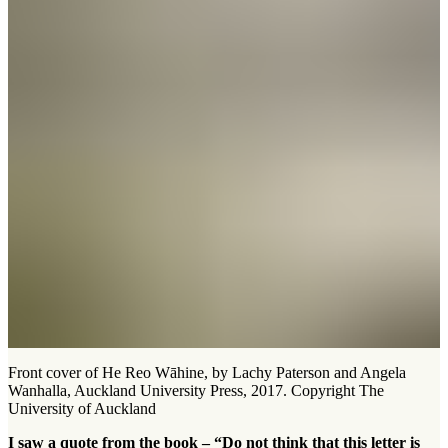
Front cover of He Reo Wāhine, by Lachy Paterson and Angela
Wanhalla, Auckland University Press, 2017. Copyright The
University of Auckland
I saw a quote from the book – “Do not think that this letter is