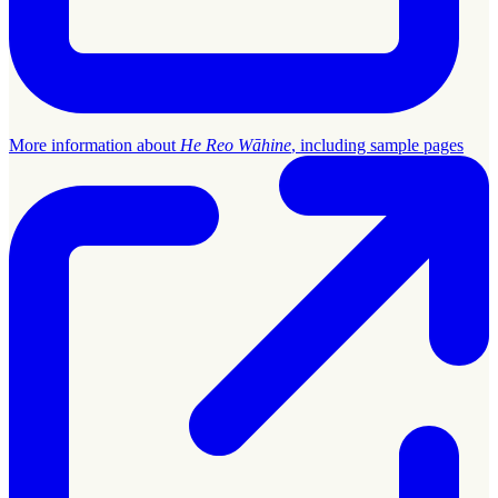
More information about
He Reo Wāhine
, including sample pages