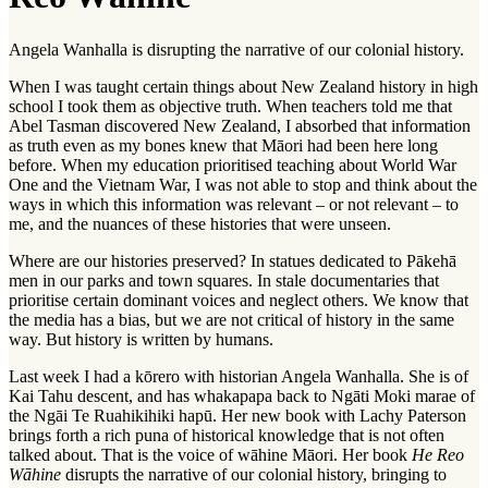
Angela Wanhalla is disrupting the narrative of our colonial history.
When I was taught certain things about New Zealand history in high
school I took them as objective truth. When teachers told me that
Abel Tasman discovered New Zealand, I absorbed that information
as truth even as my bones knew that Māori had been here long
before. When my education prioritised teaching about World War
One and the Vietnam War, I was not able to stop and think about the
ways in which this information was relevant – or not relevant – to
me, and the nuances of these histories that were unseen.
Where are our histories preserved? In statues dedicated to Pākehā
men in our parks and town squares. In stale documentaries that
prioritise certain dominant voices and neglect others. We know that
the media has a bias, but we are not critical of history in the same
way. But history is written by humans.
Last week I had a
kōrero
with historian Angela Wanhalla. She is of
Kai Tahu descent, and has
whakapapa
back to Ngāti Moki marae of
the Ngāi Te Ruahikihiki
hapū
. Her new book with Lachy Paterson
brings forth a rich puna of historical knowledge that is not often
talked about. That is the voice of
wāhine Māori
. Her book
He Reo
Wāhine
disrupts the narrative of our colonial history, bringing to