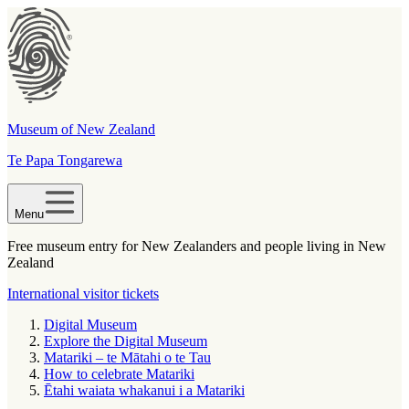
Museum of New Zealand
Te Papa Tongarewa
Menu
Free museum entry for New Zealanders and people living in New
Zealand
International visitor tickets
Digital Museum
Explore the Digital Museum
Matariki – te Mātahi o te Tau
How to celebrate Matariki
Ētahi waiata whakanui i a Matariki