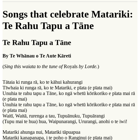
Songs that celebrate Matariki:
Te Rahu Tapu a Tāne
Te Rahu Tapu a Tāne
By Te Whānau o Te Aute Kāreti
(
Sing this waiata to the tune of
Royals
by Lorde.
)
Tātaia ki runga rā, ko te kāhui kahurangi
Tīwhaia ki runga rā, ko te Matariki, e pīata (e pīata mai)
Unuhia te rahu tapu a Tāne, ko ngā whetū kōrikoriko e pīata mai rā
(e pīata mai)
Unuhia te rahu tapu a Tāne, ko ngā whetū kōrikoriko e pīata mai rā
(e pīata mai)
Waitī, Waitā, rurenga a tau, Tupuānuku, Tupuārangi
(Tupu mai te hua) hua, Waipunarangi, Ururangi, anohi o te iwi!
Matariki ahunga nui, Matariki tāpuapua
Matariki kanapanapa, i te poho o Ranginui (e pīata mai)