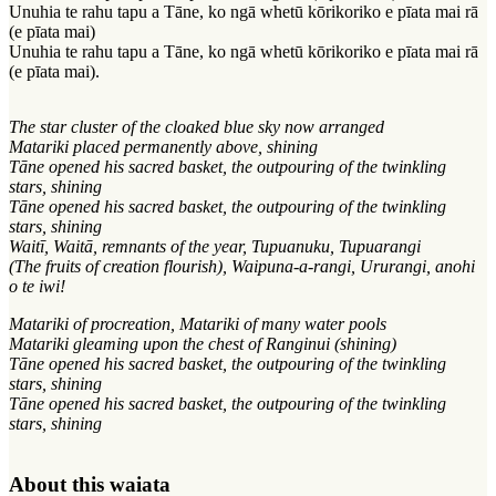
Unuhia te rahu tapu a Tāne, ko ngā whetū kōrikoriko e pīata mai rā
(e pīata mai)
Unuhia te rahu tapu a Tāne, ko ngā whetū kōrikoriko e pīata mai rā
(e pīata mai).
The star cluster of the cloaked blue sky now arranged
Matariki placed permanently above, shining
Tāne opened his sacred basket, the outpouring of the twinkling
stars, shining
Tāne opened his sacred basket, the outpouring of the twinkling
stars, shining
Waitī, Waitā, remnants of the year, Tupuanuku, Tupuarangi
(The fruits of creation flourish), Waipuna-a-rangi, Ururangi, anohi
o te iwi!
Matariki of procreation, Matariki of many water pools
Matariki gleaming upon the chest of Ranginui (shining)
Tāne opened his sacred basket, the outpouring of the twinkling
stars, shining
Tāne opened his sacred basket, the outpouring of the twinkling
stars, shining
About this waiata