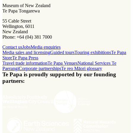
Museum of New Zealand
Te Papa Tongarewa
55 Cable Street
Wellington, 6011
New Zealand
Phone: +64 (04) 381 7000
Contact us
Jobs
Media enquiries
Media sales and licensing
Guided tours
Touring exhibitions
Te Papa
Store
Te Papa Press
Travel trade information
Te Papa Venues
National Services Te
Paerangi
Corporate partnerships
Te reo Māori glossary
Te Papa is proudly supported by our founding
partners: