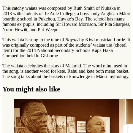
This catchy waiata was composed by Ruth Smith of Nūhaka in
2013 with students of Te Aute College, a boys’ only Anglican Māori
boarding school in Pukehou, Hawke’s Bay. The school has many
famous ex-pupils, including Sir Howard Morrison, Sir Pita Sharples,
Norm Hewitt, and Piri Weepu.
This waiata is sung to the tune of
Royals
by Kiwi musician Lorde. It
was originally composed as part of the students’ waiata tira (choral
item) for the 2014 National Secondary Schools Kapa Haka
Competition held in Gisborne.
The waiata celebrates the stars of Matariki. The word rahu, used in
the song, is another word for kete. Rahu and kete both mean basket.
The song talks about the baskets of knowledge in Māori mythology.
You might also like