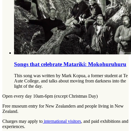
Songs that celebrate Matariki: Mokohuruhuru
This song was written by Mark Kopua, a former student at Te
Aute College, and talks about moving from darkness into the
light of the day.
Open every day 10am-6pm (except Christmas Day)
Free museum entry for New Zealanders and people living in New
Zealand.
Charges may apply to
international visitors
, and paid exhibitions and
experiences.