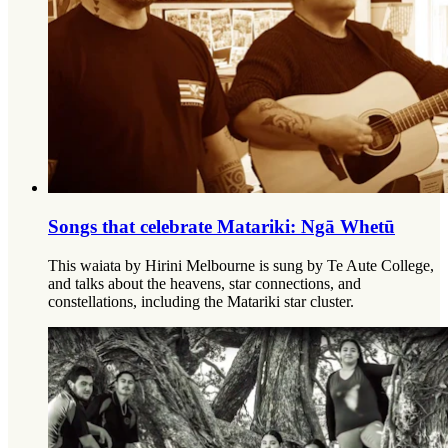
Songs that celebrate Matariki: Ngā Whetū
This waiata by Hirini Melbourne is sung by Te Aute College,
and talks about the heavens, star connections, and
constellations, including the Matariki star cluster.