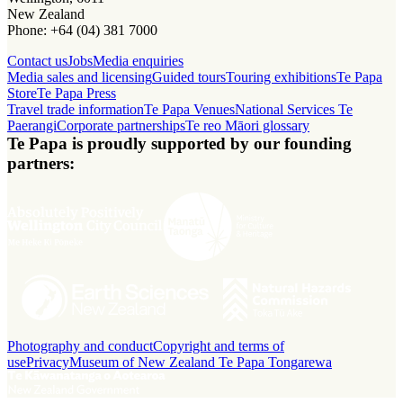
New Zealand
Phone: +64 (04) 381 7000
Contact us
Jobs
Media enquiries
Media sales and licensing
Guided tours
Touring exhibitions
Te Papa
Store
Te Papa Press
Travel trade information
Te Papa Venues
National Services Te
Paerangi
Corporate partnerships
Te reo Māori glossary
Te Papa is proudly supported by our founding
partners:
Photography and conduct
Copyright and terms of
use
Privacy
Museum of New Zealand Te Papa Tongarewa