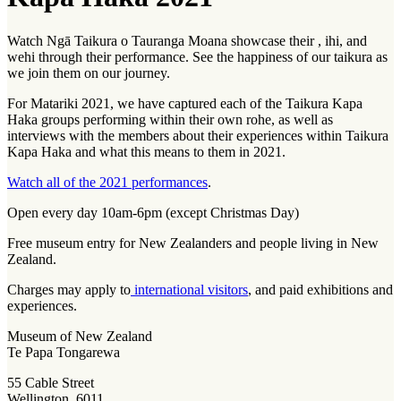
Watch Ngā Taikura o Tauranga Moana showcase their ,
ihi
, and
wehi
through their performance. See the happiness of our taikura as
we join them on our journey.
For Matariki 2021, we have captured each of the Taikura Kapa
Haka groups performing within their own rohe, as well as
interviews with the members about their experiences within Taikura
Kapa Haka and what this means to them in 2021.
Watch all of the 2021 performances
.
Open every day 10am-6pm (except Christmas Day)
Free museum entry for New Zealanders and people living in New
Zealand.
Charges may apply to
international visitors
, and paid exhibitions and
experiences.
Museum of New Zealand
Te Papa Tongarewa
55 Cable Street
Wellington, 6011