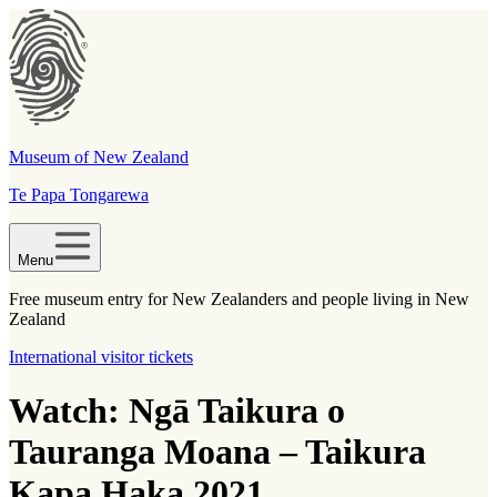
Museum of New Zealand
Te Papa Tongarewa
Menu
Free museum entry for New Zealanders and people living in New
Zealand
International visitor tickets
Watch: Ngā Taikura o
Tauranga Moana – Taikura
Kapa Haka 2021