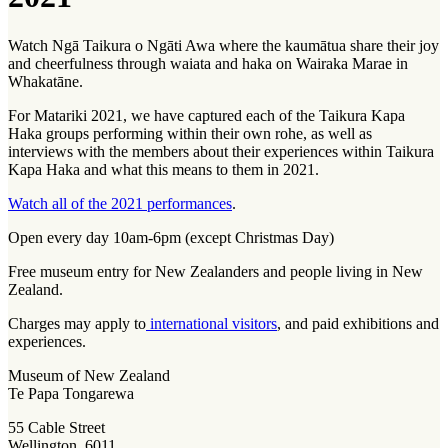
Watch Ngā Taikura o Ngāti Awa where the
kaumātua
share their joy
and cheerfulness through
waiata
and
haka
on Wairaka Marae in
Whakatāne.
For Matariki 2021, we have captured each of the Taikura Kapa
Haka groups performing within their own rohe, as well as
interviews with the members about their experiences within Taikura
Kapa Haka and what this means to them in 2021.
Watch all of the 2021 performances
.
Open every day 10am-6pm (except Christmas Day)
Free museum entry for New Zealanders and people living in New
Zealand.
Charges may apply to
international visitors
, and paid exhibitions and
experiences.
Museum of New Zealand
Te Papa Tongarewa
55 Cable Street
Wellington, 6011