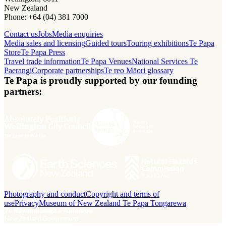
New Zealand
Phone: +64 (04) 381 7000
Contact us
Jobs
Media enquiries
Media sales and licensing
Guided tours
Touring exhibitions
Te Papa
Store
Te Papa Press
Travel trade information
Te Papa Venues
National Services Te
Paerangi
Corporate partnerships
Te reo Māori glossary
Te Papa is proudly supported by our founding
partners:
Photography and conduct
Copyright and terms of
use
Privacy
Museum of New Zealand Te Papa Tongarewa