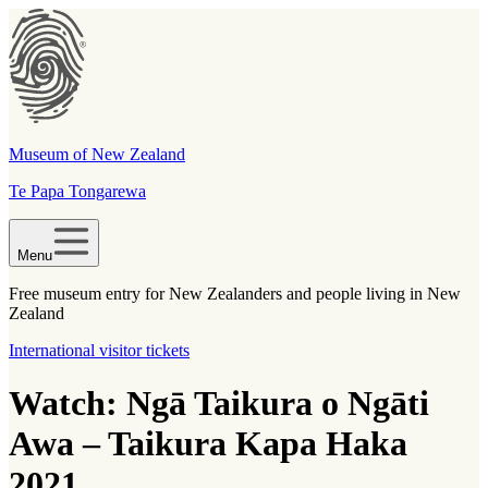
Museum of New Zealand
Te Papa Tongarewa
Menu
Free museum entry for New Zealanders and people living in New
Zealand
International visitor tickets
Watch: Ngā Taikura o Ngāti
Awa – Taikura Kapa Haka
2021