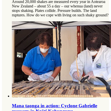
Around 20,000 shakes are measured every year in Aotearoa
New Zealand – about 55 a day – our whenua (land) never
stops shaking. Plates collide. Pressure builds. The land
ruptures. How do we cope with living on such shaky ground?
Mana taonga in action: Cyclone Gabrielle