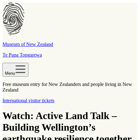
Museum of New Zealand
Te Papa Tongarewa
Menu
Free museum entry for New Zealanders and people living in New
Zealand
International visitor tickets
Watch: Active Land Talk –
Building Wellington’s
earthquake resilience together