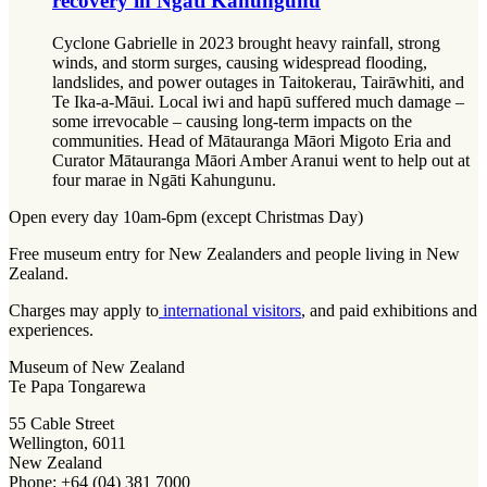
recovery in Ngāti Kahungunu
Cyclone Gabrielle in 2023 brought heavy rainfall, strong
winds, and storm surges, causing widespread flooding,
landslides, and power outages in Taitokerau, Tairāwhiti, and
Te Ika-a-Māui. Local iwi and hapū suffered much damage –
some irrevocable – causing long-term impacts on the
communities. Head of Mātauranga Māori Migoto Eria and
Curator Mātauranga Māori Amber Aranui went to help out at
four marae in Ngāti Kahungunu.
Open every day 10am-6pm (except Christmas Day)
Free museum entry for New Zealanders and people living in New
Zealand.
Charges may apply to
international visitors
, and paid exhibitions and
experiences.
Museum of New Zealand
Te Papa Tongarewa
55 Cable Street
Wellington, 6011
New Zealand
Phone: +64 (04) 381 7000