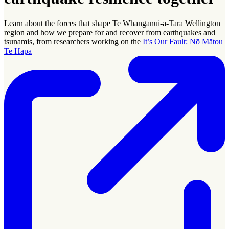
Learn about the forces that shape Te Whanganui-a-Tara Wellington
region and how we prepare for and recover from earthquakes and
tsunamis, from researchers working on the
It’s Our Fault: Nō Mātou
Te Hapa