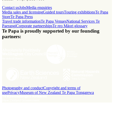
Contact us
Jobs
Media enquiries
Media sales and licensing
Guided tours
Touring exhibitions
Te Papa
Store
Te Papa Press
Travel trade information
Te Papa Venues
National Services Te
Paerangi
Corporate partnerships
Te reo Māori glossary
Te Papa is proudly supported by our founding
partners:
Photography and conduct
Copyright and terms of
use
Privacy
Museum of New Zealand Te Papa Tongarewa