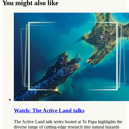
You might also like
Watch: The Active Land talks
The Active Land talk series hosted at Te Papa highlights the
diverse range of cutting-edge research into natural hazards