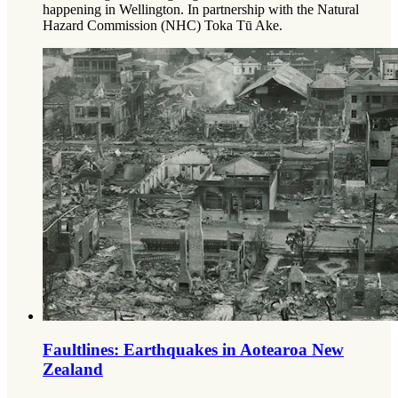
happening in Wellington.
In partnership with the Natural
Hazard Commission (NHC) Toka Tū Ake.
Faultlines: Earthquakes in Aotearoa New
Zealand