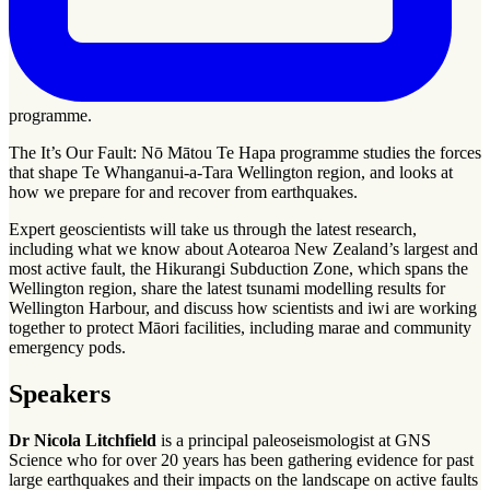
programme.
The It’s Our Fault: Nō Mātou Te Hapa programme studies the forces
that shape Te Whanganui-a-Tara Wellington region, and looks at
how we prepare for and recover from earthquakes.
Expert geoscientists will take us through the latest research,
including what we know about Aotearoa New Zealand’s largest and
most active fault, the Hikurangi Subduction Zone, which spans the
Wellington region, share the latest tsunami modelling results for
Wellington Harbour, and discuss how scientists and
iwi
are working
together to protect Māori facilities, including
marae
and community
emergency pods.
Speakers
Dr Nicola Litchfield
is a principal paleoseismologist at GNS
Science who for over 20 years has been gathering evidence for past
large earthquakes and their impacts on the landscape on active faults