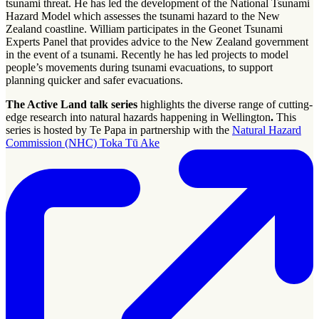
tsunami threat. He has led the development of the National Tsunami
Hazard Model which assesses the tsunami hazard to the New
Zealand coastline. William participates in the Geonet Tsunami
Experts Panel that provides advice to the New Zealand government
in the event of a tsunami. Recently he has led projects to model
people’s movements during tsunami evacuations, to support
planning quicker and safer evacuations.
The Active Land talk series
highlights the diverse range of cutting-
edge research into natural hazards happening in Wellington
.
This
series is hosted by Te Papa in partnership with the
Natural Hazard
Commission (NHC) Toka Tū Ake