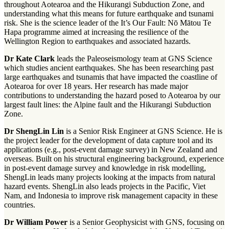
throughout Aotearoa and the Hikurangi Subduction Zone, and
understanding what this means for future earthquake and tsunami
risk. She is the science leader of the It’s Our Fault: Nō Mātou Te
Hapa programme aimed at increasing the resilience of the
Wellington Region to earthquakes and associated hazards.
Dr Kate Clark
leads the Paleoseismology team at GNS Science
which studies ancient earthquakes. She has been researching past
large earthquakes and tsunamis that have impacted the coastline of
Aotearoa for over 18 years. Her research has made major
contributions to understanding the hazard posed to Aotearoa by our
largest fault lines: the Alpine fault and the Hikurangi Subduction
Zone.
Dr ShengLin Lin
is a Senior Risk Engineer at GNS Science. He is
the project leader for the development of data capture tool and its
applications (e.g., post-event damage survey) in New Zealand and
overseas. Built on his structural engineering background, experience
in post-event damage survey and knowledge in risk modelling,
ShengLin leads many projects looking at the impacts from natural
hazard events. ShengLin also leads projects in the Pacific, Viet
Nam, and Indonesia to improve risk management capacity in these
countries.
Dr William Power
is a Senior Geophysicist with GNS, focusing on