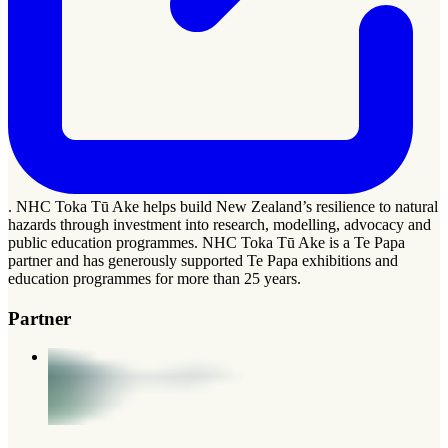
. NHC Toka Tū Ake helps build New Zealand’s resilience to natural
hazards through investment into research, modelling, advocacy and
public education programmes. NHC Toka Tū Ake is a Te Papa
partner and has generously supported Te Papa exhibitions and
education programmes for more than 25 years.
Partner