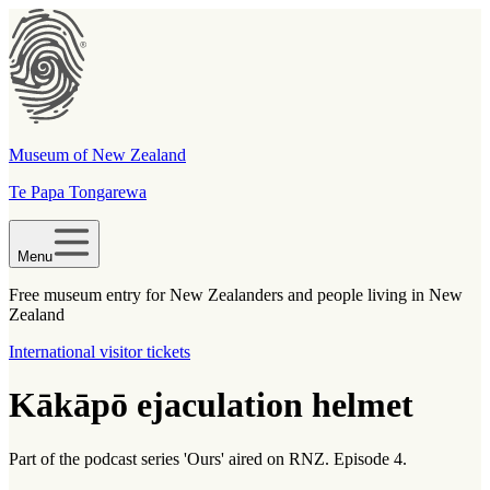
Museum of New Zealand
Te Papa Tongarewa
Menu
Free museum entry for New Zealanders and people living in New
Zealand
International visitor tickets
Kākāpō ejaculation helmet
Part of the podcast series 'Ours' aired on RNZ. Episode 4.