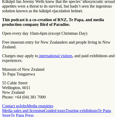
Kākāpō fan Jeremy Wells knew that the species’ idiosyncratic sexual
appetites were a threat to its survival, but hadn’t seen the ingenious
solution known as the kākāpō ejaculation helmet.
This podcast is a co-creation of RNZ, Te Papa, and media
production company Bird of Paradise.
Open every day 10am-6pm (except Christmas Day)
Free museum entry for New Zealanders and people living in New
Zealand.
Charges may apply to
international visitors
, and paid exhibitions and
experiences.
Museum of New Zealand
Te Papa Tongarewa
55 Cable Street
Wellington, 6011
New Zealand
Phone: +64 (04) 381 7000
Contact us
Jobs
Media enquiries
Media sales and licensing
Guided tours
Touring exhibitions
Te Papa
Store
Te Papa Press