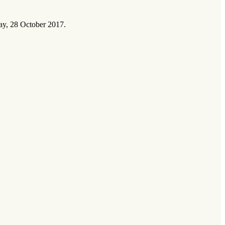
ay, 28 October 2017.