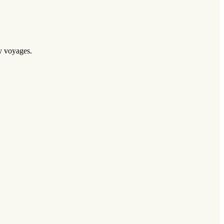
ry voyages.