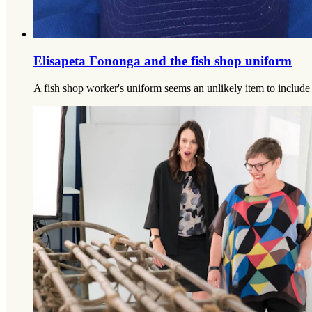
Elisapeta Fononga and the fish shop uniform
A fish shop worker's uniform seems an unlikely item to include i