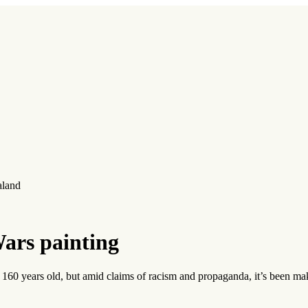
aland
ars painting
 160 years old, but amid claims of racism and propaganda, it’s been ma