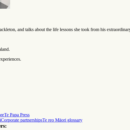
ckleton, and talks about the life lessons she took from his extraordina
aland.
experiences.
ore
Te Papa Press
i
Corporate partnerships
Te reo Māori glossary
rs: