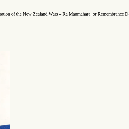
emoration of the New Zealand Wars – Rā Maumahara, or Remembrance D