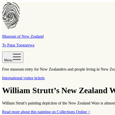
Museum of New Zealand
Te Papa Tongarewa
Menu
Free museum entry for New Zealanders and people living in New Ze
International visitor tickets
William Strutt’s New Zealand W
William Strutt’s painting depiction of the New Zealand Wars is almost
Read more about this painting on Collections Online >