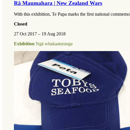
Rā Maumahara | New Zealand Wars
With this exhibition, Te Papa marks the first national comm
Closed
27 Oct 2017 – 19 Aug 2018
Exhibition
Ngā whakaaturanga