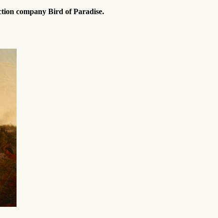
ction company Bird of Paradise.