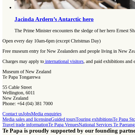
Jacinda Ardern’s Antarctic hero
The Prime Minister encounters the sledge of her hero Ernest Sha
Open every day 10am-6pm (except Christmas Day)
Free museum entry for New Zealanders and people living in New Ze
Charges may apply to
international visitors
, and paid exhibitions and 
Museum of New Zealand
Te Papa Tongarewa
55 Cable Street
Wellington, 6011
New Zealand
Phone: +64 (04) 381 7000
Contact us
Jobs
Media enquiries
Media sales and licensing
Guided tours
Touring exhibitions
Te Papa St
Travel trade information
Te Papa Venues
National Services Te Paerang
Te Papa is proudly supported by our founding partne