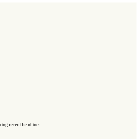
king recent headlines.