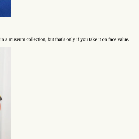
n a museum collection, but that's only if you take it on face value.