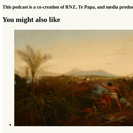
This podcast is a co-creation of RNZ, Te Papa, and media produ
You might also like