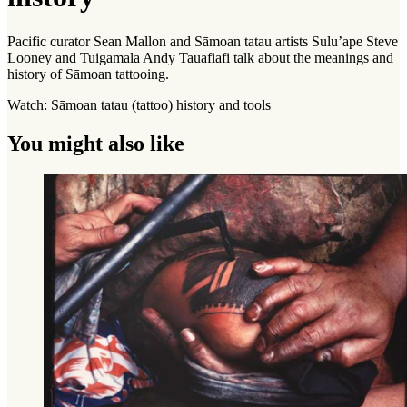
Pacific curator Sean Mallon and Sāmoan tatau artists Sulu’ape Steve
Looney and Tuigamala Andy Tauafiafi talk about the meanings and
history of Sāmoan tattooing.
Watch: Sāmoan tatau (tattoo) history and tools
You might also like