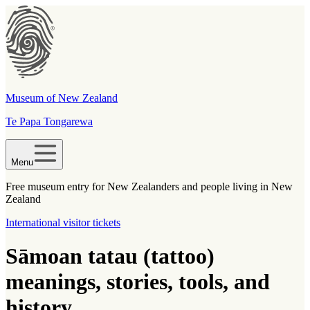
Museum of New Zealand
Te Papa Tongarewa
Menu
Free museum entry for New Zealanders and people living in New
Zealand
International visitor tickets
Sāmoan tatau (tattoo)
meanings, stories, tools, and
history