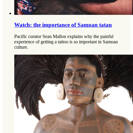
Watch: the importance of Samoan tatau
Pacific curator Sean Mallon explains why the painful
experience of getting a tattoo is so important in Samoan
culture.