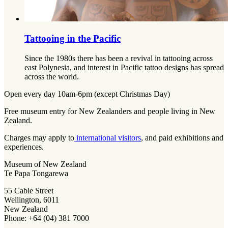
Tattooing in the Pacific
Since the 1980s there has been a revival in tattooing across
east Polynesia, and interest in Pacific tattoo designs has spread
across the world.
Open every day 10am-6pm (except Christmas Day)
Free museum entry for New Zealanders and people living in New
Zealand.
Charges may apply to
international visitors
, and paid exhibitions and
experiences.
Museum of New Zealand
Te Papa Tongarewa
55 Cable Street
Wellington, 6011
New Zealand
Phone: +64 (04) 381 7000