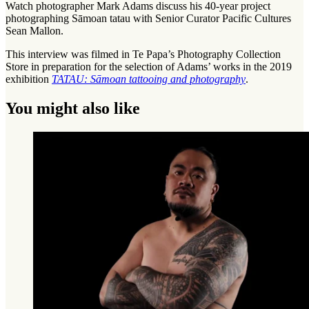
Watch photographer Mark Adams discuss his 40-year project
photographing Sāmoan tatau with Senior Curator Pacific Cultures
Sean Mallon.
This interview was filmed in Te Papa’s Photography Collection
Store in preparation for the selection of Adams’ works in the 2019
exhibition
TATAU: Sāmoan tattooing and photography
.
You might also like