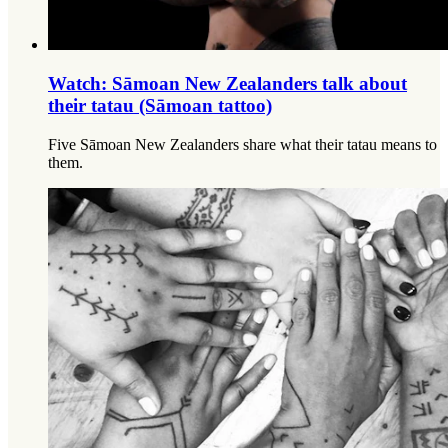
Watch: Sāmoan New Zealanders talk about
their tatau (Sāmoan tattoo)
Five Sāmoan New Zealanders share what their tatau means to
them.