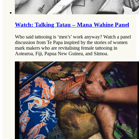
Watch: Talking Tatau – Mana Wahine Panel
Who said tattooing is ‘men’s’ work anyway? Watch a panel
discussion from Te Papa inspired by the stories of women
mark makers who are revitalising female tattooing in
Aotearoa, Fiji, Papua New Guinea, and Sāmoa.