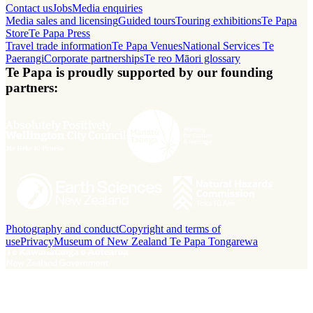
Contact us
Jobs
Media enquiries
Media sales and licensing
Guided tours
Touring exhibitions
Te Papa
Store
Te Papa Press
Travel trade information
Te Papa Venues
National Services Te
Paerangi
Corporate partnerships
Te reo Māori glossary
Te Papa is proudly supported by our founding
partners:
Photography and conduct
Copyright and terms of
use
Privacy
Museum of New Zealand Te Papa Tongarewa