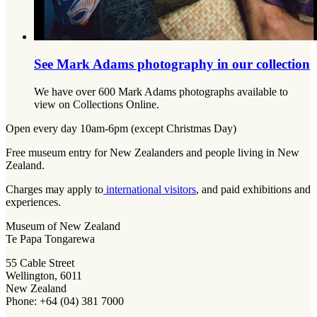
See Mark Adams photography in our collection
We have over 600 Mark Adams photographs available to
view on Collections Online.
Open every day 10am-6pm (except Christmas Day)
Free museum entry for New Zealanders and people living in New
Zealand.
Charges may apply to
international visitors
, and paid exhibitions and
experiences.
Museum of New Zealand
Te Papa Tongarewa
55 Cable Street
Wellington, 6011
New Zealand
Phone: +64 (04) 381 7000