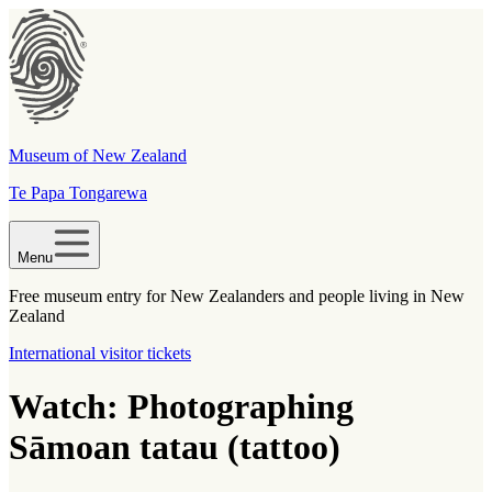
Museum of New Zealand
Te Papa Tongarewa
Menu
Free museum entry for New Zealanders and people living in New
Zealand
International visitor tickets
Watch: Photographing
Sāmoan tatau (tattoo)