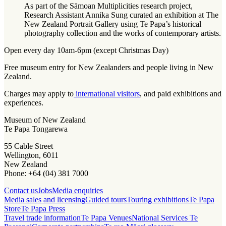
As part of the Sāmoan Multiplicities research project,
Research Assistant Annika Sung curated an exhibition at The
New Zealand Portrait Gallery using Te Papa’s historical
photography collection and the works of contemporary artists.
Open every day 10am-6pm (except Christmas Day)
Free museum entry for New Zealanders and people living in New
Zealand.
Charges may apply to
international visitors
, and paid exhibitions and
experiences.
Museum of New Zealand
Te Papa Tongarewa
55 Cable Street
Wellington, 6011
New Zealand
Phone: +64 (04) 381 7000
Contact us
Jobs
Media enquiries
Media sales and licensing
Guided tours
Touring exhibitions
Te Papa
Store
Te Papa Press
Travel trade information
Te Papa Venues
National Services Te