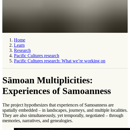
Home
Learn
Research
Pacific Cultures research
Pacific Cultures research: What we’re working on
Sāmoan Multiplicities:
Experiences of Samoanness
The project hypothesizes that experiences of Samoanness are
spatially embedded – in landscapes, journeys, and multiple localities.
They are also simul­taneously, yet temporally, negotiated – through
memories, narratives, and genealogies.