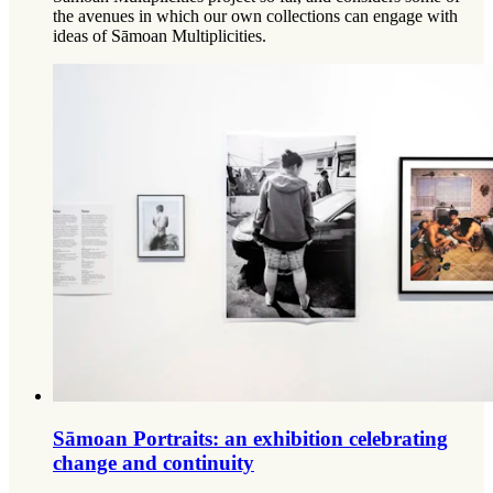
the avenues in which our own collections can engage with
ideas of Sāmoan Multiplicities.
Sāmoan Portraits: an exhibition celebrating
change and continuity