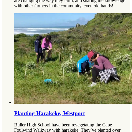
are changing the way they farm, and sharing the knowledge
with other farmers in the community, even old hands!
Planting Harakeke, Westport
Buller High School have been revegetating the Cape
Foulwind Walkway with harakeke. They’ve planted over