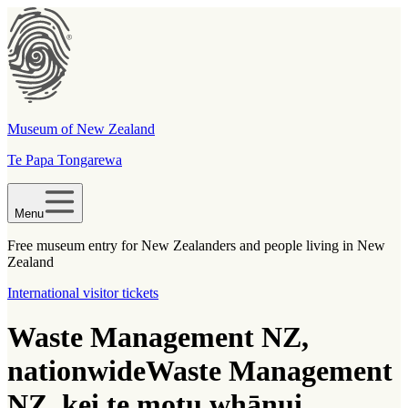
Museum of New Zealand
Te Papa Tongarewa
Menu
Free museum entry for New Zealanders and people living in New
Zealand
International visitor tickets
Waste Management NZ,
nationwide
Waste Management
NZ, kei te motu whānui