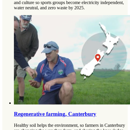
and culture so sports groups become electricity independent,
water neutral, and zero waste by 2025.
Regenerative farming, Canterbury
Healthy soil helps the environment, so farmers in Canterbury