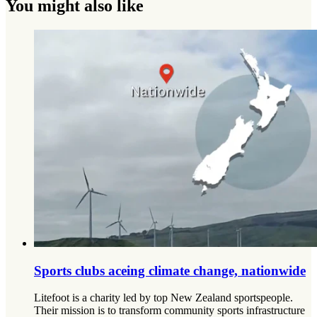
You might also like
Sports clubs aceing climate change, nationwide
Litefoot is a charity led by top New Zealand sportspeople.
Their mission is to transform community sports infrastructure