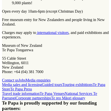
9,000 plants!
Open every day 10am-6pm (except Christmas Day)
Free museum entry for New Zealanders and people living in New
Zealand.
Charges may apply to
international visitors
, and paid exhibitions and
experiences.
Museum of New Zealand
Te Papa Tongarewa
55 Cable Street
Wellington, 6011
New Zealand
Phone: +64 (04) 381 7000
Contact us
Jobs
Media enquiries
Media sales and licensing
Guided tours
Touring exhibitions
Te Papa
Store
Te Papa Press
Travel trade information
Te Papa Venues
National Services Te
Paerangi
Corporate partnerships
Te reo Māori glossary
Te Papa is proudly supported by our founding
partners: