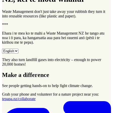
Waste Management don't just take away your rubbish they turn it
into reusable resources (like plastic and paper).
***
Ehara i te mea ko te mahi a Waste Management NZ he tango atu
noa i ō para, ka hangaruatia aua para hei rauemi anō (pērā i te
kirihou me te pepa).
They also turn landfill gases into electricity – enough to power
20,000 homes!
Make a difference
See people getting hands-on to help fight climate change.
Grab your phone and volunteer for a nature project near you:
tepapa.nz/collaborate