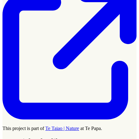
This project is part of
Te Taiao | Nature
at Te Papa.