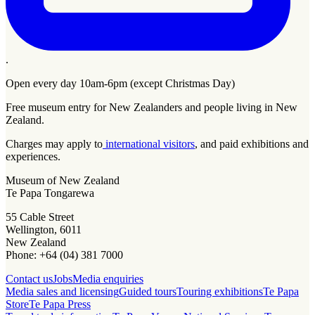
.
Open every day 10am-6pm (except Christmas Day)
Free museum entry for New Zealanders and people living in New
Zealand.
Charges may apply to
international visitors
, and paid exhibitions and
experiences.
Museum of New Zealand
Te Papa Tongarewa
55 Cable Street
Wellington, 6011
New Zealand
Phone: +64 (04) 381 7000
Contact us
Jobs
Media enquiries
Media sales and licensing
Guided tours
Touring exhibitions
Te Papa
Store
Te Papa Press