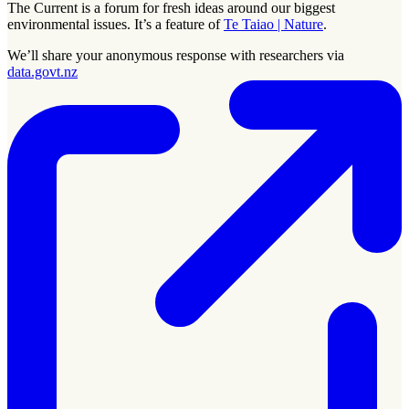
The Current is a forum for fresh ideas around our biggest
environmental issues. It’s a feature of
Te Taiao | Nature
.
We’ll share your anonymous response with researchers via
data.govt.nz