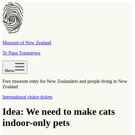
Museum of New Zealand
Te Papa Tongarewa
Menu
Free museum entry for New Zealanders and people living in New
Zealand
International visitor tickets
Idea: We need to make cats
indoor-only pets