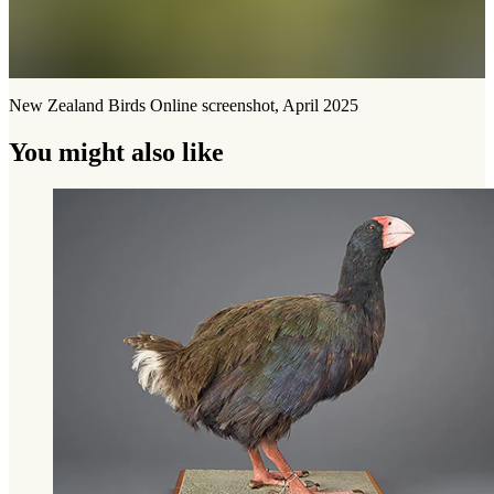
New Zealand Birds Online screenshot, April 2025
You might also like