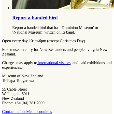
Report a banded bird
Report a banded bird that has ‘Dominion Museum’ or
‘National Museum’ written on its band.
Open every day 10am-6pm (except Christmas Day)
Free museum entry for New Zealanders and people living in New
Zealand.
Charges may apply to
international visitors
, and paid exhibitions and
experiences.
Museum of New Zealand
Te Papa Tongarewa
55 Cable Street
Wellington, 6011
New Zealand
Phone: +64 (04) 381 7000
Contact us
Jobs
Media enquiries