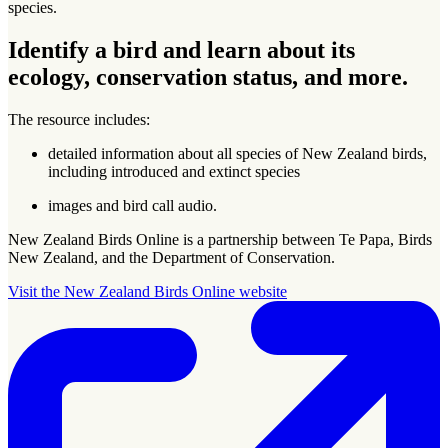
species.
Identify a bird and learn about its
ecology, conservation status, and more.
The resource includes:
detailed information about all species of New Zealand birds,
including introduced and extinct species
images and bird call audio.
New Zealand Birds Online is a partnership between Te Papa, Birds
New Zealand, and the Department of Conservation.
Visit the New Zealand Birds Online website