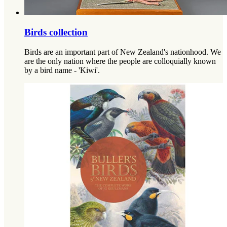
Birds collection
Birds are an important part of New Zealand's nationhood. We
are the only nation where the people are colloquially known
by a bird name - 'Kiwi'.