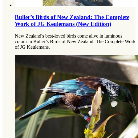
Buller’s Birds of New Zealand: The Complete
Work of JG Keulemans (New Edition)
New Zealand's best-loved birds come alive in luminous
colour in Buller’s Birds of New Zealand: The Complete Work
of JG Keulemans.