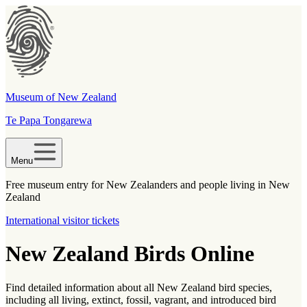
Museum of New Zealand
Te Papa Tongarewa
Menu
Free museum entry for New Zealanders and people living in New
Zealand
International visitor tickets
New Zealand Birds Online
Find detailed information about all New Zealand bird species,
including all living, extinct, fossil, vagrant, and introduced bird