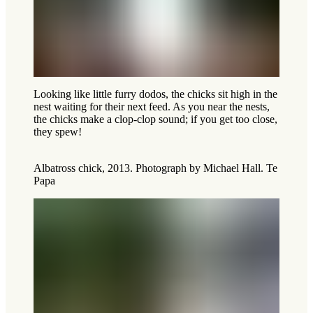
Looking like little furry dodos, the chicks sit high in the
nest waiting for their next feed. As you near the nests,
the chicks make a clop-clop sound; if you get too close,
they spew!
Albatross chick, 2013. Photograph by Michael Hall. Te
Papa