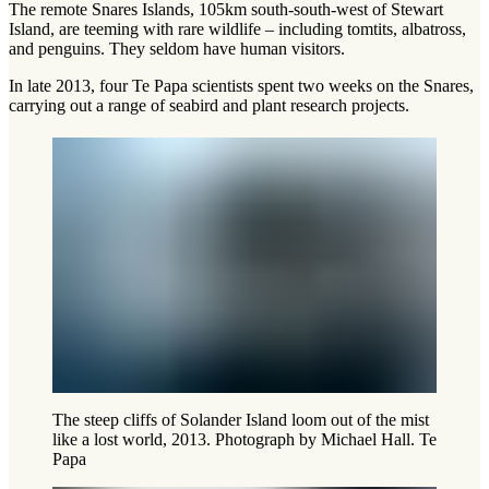
The remote Snares Islands, 105km south-south-west of Stewart
Island, are teeming with rare wildlife – including tomtits, albatross,
and penguins. They seldom have human visitors.
In late 2013, four Te Papa scientists spent two weeks on the Snares,
carrying out a range of seabird and plant research projects.
The steep cliffs of Solander Island loom out of the mist
like a lost world, 2013. Photograph by Michael Hall. Te
Papa