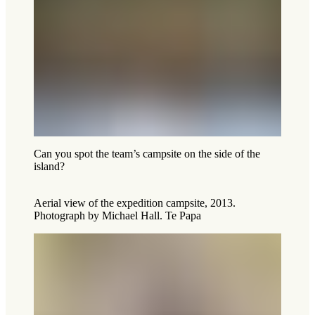
Can you spot the team’s campsite on the side of the
island?
Aerial view of the expedition campsite, 2013.
Photograph by Michael Hall. Te Papa