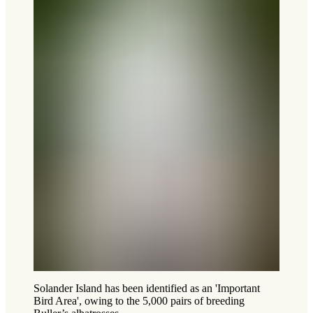
Solander Island has been identified as an 'Important
Bird Area', owing to the 5,000 pairs of breeding