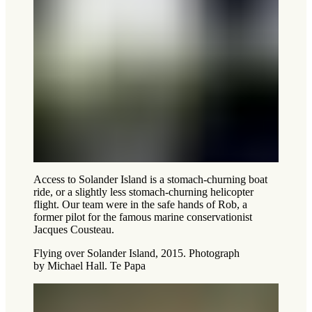
Access to Solander Island is a stomach-churning boat
ride, or a slightly less stomach-churning helicopter
flight. Our team were in the safe hands of Rob, a
former pilot for the famous marine conservationist
Jacques Cousteau.
Flying over Solander Island, 2015. Photograph
by Michael Hall. Te Papa