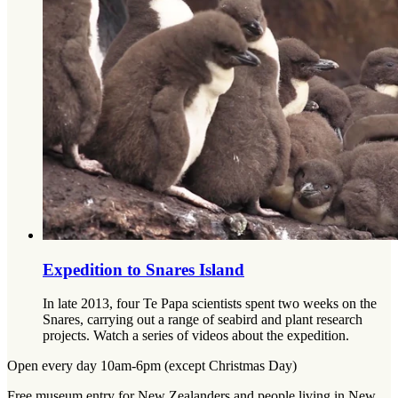
Expedition to Snares Island
In late 2013, four Te Papa scientists spent two weeks on the
Snares, carrying out a range of seabird and plant research
projects. Watch a series of videos about the expedition.
Open every day 10am-6pm (except Christmas Day)
Free museum entry for New Zealanders and people living in New