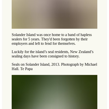
Solander Island was once home to a band of hapless
sealers for 5 years. They'd been forgotten by their
employers and left to fend for themselves.
Luckily for the island’s seal residents, New Zealand’s
sealing days have been consigned to history.
Seals on Solander Island, 2013. Photograph by Michael
Hall. Te Papa