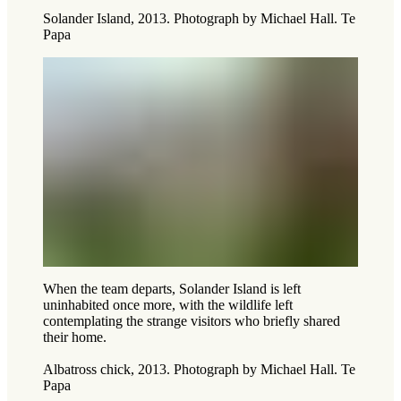
Solander Island, 2013. Photograph by Michael Hall. Te
Papa
When the team departs, Solander Island is left
uninhabited once more, with the wildlife left
contemplating the strange visitors who briefly shared
their home.
Albatross chick, 2013. Photograph by Michael Hall. Te
Papa