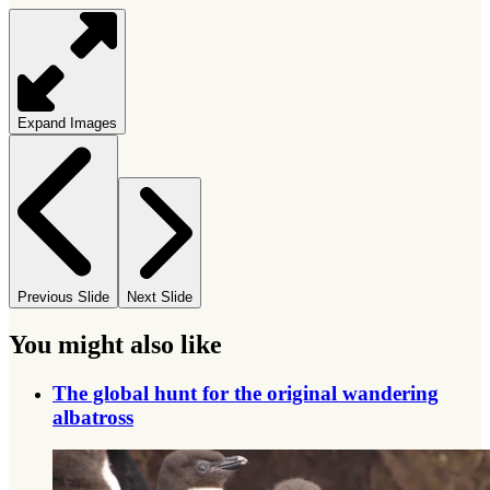
Expand Images
Previous Slide
Next Slide
You might also like
The global hunt for the original wandering
albatross