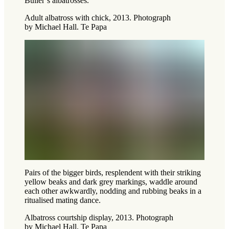
Buller’s albatrosses.
Adult albatross with chick, 2013. Photograph
by Michael Hall. Te Papa
Pairs of the bigger birds, resplendent with their striking
yellow beaks and dark grey markings, waddle around
each other awkwardly, nodding and rubbing beaks in a
ritualised mating dance.
Albatross courtship display, 2013. Photograph
by Michael Hall. Te Papa