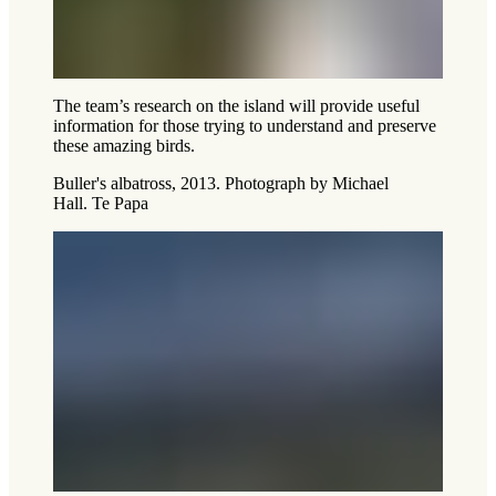
The team’s research on the island will provide useful
information for those trying to understand and preserve
these amazing birds.
Buller's albatross, 2013. Photograph by Michael
Hall. Te Papa