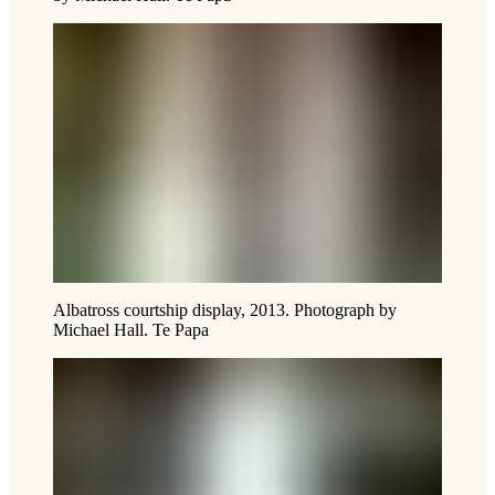
Albatross courtship display, 2013. Photograph by
Michael Hall. Te Papa