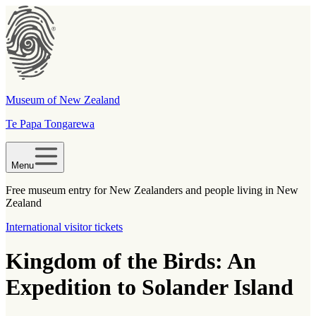
Museum of New Zealand
Te Papa Tongarewa
Menu
Free museum entry for New Zealanders and people living in New
Zealand
International visitor tickets
Kingdom of the Birds: An
Expedition to Solander Island