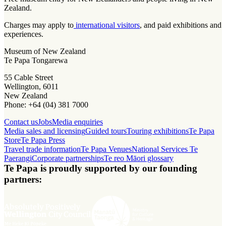
Zealand.
Charges may apply to
international visitors
, and paid exhibitions and
experiences.
Museum of New Zealand
Te Papa Tongarewa
55 Cable Street
Wellington, 6011
New Zealand
Phone: +64 (04) 381 7000
Contact us
Jobs
Media enquiries
Media sales and licensing
Guided tours
Touring exhibitions
Te Papa
Store
Te Papa Press
Travel trade information
Te Papa Venues
National Services Te
Paerangi
Corporate partnerships
Te reo Māori glossary
Te Papa is proudly supported by our founding
partners: