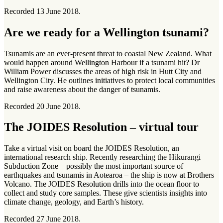
Recorded 13 June 2018.
Are we ready for a Wellington tsunami?
Tsunamis are an ever-present threat to coastal New Zealand. What
would happen around Wellington Harbour if a tsunami hit? Dr
William Power discusses the areas of high risk in Hutt City and
Wellington City. He outlines initiatives to protect local communities
and raise awareness about the danger of tsunamis.
Recorded 20 June 2018.
The JOIDES Resolution – virtual tour
Take a virtual visit on board the JOIDES Resolution, an
international research ship. Recently researching the Hikurangi
Subduction Zone – possibly the most important source of
earthquakes and tsunamis in Aotearoa – the ship is now at Brothers
Volcano. The JOIDES Resolution drills into the ocean floor to
collect and study core samples. These give scientists insights into
climate change, geology, and Earth’s history.
Recorded 27 June 2018.