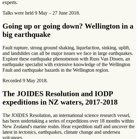
experts.
Talks were held 9 May – 27 June 2018.
Going up or going down? Wellington in a
big earthquake
Fault rupture, strong ground shaking, liquefaction, sinking, uplift,
and landslides can all be major issues we face in large earthquakes.
Explore these earthquake phenomenon with Russ Van Dissen, an
earthquake specialist with extensive knowledge of the Wellington
Fault and earthquake hazards in the Wellington region.
Recorded 9 May 2018.
The JOIDES Resolution and IODP
expeditions in NZ waters, 2017-2018
The JOIDES Resolution, an international science research vessel,
has been undertaking a series of expeditions over 18 months within
New Zealand's marine realm. Hear expedition staff and uncover the
latest in tectonics, earthquakes, climate change and undersea
volcanoes.