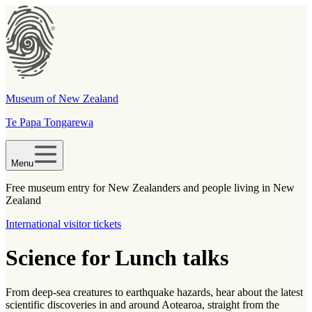
Museum of New Zealand
Te Papa Tongarewa
Menu
Free museum entry for New Zealanders and people living in New
Zealand
International visitor tickets
Science for Lunch talks
From deep-sea creatures to earthquake hazards, hear about the latest
scientific discoveries in and around Aotearoa, straight from the