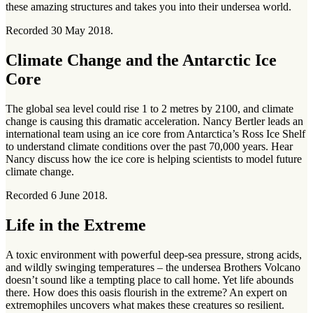
these amazing structures and takes you into their undersea world.
Recorded 30 May 2018.
Climate Change and the Antarctic Ice
Core
The global sea level could rise 1 to 2 metres by 2100, and climate
change is causing this dramatic acceleration. Nancy Bertler leads an
international team using an ice core from Antarctica’s Ross Ice Shelf
to understand climate conditions over the past 70,000 years. Hear
Nancy discuss how the ice core is helping scientists to model future
climate change.
Recorded 6 June 2018.
Life in the Extreme
A toxic environment with powerful deep-sea pressure, strong acids,
and wildly swinging temperatures – the undersea Brothers Volcano
doesn’t sound like a tempting place to call home. Yet life abounds
there. How does this oasis flourish in the extreme? An expert on
extremophiles uncovers what makes these creatures so resilient.