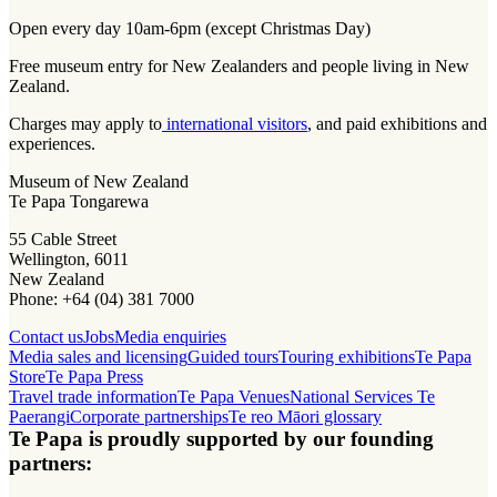
Open every day 10am-6pm (except Christmas Day)
Free museum entry for New Zealanders and people living in New
Zealand.
Charges may apply to
international visitors
, and paid exhibitions and
experiences.
Museum of New Zealand
Te Papa Tongarewa
55 Cable Street
Wellington, 6011
New Zealand
Phone: +64 (04) 381 7000
Contact us
Jobs
Media enquiries
Media sales and licensing
Guided tours
Touring exhibitions
Te Papa
Store
Te Papa Press
Travel trade information
Te Papa Venues
National Services Te
Paerangi
Corporate partnerships
Te reo Māori glossary
Te Papa is proudly supported by our founding
partners: