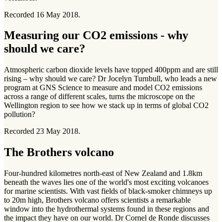
Recorded 16 May 2018.
Measuring our CO2 emissions - why
should we care?
Atmospheric carbon dioxide levels have topped 400ppm and are still
rising – why should we care? Dr Jocelyn Turnbull, who leads a new
program at GNS Science to measure and model CO2 emissions
across a range of different scales, turns the microscope on the
Wellington region to see how we stack up in terms of global CO2
pollution?
Recorded 23 May 2018.
The Brothers volcano
Four-hundred kilometres north-east of New Zealand and 1.8km
beneath the waves lies one of the world's most exciting volcanoes
for marine scientists. With vast fields of black-smoker chimneys up
to 20m high, Brothers volcano offers scientists a remarkable
window into the hydrothermal systems found in these regions and
the impact they have on our world. Dr Cornel de Ronde discusses