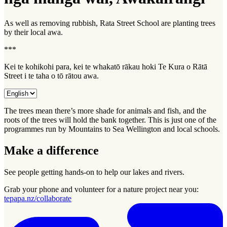
As well as removing rubbish, Rata Street School are planting trees
by their local
awa
.
***
Kei te kohikohi para, kei te whakatō rākau hoki Te Kura o Rātā
Street i te taha o tō rātou awa.
The trees mean there’s more shade for animals and fish, and the
roots of the trees will hold the bank together. This is just one of the
programmes run by Mountains to Sea Wellington and local schools.
Make a difference
See people getting hands-on to help our lakes and rivers.
Grab your phone and volunteer for a nature project near you:
tepapa.nz/collaborate