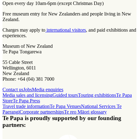
Open every day 10am-6pm (except Christmas Day)
Free museum entry for New Zealanders and people living in New
Zealand.
Charges may apply to
international visitors
, and paid exhibitions and
experiences.
Museum of New Zealand
Te Papa Tongarewa
55 Cable Street
Wellington, 6011
New Zealand
Phone: +64 (04) 381 7000
Contact us
Jobs
Media enquiries
Media sales and licensing
Guided tours
Touring exhibitions
Te Papa
Store
Te Papa Press
Travel trade information
Te Papa Venues
National Services Te
Paerangi
Corporate partnerships
Te reo Māori glossary
Te Papa is proudly supported by our founding
partners: