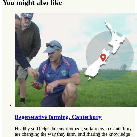
You might also like
Regenerative farming, Canterbury
Healthy soil helps the environment, so farmers in Canterbury
are changing the way they farm, and sharing the knowledge