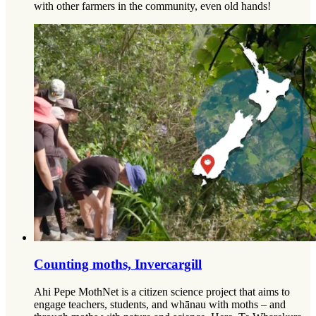
with other farmers in the community, even old hands!
Counting moths, Invercargill
Ahi Pepe MothNet is a citizen science project that aims to
engage teachers, students, and whānau with moths – and