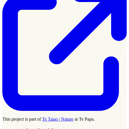
This project is part of
Te Taiao | Nature
at Te Papa.