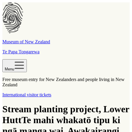
Museum of New Zealand
Te Papa Tongarewa
Menu
Free museum entry for New Zealanders and people living in New
Zealand
International visitor tickets
Stream planting project, Lower
Hutt
Te mahi whakatō tipu ki
ngā manga wai, Awakairangi