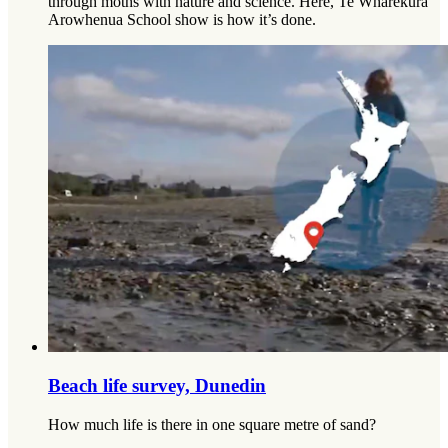
through moths with nature and science. Here, Te Wharekura
Arowhenua School show is how it’s done.
Beach life survey, Dunedin
How much life is there in one square metre of sand?