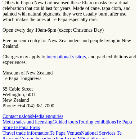
Tribes in Papua New Guinea used these Eharo masks for a ritual
celebration that could last for years. Made of cane, tapa cloth, and
painted with natural pigments, they were usually burnt after use,
which makes the ones at Te Papa especially rare.
Open every day 10am-6pm (except Christmas Day)
Free museum entry for New Zealanders and people living in New
Zealand.
Charges may apply to
international visitors
, and paid exhibitions and
experiences.
Museum of New Zealand
Te Papa Tongarewa
55 Cable Street
Wellington, 6011
New Zealand
Phone: +64 (04) 381 7000
Contact us
Jobs
Media enquiries
Media sales and licensing
Guided tours
Touring exhibitions
Te Papa
Store
Te Papa Press
Travel trade information
Te Papa Venues
National Services Te
Paerangi
Corporate partnerships
Te reo Māori glossary