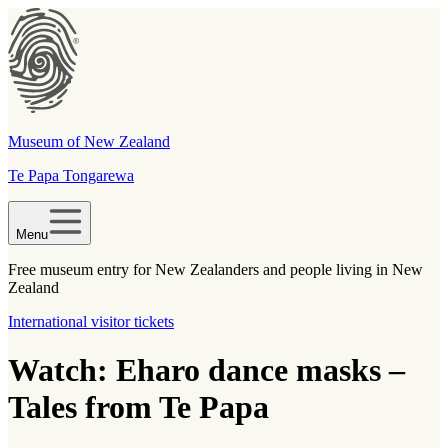
Museum of New Zealand
Te Papa Tongarewa
Menu
Free museum entry for New Zealanders and people living in New
Zealand
International visitor tickets
Watch: Eharo dance masks –
Tales from Te Papa